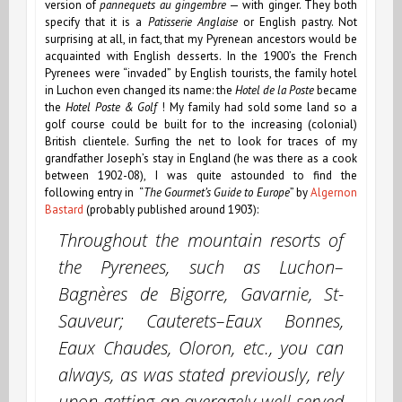
version of
pannequets au gingembre
— with ginger. They both
specify that it is a
Patisserie Anglaise
or English pastry. Not
surprising at all, in fact, that my Pyrenean ancestors would be
acquainted with English desserts. In the 1900’s the French
Pyrenees were “invaded” by English tourists, the family hotel
in Luchon even changed its name: the
Hotel de la Poste
became
the
Hotel Poste & Golf
! My family had sold some land so a
golf course could be built for to the increasing (colonial)
British clientele.
Surfing the net to look for traces of my
grandfather Joseph’s stay in England (he was there as a cook
between 1902-08),
I was quite astounded to find the
following entry in “
The Gourmet’s Guide to Europe
” by
Algernon
Bastard
(probably published around 1903):
Throughout the mountain resorts of
the Pyrenees, such as Luchon–
Bagnères de Bigorre, Gavarnie, St-
Sauveur; Cauterets–Eaux Bonnes,
Eaux Chaudes, Oloron, etc., you can
always, as was stated previously, rely
upon getting an averagely well-served