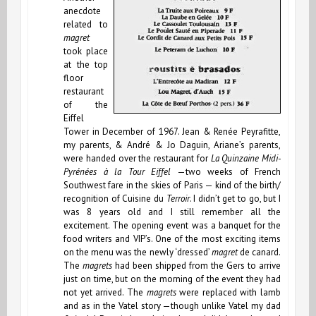
anecdote
related to
magret
took place
at the top
floor
restaurant
of the
Eiffel
Tower in December of 1967. Jean & Renée Peyrafitte,
my parents, & André & Jo Daguin, Ariane’s parents,
were handed over the restaurant for
La Quinzaine Midi-
Pyrénées à la Tour Eiffel
—two weeks of French
Southwest fare in the skies of Paris — kind of the birth/
recognition of Cuisine du
Terroir
. I didn’t get to go, but I
was 8 years old and I still remember all the
excitement. The opening event was a banquet for the
food writers and VIP’s. One of the most exciting items
on the menu was the newly ‘dressed’
magret
de canard.
The
magrets
had been shipped from the Gers to arrive
just on time, but on the morning of the event they had
not yet arrived. The
magrets
were replaced with lamb
and as in the Vatel story —though unlike Vatel my dad