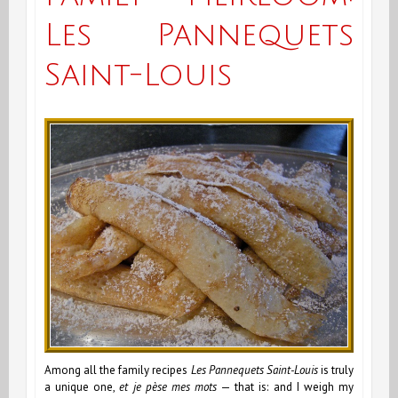
Les Pannequets
Saint-Louis
Among all the family recipes
Les
Pannequets Saint-Louis
is truly
a unique one,
et
je pèse mes mots
— that is: and I weigh my