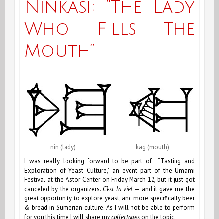
Ninkasi: “The Lady
Oyster
Who Fills The
Bar
Mouth”
nin (lady) kag (mouth)
I was really looking forward to be part of “Tasting and
Exploration of Yeast Culture,” an event part of the Umami
Festival at the Astor Center on Friday March 12, but it just got
canceled by the organizers.
C’est la vie!
— and it gave me the
great opportunity to explore yeast, and more specifically beer
& bread in Sumerian culture. As I will not be able to perform
for you this time I will share my
collectages
on the topic.