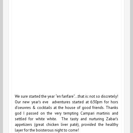
We sure started the year “en fanfare”…that is: not so discretely!
Our new year’s eve adventures started at 6:30pm for hors
d’oeuvres & cocktails at the house of good friends. Thanks
god I passed on the very tempting Campari martinis and
settled for white white. The tasty and nurturing Zabar’s
appetizers (great chicken liver paté), provided the healthy
layer for the boisterous night to come!