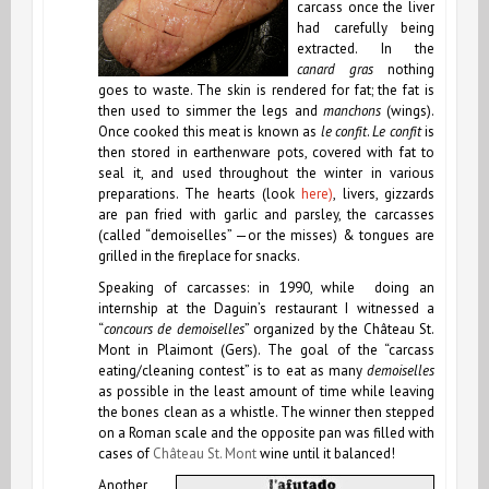
carcass once the liver
had carefully being
extracted. In the
canard gras
nothing
goes to waste. The skin is rendered for fat; the fat is
then used to simmer the legs and
manchons
(wings).
Once cooked this meat is known as
le confit
.
Le confit
is
then stored in earthenware pots, covered with fat to
seal it, and used throughout the winter in various
preparations. The hearts (look
here)
, livers, gizzards
are pan fried with garlic and parsley, the carcasses
(called “demoiselles” —or the misses) & tongues are
grilled in the fireplace for snacks.
Speaking of carcasses: in 1990, while doing an
internship at the Daguin’s restaurant I witnessed a
“
concours de demoiselles
” organized by the Château St.
Mont in Plaimont (Gers). The goal of the “carcass
eating/cleaning contest” is to eat as many
demoiselles
as possible in the least amount of time while leaving
the bones clean as a whistle. The winner then stepped
on a Roman scale and the opposite pan was filled with
cases of
Château St. Mont
wine until it balanced!
Another