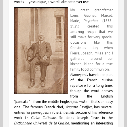
words — yes: unique, a word I almost never use.
My great grandfather
Louis, Gabriel, Marcel,
Marie, Peyrafitte (1858-
1929) created this
amazing recipe that we
still make for very special
occasions like this
Christmas day when
Pierre, Joseph, Miles and I
gathered around our
kitchen island for a true
family food communion.
Pannequets
have been part
of the French cuisine
repertoire for a long time,
though the word derives
from the English
“pancake”— from the middle English
pan +cake
—
that’s an easy
one
.
The famous French chef,
Auguste Escoffier
, has several
entries for
pannequets
in the
Entremets
section of his reference
work
Le Guide Culinaire
. So does Joseph Favre in the
Dictionnaire Universel de la Cuisine
, mentioning an interesting