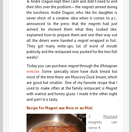
& André Daguin kept their calm and didn’t need to end
their lifes over the problem— the
magrets
arrived during
the luncheon. André Daguin, who like his daughter is
never short of a creative idea when it comes to p.r.,
announced to the press that the
magrets
had just
arrived; he showed them what they looked like,
explained how to prepare them and one their way out
all the diners were handed a
magret
wrapped in foil.
They got many write-ups, lot of word of mouth
publicity and the restaurant was packed for the two full
weeks!
Today you can purchase
magret
through the d’Artagnan
website
. Some specialty store have duck breast but
most of the time there are Muscovy Duck breast, which
are good but smaller. One of my favorite recipe that I
used to make often at the family restaurant is Magret
with walnut and honey glaze. I made it the other night
and yum! it is tasty.
Recipe for Magret aux Noix et au Miel:
2
Moulard
magrets can
serve 4