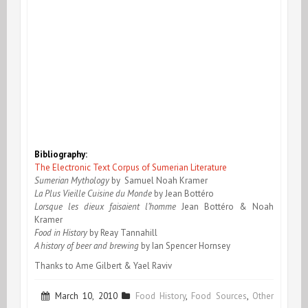
Bibliography:
The Electronic Text Corpus of Sumerian Literature
Sumerian Mythology
by Samuel Noah Kramer
La Plus Vieille Cuisine du Monde
by Jean Bottéro
Lorsque les dieux faisaient l’homme
Jean Bottéro & Noah
Kramer
Food in History
by Reay Tannahill
A history of beer and brewing
by Ian Spencer Hornsey
Thanks to Ame Gilbert & Yael Raviv
March 10, 2010
Food History
,
Food Sources
,
Other