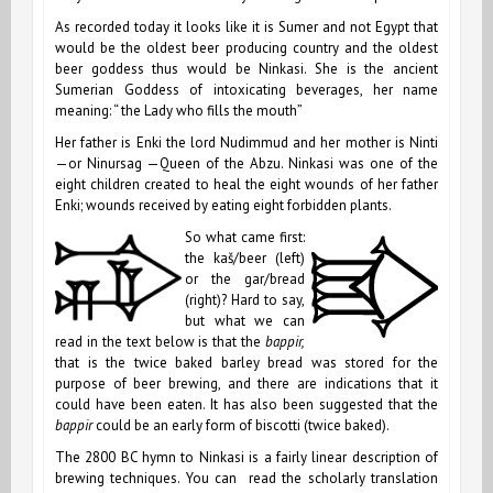
As recorded today it looks like it is Sumer and not Egypt that
would be the oldest beer producing country and the oldest
beer goddess thus would be
Ninkasi. She is the ancient
Sumerian Goddess of intoxicating beverages, her name
meaning: “ the Lady who fills the mouth”
Her father is Enki the lord Nudimmud and her mother is Ninti
—or Ninursag —Queen of the Abzu. Ninkasi was one of the
eight children created to heal the eight wounds of her father
Enki; wounds received by eating eight forbidden plants.
So what came first:
the kaš/beer (left)
or the gar/bread
(right)? Hard to say,
but what we can
read in the text below is that the
bappir,
that is the twice baked barley bread was stored for the
purpose of beer brewing, and there are indications that it
could have been eaten. It has also been suggested that the
bappir
could be an early form of biscotti (twice baked).
The
2800 BC
hymn to Ninkasi is a fairly linear description of
brewing techniques. You can read the scholarly translation