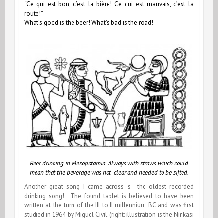
“Ce qui est bon, c’est la bière! Ce qui est mauvais, c’est la
route!”
What’s good is the beer! What’s bad is the road!
Beer drinking in Mesopotamia- Always with straws which could
mean that the beverage was not clear and needed to be sifted.
Another great song I came across is the oldest recorded
drinking song! The found tablet is believed to have been
written at the turn of the III to II millennium BC and was first
studied in 1964 by Miguel Civil. (right: illustration is the Ninkasi