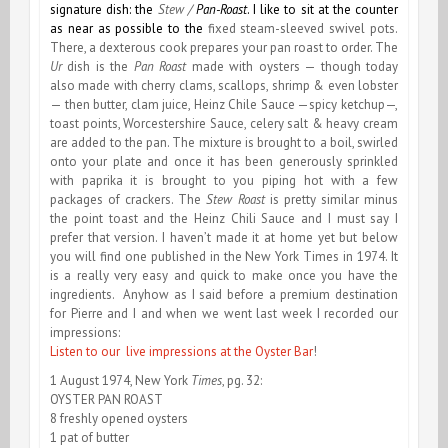
signature dish: the
Stew /
Pan-Roast
. I like to sit at the counter
as near as possible to the
fixed steam-sleeved swivel pots.
There, a dexterous cook prepares your pan roast to order. The
Ur
dish is the
Pan Roast
made with oysters — though today
also made with cherry clams, scallops, shrimp & even lobster
— then butter, clam juice, Heinz Chile Sauce —spicy ketchup—,
toast points, Worcestershire Sauce, celery salt & heavy cream
are added to the pan. The mixture is brought to a boil, swirled
onto your plate and once it has been generously sprinkled
with paprika it is brought to you piping hot with a few
packages of crackers. The
Stew Roast
is pretty similar minus
the point toast and the Heinz Chili Sauce and I must say I
prefer that version. I haven’t made it at home yet but below
you will find one published in the New York Times in 1974. It
is a really very easy and quick to make once you have the
ingredients. Anyhow as I said before a premium destination
for Pierre and I and when we went last week I recorded our
impressions:
Listen to our live impressions at the Oyster Bar
!
1 August 1974, New York
Times
, pg. 32:
OYSTER PAN ROAST
8 freshly opened oysters
1 pat of butter