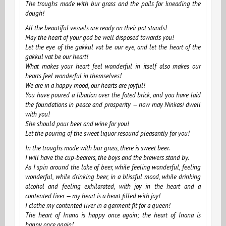
The troughs made with bur grass and the pails for kneading the
dough!
All the beautiful vessels are ready on their pot stands!
May the heart of your god be well disposed towards you!
Let the eye of the gakkul vat be our eye, and let the heart of the
gakkul vat be our heart!
What makes your heart feel wonderful in itself also makes our
hearts feel wonderful in themselves!
We are in a happy mood, our hearts are joyful!
You have poured a libation over the fated brick, and you have laid
the foundations in peace and prosperity — now may Ninkasi dwell
with you!
She should pour beer and wine for you!
Let the pouring of the sweet liquor resound pleasantly for you!
In the troughs made with bur grass, there is sweet beer.
I will have the cup-bearers, the boys and the brewers stand by.
As I spin around the lake of beer, while feeling wonderful, feeling
wonderful, while drinking beer, in a blissful mood, while drinking
alcohol and feeling exhilarated, with joy in the heart and a
contented liver — my heart is a heart filled with joy!
I clothe my contented liver in a garment fit for a queen!
The heart of Inana is happy once again; the heart of Inana is
happy once again!