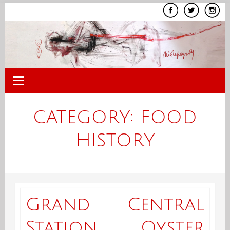
Skip
to
content
CATEGORY:
FOOD
HISTORY
Grand Central
Station Oyster