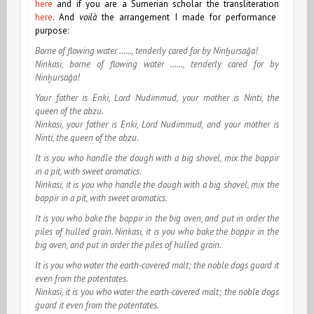
here
and if you are a Sumerian scholar the transliteration
here
. And
voilà
the arrangement I made for performance
purpose:
Borne of flowing water ……, tenderly cared for by Ninḫursaĝa!
Ninkasi, borne of flowing water ……, tenderly cared for by
Ninḫursaĝa!
Your father is Enki, Lord Nudimmud, your mother is Ninti, the
queen of the abzu.
Ninkasi, your father is Enki, Lord Nudimmud, and your mother is
Ninti, the queen of the abzu.
It is you who handle the dough with a big shovel, mix the bappir
in a pit, with sweet aromatics.
Ninkasi, it is you who handle the dough with a big shovel, mix the
bappir in a pit, with sweet aromatics.
It is you who bake the bappir in the big oven, and put in order the
piles of hulled grain.
Ninkasi, it is you who bake the bappir in the
big oven, and put in order the piles of hulled grain.
It is you who water the earth-covered malt; the noble dogs guard it
even from the potentates.
Ninkasi, it is you who water the earth-covered malt; the noble dogs
guard it even from the potentates.