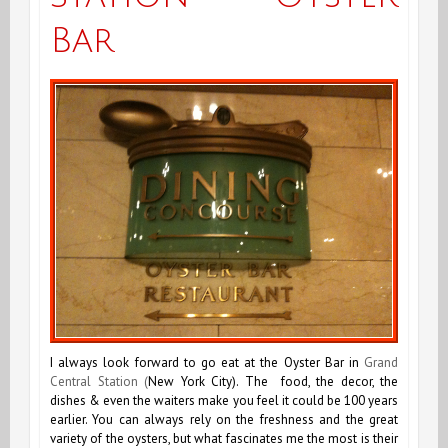
Bar
I always look forward to go eat at the Oyster Bar in
Grand
Central Station (
New York City). The food, the decor, the
dishes & even the waiters make you feel it could be 100 years
earlier. You can always rely on the freshness and the great
variety of the oysters, but what fascinates me the most is their