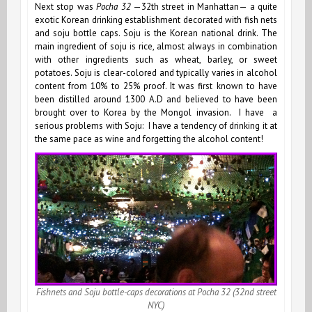
Next stop was
Pocha 32
—32th street in Manhattan— a quite
exotic Korean drinking establishment decorated with fish nets
and soju bottle caps. Soju is the Korean national drink. The
main ingredient of soju is rice, almost always in combination
with other ingredients such as wheat, barley, or sweet
potatoes. Soju is clear-colored and typically varies in alcohol
content from 10% to 25% proof. It was first known to have
been distilled around 1300 A.D and believed to have been
brought over to Korea by the Mongol invasion. I have a
serious problems with Soju: I have a tendency of drinking it at
the same pace as wine and forgetting the alcohol content!
Fishnets and Soju bottle-caps decorations at Pocha 32
(32nd street
NYC)