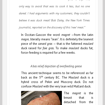
only way to avoid that was to cook it less, but no one
dared. I had arguments with my customers; they couldn’t
believe it was duck meat! Bob Daley, the New York Times
journalist, reported on the discovery of this ‘new’ meat.”
In Occitan-Gascon the word
magret
—from the latin
magre,
literally means “lean”
.
It is definitely the leanest
piece of the
canard gras
— that is the fattened
moulard
duck raised for
foie gras.
To make
moulard
ducks fat,
force-feeding is required for a few weeks.
A bas relief depiction of overfeeding geese
This ancient technique seems to be referenced as far
th
back as the 5
century BC. The
Moulard
duck is a
hybrid cross of Pekin and Muscovy duck. Do not
confuse
Moulard
with the very lean wild Mallard duck.
The
magret
is the
breast that is
detached from the