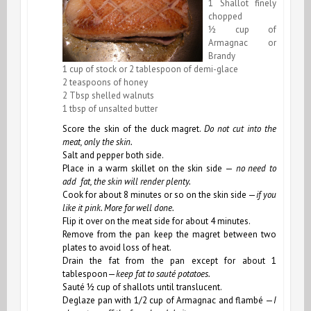
1 Shallot finely
chopped
½ cup of
Armagnac or
Brandy
1 cup of stock or 2 tablespoon of demi-glace
2 teaspoons of honey
2 Tbsp shelled walnuts
1 tbsp of unsalted butter
Score the skin of the duck magret.
Do not cut into the
meat, only the skin.
Salt and pepper both side.
Place in a warm skillet on the skin side —
no need to
add fat, the skin will render plenty.
Cook for about 8 minutes or so on the skin side —
if you
like it pink. More for well done.
Flip it over on the meat side for about 4 minutes.
Remove from the pan keep the magret between two
plates to avoid loss of heat.
Drain the fat from the pan except for about 1
tablespoon—
keep fat to sauté potatoes.
Sauté ½ cup of shallots until translucent.
Deglaze pan with 1/2 cup of Armagnac and flambé —
I