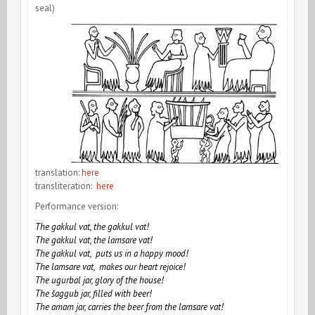
seal)
translation:
here
transliteration:
here
Performance version:
The gakkul vat, the gakkul vat!
The gakkul vat, the lamsare vat!
The gakkul vat, puts us in a happy mood!
The lamsare vat, makes our heart rejoice!
The ugurbal jar, glory of the house!
The šaggub jar, filled with beer!
The amam jar, carries the beer from the lamsare vat!