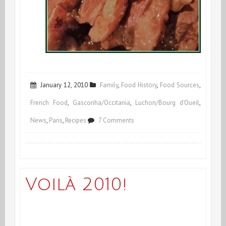
January 12, 2010
Family
,
Food History
,
Food Sources
,
French Food
,
Gasconha/Occitania
,
Luchon/Bourg d'Oueil
,
on
News
,
Paris
,
Recipes
7 Comments
Lo
Magret
goes
Voilà 2010!
to
Paris!