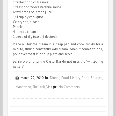
1 tablespoon chili sauce
1 teaspoon Worcestershire sauce
A few drops of lemon juice
1/4 cup oyster liquor
Celery salt, a dash
Paprika
4 ounces cream
1 piece of dry toast (if desired)
Place all but the cream in a deep pan and cook briskly for a
minute, stirring constantly. Add cream. When it comes to boil,
pour over toast in a soup plate and serve
ps: Before or after the Oyster Bar do not miss the “whispering
gallery”.
March 22, 2010
Dinner
,
Food History
,
Food Sources
,
on
Manhattan
,
Shellfish
,
Visit
No Comments
Grand
Central
Station