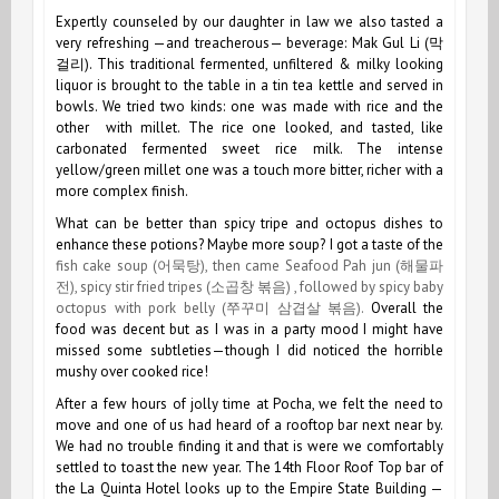
Expertly counseled by our daughter in law we also tasted a
very refreshing —and treacherous— beverage: Mak Gul Li (막
걸리). This traditional fermented, unfiltered & milky looking
liquor is brought to the table in a tin tea kettle and served in
bowls. We tried two kinds: one was made with rice and the
other with millet. The rice one looked, and tasted, like
carbonated fermented sweet rice milk. The intense
yellow/green millet one was a touch more bitter, richer with a
more complex finish.
What can be better than spicy tripe and octopus dishes to
enhance these potions? Maybe more soup? I got a taste of the
fish cake soup (어묵탕), then came Seafood Pah jun (해물파
전), spicy stir fried tripes (소곱창 볶음) , followed by spicy baby
octopus with pork belly (쭈꾸미 삼겹살 볶음).
Overall the
food was decent but as I was in a party mood I might have
missed some subtleties—though I did noticed the horrible
mushy over cooked rice!
After a few hours of jolly time at Pocha, we felt the need to
move and one of us had heard of a rooftop bar next near by.
We had no trouble finding it and that is were we comfortably
settled to toast the new year. The 14th Floor Roof Top bar of
the La Quinta Hotel looks up to the Empire State Building —