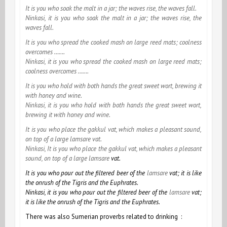
It is you who soak the malt in a jar; the waves rise, the waves fall.
Ninkasi, it is you who soak the malt in a jar; the waves rise, the
waves fall.
It is you who spread the cooked mash on large reed mats; coolness
overcomes …….
Ninkasi, it is you who spread the cooked mash on large reed mats;
coolness overcomes …….
It is you who hold with both hands the great sweet wort, brewing it
with honey and wine.
Ninkasi, it is you who hold with both hands the great sweet wort,
brewing it with honey and wine.
It is you who place the
gakkul vat, which makes a pleasant sound,
on top of a large
lamsare vat.
Ninkasi, It is you who place the
gakkul vat, which makes a pleasant
sound, on top of a large
lamsare
vat.
It is you who pour out the filtered beer of the
lamsare
vat; it is like
the onrush of the Tigris and the Euphrates.
Ninkasi, it is you who pour out the filtered beer of the
lamsare
vat;
it is like the onrush of the Tigris and the Euphrates.
There was also
Sumerian
proverbs related to drinking :