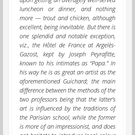
luncheon or dinner, and nothing
more — trout and chicken, although
excellent, being inevitable. But there is
one splendid and notable exception,
viz., the Hôtel de France at Argelès-
Gazost, kept by Joseph Peyrafitte,
known to his intimates as “Papa.” In
his way he is as great an artist as the
aforementioned Guichard; the main
difference between the methods of the
two professors being that the latter’s
art is influenced by the traditions of
the Parisian school, while the former
is more of an impressionist, and does