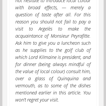
not hesitate to introduce local colour
with broad effects, — merely a
question of taste after all. For this
reason you should not fail to pay a
visit to Argelès to make the
acquaintance of Monsieur Peyrafitte.
Ask him to give you a luncheon such
as he supplies to the golf club of
which Lord Kilmaine is president, and
for dinner (being always mindful of
the value of local colour) consult him,
over a glass of Quinquina and
vermouth, as to some of the dishes
mentioned earlier in this article. You
won’t regret your visit.