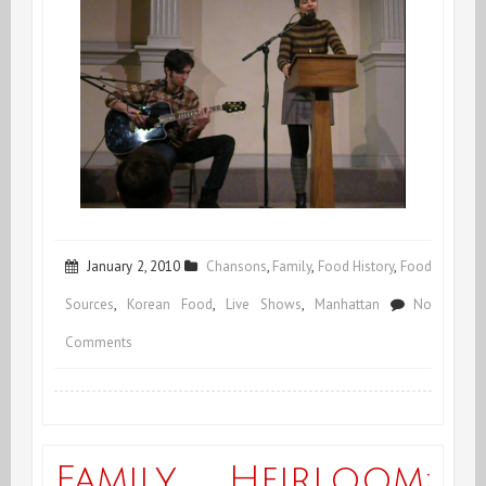
January 2, 2010
Chansons
,
Family
,
Food History
,
Food
Sources
,
Korean Food
,
Live Shows
,
Manhattan
No
on
Comments
Voilà
2010!
Family Heirloom: