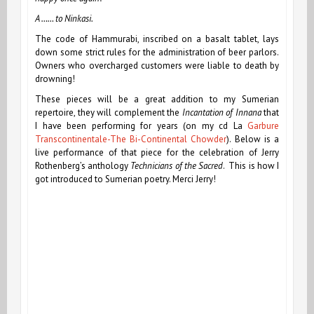
A …… to Ninkasi.
The code of Hammurabi, inscribed on a basalt tablet, lays
down some strict rules for the administration of beer parlors.
Owners who overcharged customers were liable to death by
drowning!
These pieces will be a great addition to my Sumerian
repertoire, they will complement the
Incantation of Innana
that
I have been performing for years (on my cd La
Garbure
Transcontinentale-The Bi-Continental Chowder
). Below is a
live performance of that piece for the celebration of Jerry
Rothenberg’s anthology
Technicians of the Sacred
. This is how I
got introduced to Sumerian poetry. Merci Jerry!