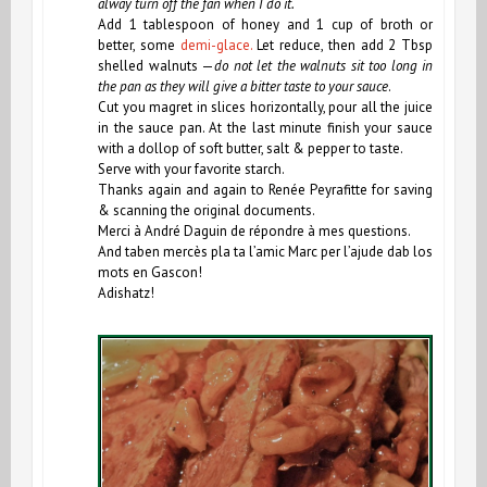
alway turn off the fan when I do it.
Add 1 tablespoon of honey and 1 cup of broth or
better, some
demi-glace.
Let reduce, then add 2 Tbsp
shelled walnuts —
do not let the walnuts sit too long in
the pan as they will give a bitter taste to your sauce
.
Cut you magret in slices horizontally, pour all the juice
in the sauce pan.
At the last minute finish your sauce
with a dollop of soft butter, salt & pepper to taste.
Serve with your favorite starch.
Thanks again and again to Renée Peyrafitte for saving
& scanning the original documents.
Merci à André Daguin de répondre à mes questions.
And taben mercès pla ta l’amic Marc per l’ajude dab los
mots en Gascon!
Adishatz!