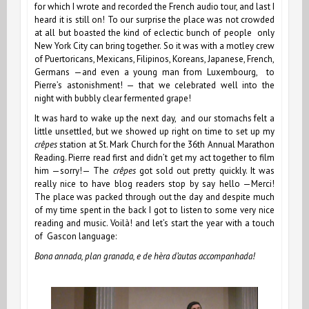
for which I wrote and recorded the French audio tour, and last I
heard it is still on! To our surprise the place was not crowded
at all but boasted the kind of eclectic bunch of people only
New York City can bring together. So it was with a motley crew
of Puertoricans, Mexicans, Filipinos, Koreans, Japanese, French,
Germans —and even a young man from Luxembourg, to
Pierre’s astonishment! — that we celebrated well into the
night with bubbly clear fermented grape!
It was hard to wake up the next day, and our stomachs felt a
little unsettled, but we showed up right on time to set up my
crêpes
station at St. Mark Church for the 36th Annual Marathon
Reading. Pierre read first and didn’t get my act together to film
him —sorry!— The
crêpes
got sold out pretty quickly. It was
really nice to have blog readers stop by say hello —Merci!
The place was packed through out the day and despite much
of my time spent in the back I got to listen to some very nice
reading and music. Voilà! and let’s start the year with a touch
of Gascon language:
Bona annada, plan granada, e de hèra d’autas accompanhada!