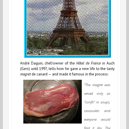
André Daguin, chef/owner of the
Hôtel de France
in Auch
(Gers) until 1997, tells how he gave a new life to the tasty
magret
de canard — and made it famous in the process:
“The magret was
served only as
“confit” in soups,
cassoulets and
everyone would
find it dry. The