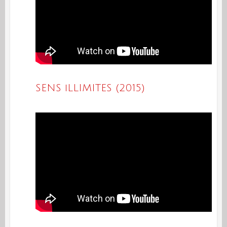
SENS iLLIMITES (2015)