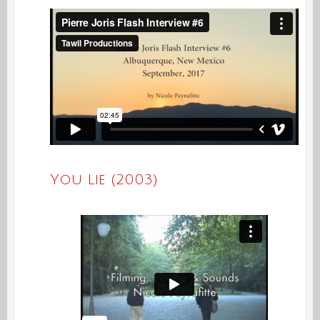
You Lie (2003)