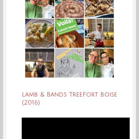
Lamb & Bands TreeFort Boise
(2016)