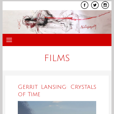
Skip
to
content
FILMS
Gerrit Lansing: Crystals
of Time