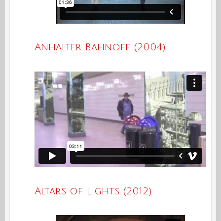
Anhalter Bahnoff (2004)
Altars of Lights (2012)