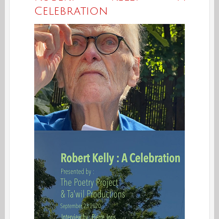
Celebration