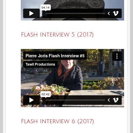
Flash Interview 5 (2017)
Flash Interview 6 (2017)