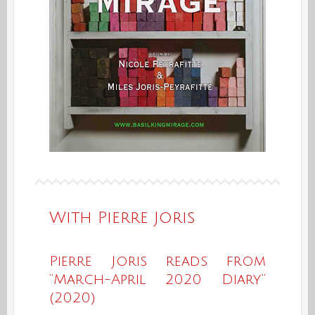
With Pierre Joris
Pierre Joris reads from
“March-April 2020 Diary”
(2020)