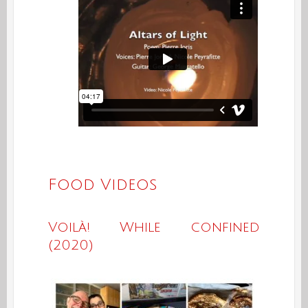
Food Videos
Voilà! While confined
(2020)