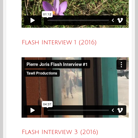
Flash Interview 1 (2016)
Flash Interview 3 (2016)