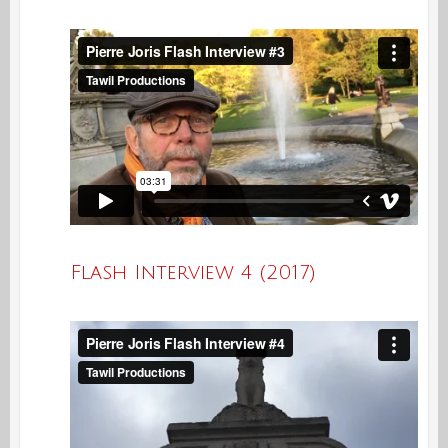
Flash Interview 4 (2017)