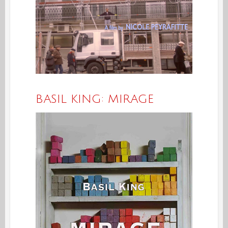
BASIL KING: MIRAGE