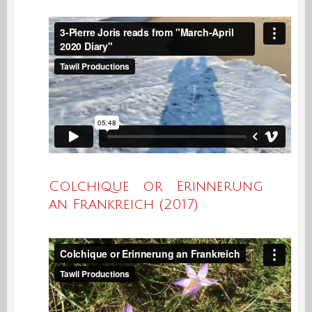
Colchique or Erinnerung
an Frankreich (2017)