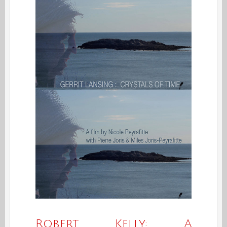
Robert Kelly: A