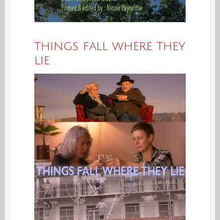
THINGS FALL WHERE THEY
LIE