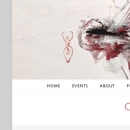
Skip
to
content
HOME
EVENTS
ABOUT
P