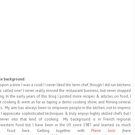
tle background:
upon a time I was a cook! I never liked the term chef, though I did run kitchens
 called one! I never really missed the restaurant business, but never stopped
ng. In the early years of this blog I posted more recipes & articles on food, I
t cooking & went as far as taping a demo cooking show, and filming several
es. My aim has always been to empower people in the kitchen, not to impress
 I appreciate sophisticated techniques & truly enjoys highly skilled chefs but I
never into that kind of cooking. My background is in French regional
western food but I have been in the US since 1987 and learned so much
ut food here. Getting together with
Pierre Joris
(here