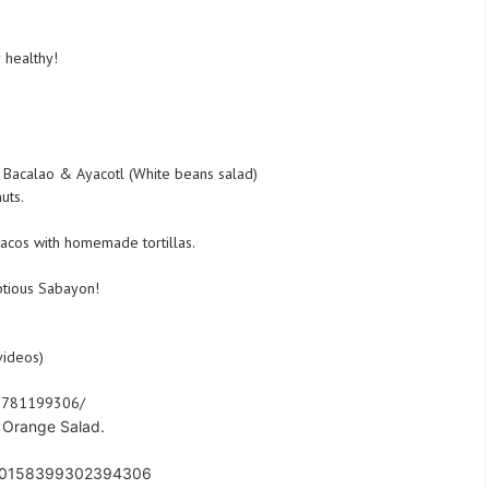
 healthy!
 Bacalao & Ayacotl (White beans salad)
uts.
tacos with homemade tortillas.
ptious Sabayon!
videos)
91781199306/
t Orange Salad.
s/10158399302394306