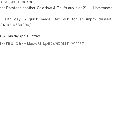
s/10158399515964306
eet Potatoes another Coleslaw & Oeufs aux plat.
21 — Homemade
 Earth day & quick made Oat Milk for an impro dessert.
158419216689306/
 & Healthy Apple Fritters.
d on FB & IG from March 24 -April 24 2020
M-F 12:00 EST