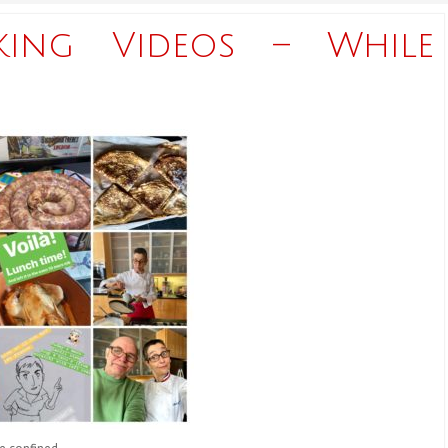
king Videos – While