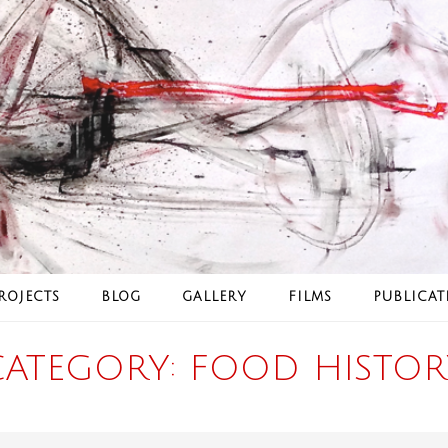
ROJECTS
BLOG
GALLERY
FILMS
PUBLICAT
CATEGORY:
FOOD HISTOR