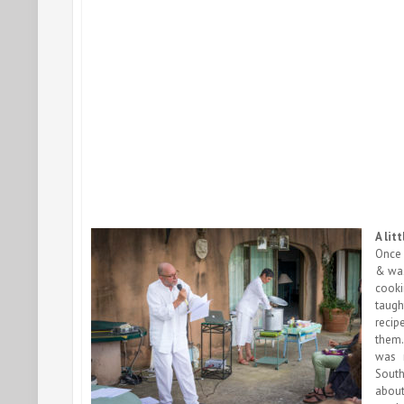
A lit
Once 
& was
cooki
taugh
recip
them.
was 
South
abo