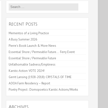
Search
for:
Recent Posts
Mementos of a Living Practice
A Busy Summer 2026
Pierre’s Book Launch & More News
Essential Shore / Permeable Future… Ferry Event
Essential Shore / Permeable Future
Unfathomable Sadness/Emptiness
Karstic-Action: VOTE 2024!
Gerrit Lansing (1928-2018): CRYSTALS OF TIME
AOOA Farm Residency – Report
Poetry Project : Domopoetics Karstic Actions/Works
Archives