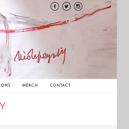
IONS
MERCH
CONTACT
Y