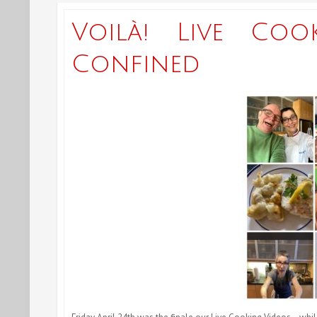
Voilà! Live Coo
Confined