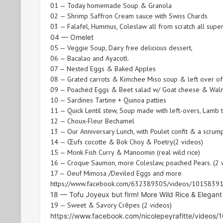
01 — Today homemade Soup & Granola
02 — Shrimp Saffron Cream sauce with Swiss Chards
03 — Falafel, Hummus, Coleslaw all from scratch all super
04 — Omelet
05 — Veggie Soup, Dairy free delicious dessert,
06 — Bacalao and Ayacotl.
07 — Nested Eggs & Baked Apples
08 — Grated carrots & Kimchee Miso soup & left over of
09 — Poached Eggs & Beet salad w/ Goat cheese & Waln
10 — Sardines Tartine + Quinoa patties
11 — Quick Lentil stew, Soup made with left-overs, Lamb 
12 — Choux-Fleur Bechamel
13 — Our Anniversary Lunch, with Poulet confit & a scrum
14 — Œufs cocotte & Bok Choy & Poetry(2 videos)
15 — Monk Fish Curry & Manoomin (real wild rice)
16 — Croque Saumon, more Coleslaw, poached Pears. (2 
17 — Oeuf Mimosa /Deviled Eggs and more
https://www.facebook.com/632389305/videos/101583
18 — Tofu Joyeux but firm! More Wild Rice & Elegan
19 — Sweet & Savory Crêpes (2 videos)
https://www.facebook.com/nicolepeyrafitte/video