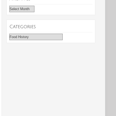
Archives
Categories
Categories