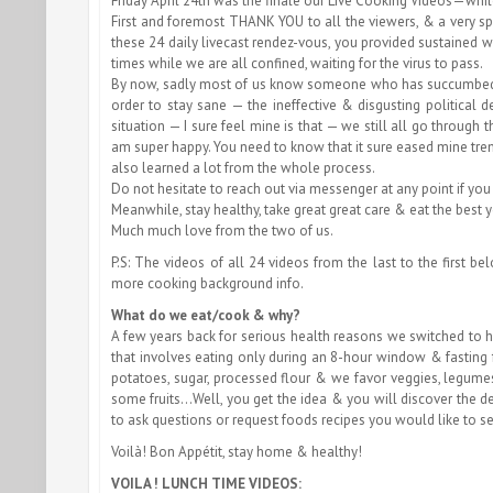
Friday April 24th was the finale our Live Cooking Videos—whi
First and foremost THANK YOU to all the viewers, & a very s
these 24 daily livecast rendez-vous, you provided sustained
times while we are all confined, waiting for the virus to pass.
By now, sadly most of us know someone who has succumbed to
order to stay sane — the ineffective & disgusting political
situation — I sure feel mine is that — we still all go through
am super happy. You need to know that it sure eased mine treme
also learned a lot from the whole process.
Do not hesitate to reach out via messenger at any point if you
Meanwhile, stay healthy, take great great care & eat the best 
Much much love from the two of us.
P.S: The videos of all 24 videos from the last to the first 
more cooking background info.
What do we eat/cook & why?
A few years back for serious health reasons we switched to 
that involves eating only during an 8-hour window & fasting f
potatoes, sugar, processed flour & we favor veggies, legume
some fruits…Well, you get the idea & you will discover the d
to ask questions or request foods recipes you would like to s
Voilà! Bon Appétit, stay home & healthy!
VOILA ! LUNCH TIME VIDEOS: