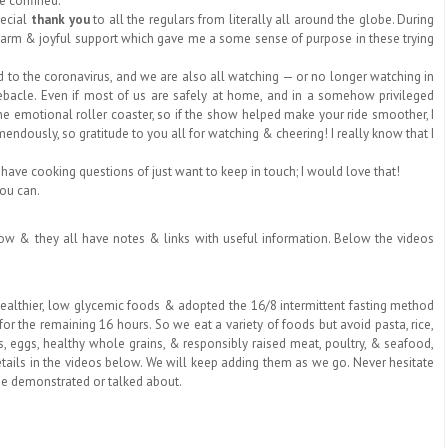
le confined.
pecial
thank you
to all the regulars from literally all around the globe. During
 warm & joyful support which gave me a some sense of purpose in these trying
 the coronavirus, and we are also all watching — or no longer watching in
 debacle. Even if most of us are safely at home, and in a somehow privileged
 the emotional roller coaster, so if the show helped make your ride smoother, I
ndously, so gratitude to you all for watching & cheering! I really know that I
 have cooking questions of just want to keep in touch; I would love that!
you can.
below & they all have notes & links with useful information. Below the videos
healthier, low glycemic foods & adopted the 16/8 intermittent fasting method
or the remaining 16 hours. So we eat a variety of foods but avoid pasta, rice,
s, eggs,
healthy whole grains, & responsibly raised meat, poultry, & seafood
,
etails in the videos below. We will keep adding them as we go. Never hesitate
ee demonstrated or talked about.