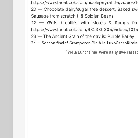
https://www.facebook.com/nicolepeyrafitte/video
20 — Chocolate dairy/sugar free dessert. Baked sw
Sausage from scratch )
& Soldier
Beans
22 — Œufs brouillés with Morels & Ramps for
https://www.facebook.com/632389305/videos/10
23 — The Ancient Grain of the day is: Purple Barley.
24 — Season finale! Gromperen Pla à la LuxoGascoRicaine
“Voilà Lunchtime” were daily live-caste