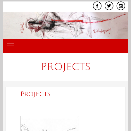
Skip
to
content
PROJECTS
Projects