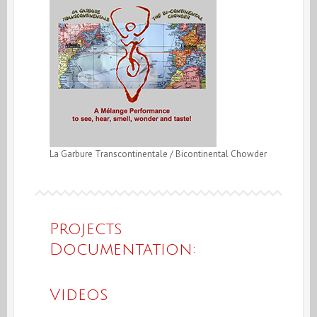
La Garbure Transcontinentale / Bicontinental Chowder
Projects
Documentation:
Videos