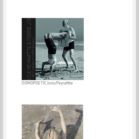
DOMOPOETIC Joris/Peyrafitte