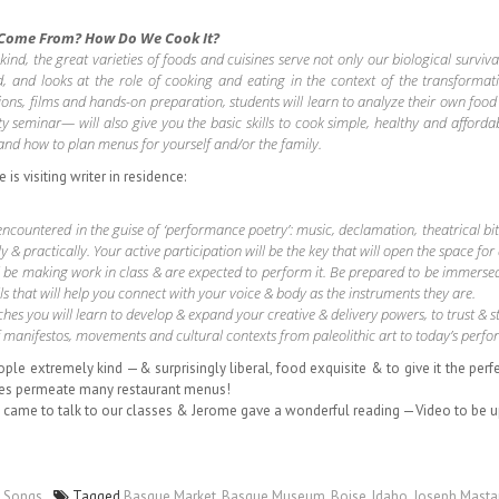
 Come From? How Do We Cook It?
 the great varieties of foods and cuisines serve not only our biological survival b
od, and looks at the role of cooking and eating in the context of the transforma
ns, films and hands-on preparation, students will learn to analyze their own food 
ty seminar— will also give you the basic skills to cook simple, healthy and affordab
 and how to plan menus for yourself and/or the family.
is visiting writer in residence:
countered in the guise of ‘performance poetry’: music, declamation, theatrical bits
y & practically. Your active participation will be the key that will open the space for
l be making work in class & are expected to perform it. Be prepared to be immerse
lls that will help you connect with your voice & body as the instruments they are.
es you will learn to develop & expand your creative & delivery powers, to trust & st
 of manifestos, movements and cultural contexts from paleolithic art to today’s perf
eople extremely kind —& surprisingly liberal, food exquisite & to give it the 
shes permeate many restaurant menus!
 came to talk to our classes & Jerome gave a wonderful reading —Video to be 
,
Songs
Tagged
Basque Market
,
Basque Museum
,
Boise
,
Idaho
,
Joseph Mast