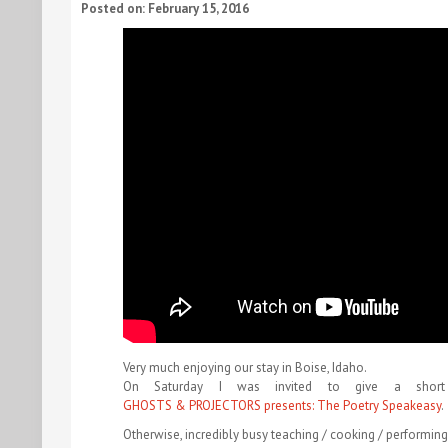
Posted on: February 15, 2016
Very much enjoying our stay in Boise, Idaho.
On Saturday I was invited to give a shor
GHOSTS & PROJECTORS presents: The Poetry Speakeasy
.
Otherwise, incredibly busy teaching / cooking / performin