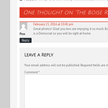
One thought on “
The Boise 
February 15, 2016 at 10:41 pm
Great photos! Glad you two are enjoying it so much. Boi
is a Democrat so you will be right at home.
Poo
Reply
Leave a Reply
Your email address will not be published.
Required fields are
Comment
*