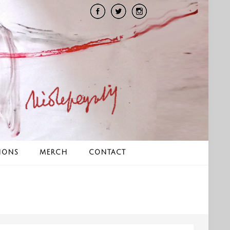
IONS
MERCH
CONTACT