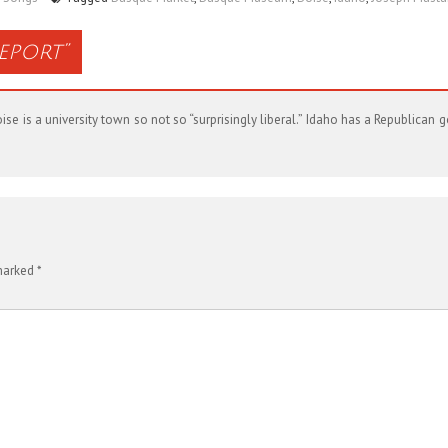
Report
”
se is a university town so not so “surprisingly liberal.” Idaho has a Republican
 marked
*