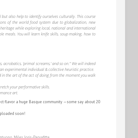
ut also help to identify ourselves culturally. This course
tions of the world food system due to globalization, new
heritage while exploring local, national and international
le meals. You will learn knife skills, soup making, how to
, acrobatics, ‘primal screams,’ and so on.” We will indeed
 an experimental individual & collective heuristic practice.
d in the art of the act of doing from the moment you walk
retch your performative skills.
ormance art
.
perfect flavor a huge Basque community —some say about 20
uploaded soon!
antuono
,
Miles Joris-Peryafitte