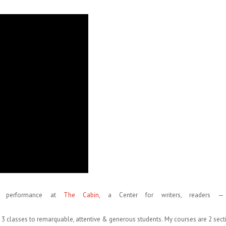
t performance at
The Cabin
, a Center for writers, readers —
g 3 classes to remarquable, attentive & generous students. My courses are 2 sect