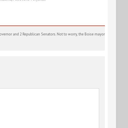
 governor and 2 Republican Senators. Not to worry, the Boise mayor