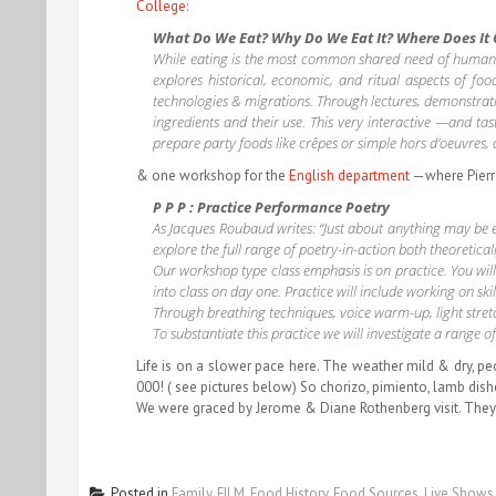
College:
What Do We Eat? Why Do We Eat It? Where Does It
While eating is the most common shared need of humankind,
explores historical, economic, and ritual aspects of fo
technologies & migrations. Through lectures, demonstratio
ingredients and their use. This very interactive —and tas
prepare party foods like crêpes or simple hors d’oeuvres,
& one workshop for the
English department
—where Pierre 
P P P : Practice Performance Poetry
As Jacques Roubaud writes: “Just about anything may be en
explore the full range of poetry-in-action both theoreticall
Our workshop type class emphasis is on practice. You wil
into class on day one. Practice will include working on ski
Through breathing techniques, voice warm-up, light stretch
To substantiate this practice we will investigate a range
Life is on a slower pace here. The weather mild & dry, p
000! ( see pictures below) So chorizo, pimiento, lamb di
We were graced by Jerome & Diane Rothenberg visit. They
Posted in
Family
,
FILM
,
Food History
,
Food Sources
,
Live Shows