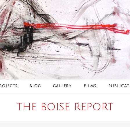
ROJECTS
BLOG
GALLERY
FILMS
PUBLICAT
THE BOISE REPORT