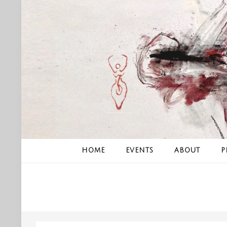
Skip
to
content
HOME
EVENTS
ABOUT
P