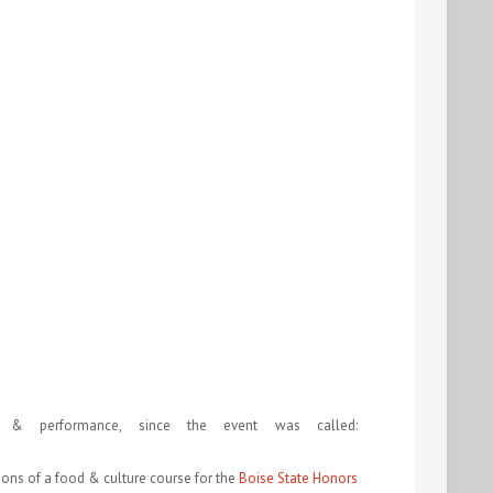
 & performance, since the event was called:
ions of a food & culture course for the
Boise State Honors