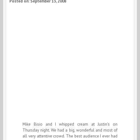
Posted on: September 13, 2008
Mike Bisio and I whipped cream at Justin’s on
Thursday night. We had a big, wonderful and most of
all very attentive crowd. The best audience I ever had