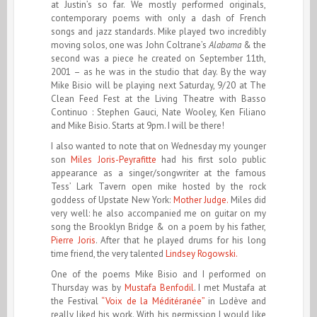
at Justin’s so far. We mostly performed originals,
contemporary poems with only a dash of French
songs and jazz standards. Mike played two incredibly
moving solos, one was John Coltrane’s
Alabama
& the
second was a piece he created on September 11th,
2001 – as he was in the studio that day. By the way
Mike Bisio will be playing next Saturday, 9/20 at The
Clean Feed Fest at the Living Theatre with Basso
Continuo : Stephen Gauci, Nate Wooley, Ken Filiano
and Mike Bisio. Starts at 9pm. I will be there!
I also wanted to note that on Wednesday my younger
son
Miles Joris-Peyrafitte
had his first solo public
appearance as a singer/songwriter at the famous
Tess’ Lark Tavern open mike hosted by the rock
goddess of Upstate New York:
Mother Judge.
Miles did
very well: he also accompanied me on guitar on my
song the Brooklyn Bridge & on a poem by his father,
Pierre Joris
. After that he played drums for his long
time friend, the very talented
Lindsey Rogowski.
One of the poems Mike Bisio and I performed on
Thursday was by
Mustafa Benfodil
. I met Mustafa at
the Festival
“Voix de la Méditéranée”
in Lodève and
really liked his work. With his permission I would like