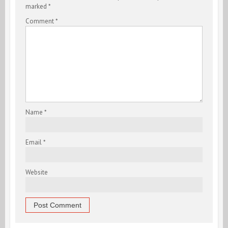
marked
*
Comment
*
Name
*
Email
*
Website