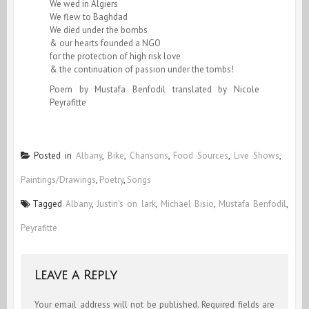
We wed in Algiers
We flew to Baghdad
We died under the bombs
& our hearts founded a NGO
for the protection of high risk love
& the continuation of passion under the tombs!
Poem by Mustafa Benfodil translated by Nicole
Peyrafitte
Posted in
Albany
,
Bike
,
Chansons
,
Food Sources
,
Live Shows
,
Paintings/Drawings
,
Poetry
,
Songs
Tagged
Albany
,
Justin's on lark
,
Michael Bisio
,
Mustafa Benfodil
,
Peyrafitte
Leave a Reply
Your email address will not be published.
Required fields are