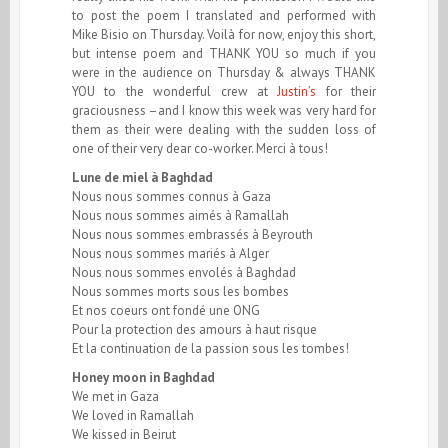
to post the poem I translated and performed with
Mike Bisio on Thursday. Voilà for now, enjoy this short,
but intense poem and THANK YOU so much if you
were in the audience on Thursday & always THANK
YOU to the wonderful crew at
Justin’s
for their
graciousness –and I know this week was very hard for
them as their were dealing with the sudden loss of
one of their very dear co-worker. Merci à tous!
Lune de miel à Baghdad
Nous nous sommes connus à Gaza
Nous nous sommes aimés à Ramallah
Nous nous sommes embrassés à Beyrouth
Nous nous sommes mariés à Alger
Nous nous sommes envolés à Baghdad
Nous sommes morts sous les bombes
Et nos coeurs ont fondé une ONG
Pour la protection des amours à haut risque
Et la continuation de la passion sous les tombes!
Honey moon in Baghdad
We met in Gaza
We loved in Ramallah
We kissed in Beirut