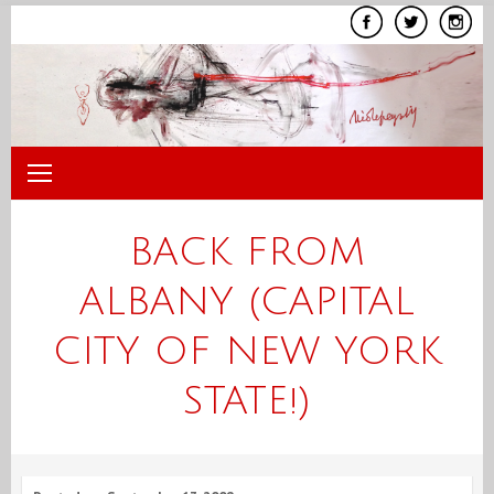
Skip
to
content
BACK FROM
ALBANY (CAPITAL
CITY OF NEW YORK
STATE!)