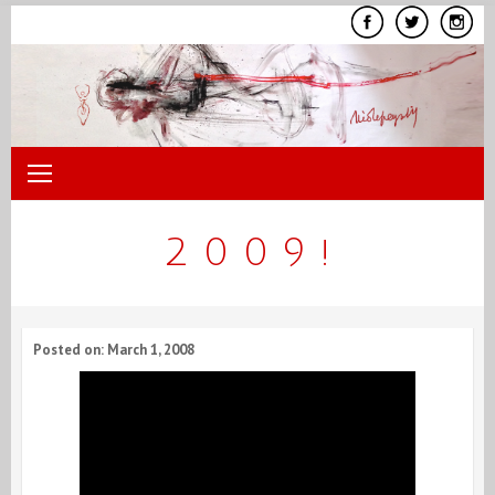
Skip
to
content
2 0 0 9 !
Posted on: March 1, 2008