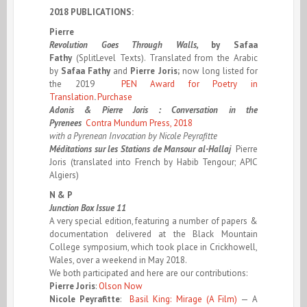
2018 PUBLICATIONS:
Pierre
Revolution Goes Through Walls,
by
Safaa
Fathy
(SplitLevel Texts). Translated from the Arabic
by
Safaa Fathy
and
Pierre Joris;
now long listed for
the 2019
PEN Award for Poetry in
Translation
.
Purchase
Adonis & Pierre Joris : Conversation in the
Pyrenees
Contra Mundum Press, 2018
with a Pyrenean Invocation by Nicole Peyrafitte
Méditations sur les Stations de Mansour al-Hallaj
Pierre
Joris (translated into French by Habib Tengour; APIC
Algiers)
N & P
Junction Box Issue 11
A very special edition, featuring a number of papers &
documentation delivered at the Black Mountain
College symposium, which took place in Crickhowell,
Wales, over a weekend in May 2018.
We both participated and here are our contributions:
Pierre Joris
:
Olson Now
Nicole Peyrafitte
:
Basil King: Mirage (A Film)
— A