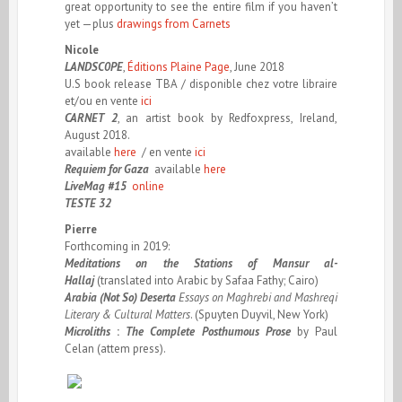
great opportunity to see the entire film if you haven’t
yet —plus
drawings from Carnets
Nicole
LANDSC
0
PE
,
Éditions Plaine Page
, June 2018
U.S book release TBA / disponible chez votre libraire
et/ou en vente
ici
CARNET 2
, an artist book by Redfoxpress, Ireland,
August 2018.
available
here
/ en vente
ici
Requiem for Gaza
available
here
LiveMag #15
online
TESTE 32
Pierre
Forthcoming in 2019:
Meditations on the Stations of Mansur al-
Hallaj
(translated into Arabic by Safaa Fathy; Cairo)
Arabia (Not So) Deserta
Essays on Maghrebi and Mashreqi
Literary & Cultural Matters
. (Spuyten Duyvil, New York)
Microliths
:
The Complete Posthumous Prose
by Paul
Celan (attem press).