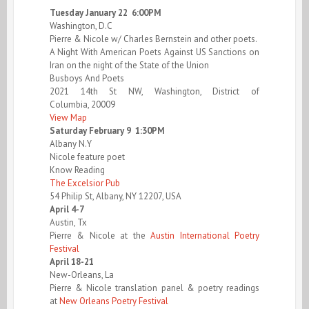
Tuesday January 22 6:00PM
Washington, D.C
Pierre & Nicole w/ Charles Bernstein and other poets.
A Night With American Poets Against US Sanctions on
Iran on the night of the State of the Union
Busboys And Poets
2021 14th St NW, Washington, District of
Columbia, 20009
View Map
Saturday February 9 1:30PM
Albany N.Y
Nicole feature poet
Know Reading
The Excelsior Pub
54 Philip St, Albany, NY 12207, USA
April 4-7
Austin, Tx
Pierre & Nicole at the
Austin International Poetry
Festival
April 18-21
New-Orleans, La
Pierre & Nicole translation panel & poetry readings
at
New Orleans Poetry Festival