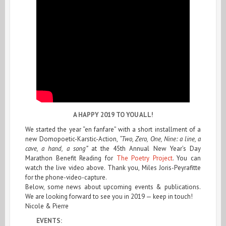
A HAPPY 2019 TO YOU ALL!
We started the year “en fanfare” with a short installment of a
new Domopoetic-Karstic-Action,
“Two, Zero, One, Nine: a line, a
cave, a hand, a song”
at the 45th Annual New Year’s Day
Marathon Benefit Reading for
The Poetry Project
. You can
watch the live video above. Thank you, Miles Joris-Peyrafitte
for the phone-video-capture.
Below, some news about upcoming events & publications.
We are looking forward to see you in 2019 — keep in touch!
Nicole & Pierre
EVENTS: