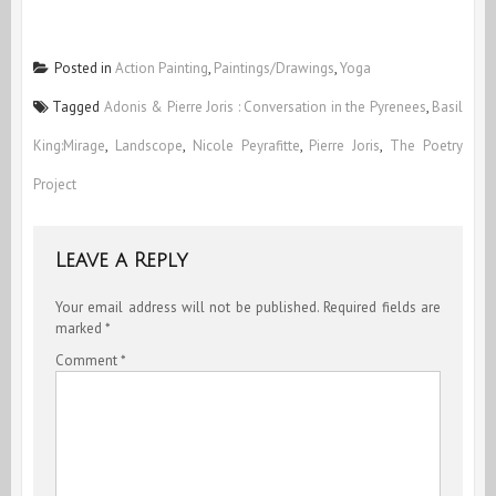
Posted in
Action Painting
,
Paintings/Drawings
,
Yoga
Tagged
Adonis & Pierre Joris : Conversation in the Pyrenees
,
Basil
King:Mirage
,
Landscope
,
Nicole Peyrafitte
,
Pierre Joris
,
The Poetry
Project
Leave a Reply
Your email address will not be published.
Required fields are
marked
*
Comment
*