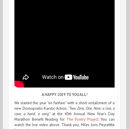
A HAPPY 2019 TO YOU ALL!
We started the year “en fanfare” with a short installment of a
new Domopoetic-Karstic-Action,
“Two, Zero, One, Nine: a line, a
cave, a hand, a song”
at the 45th Annual New Year’s Day
Marathon Benefit Reading for
The Poetry Project
. You can
watch the live video above. Thank you, Miles Joris-Peyrafitte