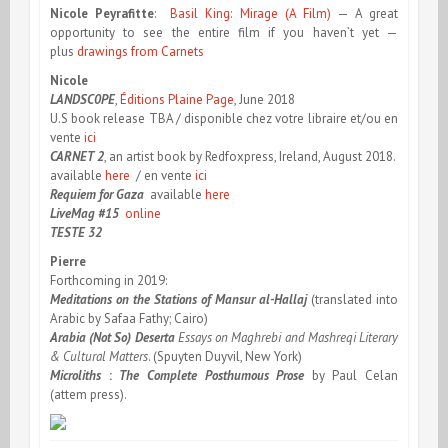
Nicole Peyrafitte
:
Basil King: Mirage (A Film)
— A great
opportunity to see the entire film if you haven’t yet —
plus
drawings from Carnets
Nicole
LANDSC
0
PE
,
Éditions Plaine Page
, June 2018
U.S book release TBA / disponible chez votre libraire et/ou en
vente
ici
CARNET 2
, an artist book by Redfoxpress, Ireland, August 2018.
available
here
/ en vente
ici
Requiem for Gaza
available
here
LiveMag #15
online
TESTE 32
Pierre
Forthcoming in 2019:
Meditations on the Stations of Mansur al-Hallaj
(translated into
Arabic by Safaa Fathy; Cairo)
Arabia (Not So) Deserta
Essays on Maghrebi and Mashreqi Literary
& Cultural Matters
. (Spuyten Duyvil, New York)
Microliths
:
The Complete Posthumous Prose
by Paul Celan
(attem press).