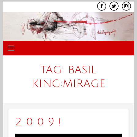
Skip
to
content
TAG:
BASIL
KING:MIRAGE
2 0 0 9 !