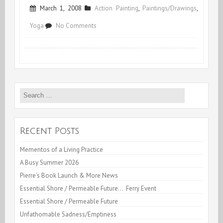
March 1, 2008
Action Painting
,
Paintings/Drawings
,
on
Yoga
No Comments
2
0
0
Search
9
for:
!
Recent Posts
Mementos of a Living Practice
A Busy Summer 2026
Pierre’s Book Launch & More News
Essential Shore / Permeable Future… Ferry Event
Essential Shore / Permeable Future
Unfathomable Sadness/Emptiness