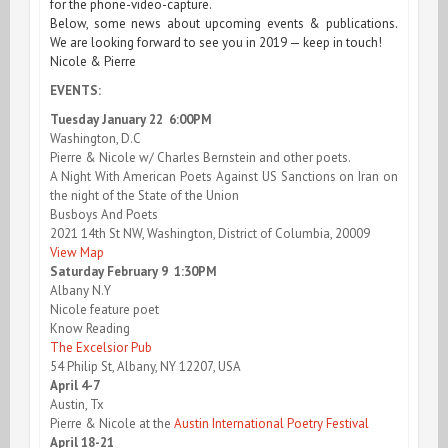
for the phone-video-capture.
Below, some news about upcoming events & publications.
We are looking forward to see you in 2019 — keep in touch!
Nicole & Pierre
EVENTS:
Tuesday January 22 6:00PM
Washington, D.C
Pierre & Nicole w/ Charles Bernstein and other poets.
A Night With American Poets Against US Sanctions on Iran on
the night of the State of the Union
Busboys And Poets
2021 14th St NW, Washington, District of Columbia, 20009
View Map
Saturday February 9 1:30PM
Albany N.Y
Nicole feature poet
Know Reading
The Excelsior Pub
54 Philip St, Albany, NY 12207, USA
April 4-7
Austin, Tx
Pierre & Nicole at the
Austin International Poetry Festival
April 18-21