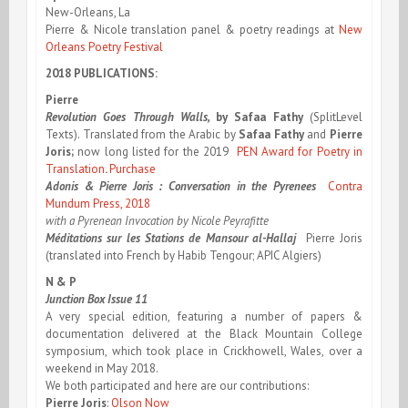
New-Orleans, La
Pierre & Nicole translation panel & poetry readings at
New
Orleans Poetry Festival
2018 PUBLICATIONS:
Pierre
Revolution Goes Through Walls,
by
Safaa Fathy
(SplitLevel
Texts). Translated from the Arabic by
Safaa Fathy
and
Pierre
Joris;
now long listed for the 2019
PEN Award for Poetry in
Translation
.
Purchase
Adonis & Pierre Joris : Conversation in the Pyrenees
Contra
Mundum Press, 2018
with a Pyrenean Invocation by Nicole Peyrafitte
Méditations sur les Stations de Mansour al-Hallaj
Pierre Joris
(translated into French by Habib Tengour; APIC Algiers)
N & P
Junction Box Issue 11
A very special edition, featuring a number of papers &
documentation delivered at the Black Mountain College
symposium, which took place in Crickhowell, Wales, over a
weekend in May 2018.
We both participated and here are our contributions:
Pierre Joris
:
Olson Now