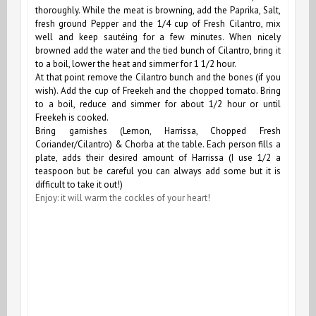
thoroughly.
While the meat is browning, a
dd the Paprika, Salt,
fresh ground Pepper and the 1/4 cup of Fresh Cilantro, mix
well and keep sautéing for a few minutes. When nicely
browned add the water and the tied bunch of Cilantro, bring it
to a boil, lower the heat and simmer for 1 1/2 hour.
At that point remove the Cilantro bunch and the bones (if you
wish). Add the cup of Freekeh and the chopped tomato. Bring
to a boil, reduce and simmer for about 1/2 hour or until
Freekeh is cooked.
Bring garnishes (Lemon, Harrissa, Chopped Fresh
Coriander/Cilantro) & Chorba at the table. Each person fills a
plate, adds their desired amount of Harrissa (I use 1/2 a
teaspoon but be careful you can always add some but it is
difficult to take it out!)
Enjoy: it will warm the cockles of your heart!