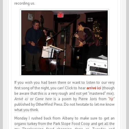
recording us.
If you wish you had been there or want to listen to our very
first song of the night, you can! Click to hear
arrivé ici
(though
be aware that this is a very rough and not yet “mastered” mix).
Arrivé ici
or
Come here
is a poem by Pierre Joris from
“hjr”
published by OtherWind Press. Do not hesitate to let me know
what you think.
Monday I rushed back from Albany to make sure to get an
organic turkey from the Park Slope Food Coop and get all the