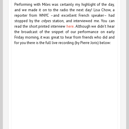
Performing with Miles was certainly my highlight of the day,
and we made it on to the radio the next day! Lisa Chow, a
reporter from WNYC –and excellent French speaker– had
stopped by the
crêpes
station, and interviewed me. You can
read the short printed interview
here
. Although we didn’t hear
the broadcast of the snippet of our performance on early
Friday morning, it was great to hear from friends who did and
for you there is the full live recording (by Pierre Joris) below: