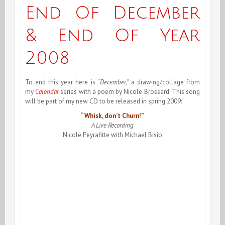
2009,
End Of December
An
& End Of Year
Neuf!
2008
To end this year here is
“December,”
a drawing/collage from
my
Calendar
series with a poem by Nicole Brossard. This song
will be part of my new CD to be released in spring 2009:
“Whisk, don’t Churn!”
A Live Recording
Nicole Peyrafitte with Michael Bisio