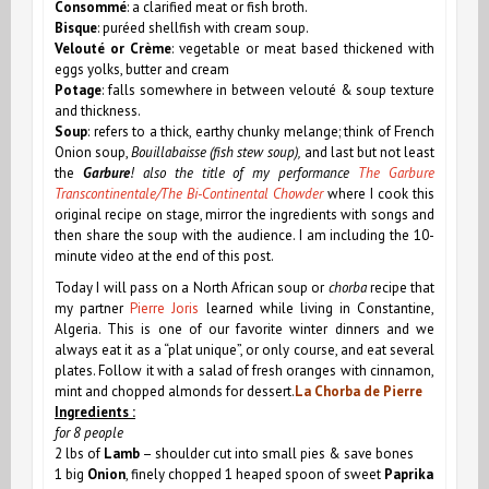
Consommé
: a clarified meat or fish broth.
Bisque
: puréed shellfish with cream soup.
Velouté or Crème
: vegetable or meat based thickened with
eggs yolks, butter and cream
Potage
: falls somewhere in between velouté & soup texture
and thickness.
Soup
: refers to a thick, earthy chunky melange; think of French
Onion soup,
Bouillabaisse (fish stew soup),
and last but not least
the
Garbure
! also the title of my performance
The Garbure
Transcontinentale/The Bi-Continental Chowder
where I cook this
original recipe on stage, mirror the ingredients with songs and
then share the soup with the audience. I am including the 10-
minute video at the end of this post.
Today I will pass on a North African soup or
chorba
recipe that
my partner
Pierre Joris
learned while living in Constantine,
Algeria. This is one of our favorite winter dinners and we
always eat it as a “plat unique”, or only course, and eat several
plates. Follow it with a salad of fresh oranges with cinnamon,
mint and chopped almonds for dessert.
La Chorba de Pierre
Ingredients :
for 8 people
2 lbs of
Lamb
– shoulder cut into small pies & save bones
1 big
Onion
, finely chopped
1 heaped spoon of sweet
Paprika