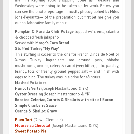
my Thanksgiving food shopping done as Tuesday and
Wednesday were going to be taken up by work. Below you
can see the photo reportage —mostly photographed by Miles
Joris-Peyrafitte— of the preparation, but first let me give you
our collaborative family menu:
Pumpkin & Passilla Chili Potage
topped w/ crema, cilantro
& chopped fresh jalapeño
Served with
Marge’s Corn Bread
Stuffed Turkey *My Way*
This stuffing is closer to the one for French Dinde de Noêl or
X-mas Turkey. Ingredients are ground pork, shitake
mushrooms, onions, celery & carrot (very little), garlic, parsley,
brandy, lots of freshly ground pepper, salt — and finish with
eggs to bind. The turkey was in a brine for 48 hours.
Mashed Potatoes
Haricots Verts
(Joseph Mastantuono & YK)
Oyster Dressing
(Joseph Mastantuono & YK)
Roasted Celeriac, Carrots & Shallots with bits of Bacon
Simple Cranberry Sauce
Orange & Shallot Gravy
Plum Tort
(Dawn Clements)
Mousse au Chocolat
(Joseph Mastantuono & YK)
Sweet Potato Pie