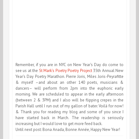
Remember, if you are in NYC on New Year’s Day do come to
see us at the
St Mark’s Poetry Poetry Project
35th Annual New
Year’s Day Poetry Marathon. Pierre Joris, Miles Joris-Peyrafitte
& myself –and about an other 140 poets, musicians &
dancers– will perform from 2pm into the euphoric early
morning. We are scheduled to appear in the early afternoon
(between 2 & 3PM) and I also will be flipping crepes in the
Parish Hall until I run out of my gallon of bater. Voilà for now!
& Thank you for reading my blog and some of you since I
have started back in March. The readership is seriously
increasing but I would love to get more feed back.
Until next post: Bona Anada, Bonne Année, Happy New Year!