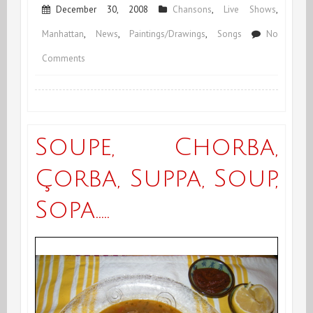
December 30, 2008
Chansons
,
Live Shows
,
Manhattan
,
News
,
Paintings/Drawings
,
Songs
No
on
Comments
End
of
December
Soupe, Chorba,
&
Çorba, Suppa, Soup,
End
Sopa…..
of
Year
2008