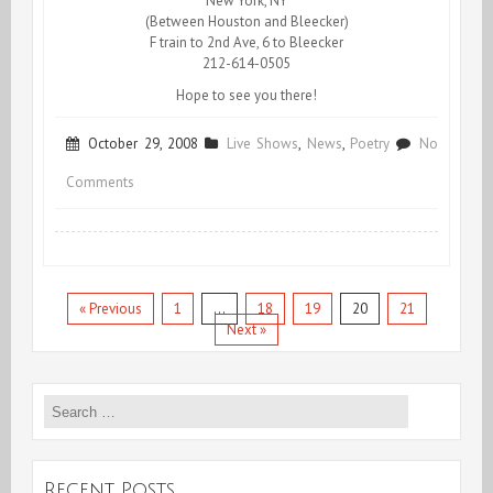
New York, NY
(Between Houston and Bleecker)
F train to 2nd Ave, 6 to Bleecker
212-614-0505
Hope to see you there!
October 29, 2008
Live Shows
,
News
,
Poetry
No
on
Comments
Obama
reads
Pollan!
« Previous
1
…
18
19
20
21
Next »
Search
for:
Recent Posts