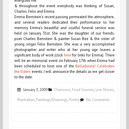
energized me.
& throughout the event everybody was thinking of Susan,
Charles, Felix and Emma:
Emma Bernstein’s recent passing permeated the atmosphere,
and several readers dedicated their performance to her
memory. Emma’s beautiful and soulful funeral service was
held on January 31st. She was the daughter of our friends,
poet Charles Bernstein & painter Susan Bee & the sister of
young singer Felix Bernstein. She was a very accomplished
photographer and writer who at her young age leaves a
significant body of work (click
here
for links for Emma). There
will be an memorial event on February 17th when Emma had
been scheduled to host one of the
Belladonna* Celebrates
the Elders
events. I will announce the details as we get closer
to the date.
January 3, 2009
Chansons
,
Food Sources
,
Live Shows
,
on
Manhattan
,
Paintings/Drawings
,
Poetry
No Comments
January
1st