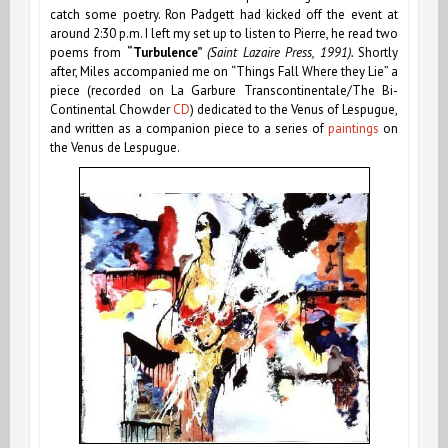
catch some poetry. Ron Padgett had kicked off the event at
around 2:30 p.m. I left my set up to listen to Pierre, he read two
poems from
“Turbulence”
(Saint Lazaire Press, 1991).
Shortly
after, Miles accompanied me on “Things Fall Where they Lie” a
piece
(recorded on La Garbure Transcontinentale/The Bi-
Continental Chowder
CD
)
dedicated to the Venus of Lespugue,
and written as a companion piece to a series of
paintings
on
the Venus de Lespugue.