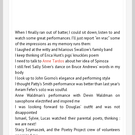
When I finally ran out of batter, I could sit down, listen to and
watch some great performances. I’ll just report “en vrac” some
of the impressions as my memory runs them:
I laughed at the witty and hilarious Swallow’s family band
I keep thinking of Erica Hunt’s pigs’ knuckles poem
I need to talk to
Anne Tardos
about her idea of Spinoza
I still feel Sally Silver’s dance on Bruce Andrews’ words in my
body
I look up to John Giorno’s elegance and performing style
I thought Patty’s Smith performance was better than last year’s
Avram Fefer’s solo was soulful
Anne Waldman’s performance with Devin Waldman on
saxophone electrified and inspired me
I was looking forward to Douglas’ outfit and was not
disappointed
Ismael, Sylvie, Lucas watched their parental poets, thinking :
we are next!
Stacy Szymaszek, and the Poetry Project crew of volunteers