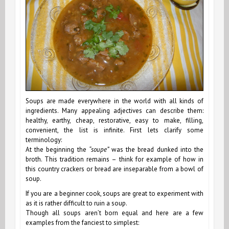
Soups are made everywhere in the world with all kinds of
ingredients. Many appealing adjectives can describe them:
healthy, earthy, cheap, restorative, easy to make, filling,
convenient, the list is infinite. First lets clarify some
terminology:
At the beginning the
“soupe”
was the bread dunked into the
broth. This tradition remains ­– think for example of how in
this country crackers or bread are inseparable from a bowl of
soup.
If you are a beginner cook, soups are great to experiment with
as it is rather difficult to ruin a soup.
Though all soups aren’t born equal and here are a few
examples from the fanciest to simplest: