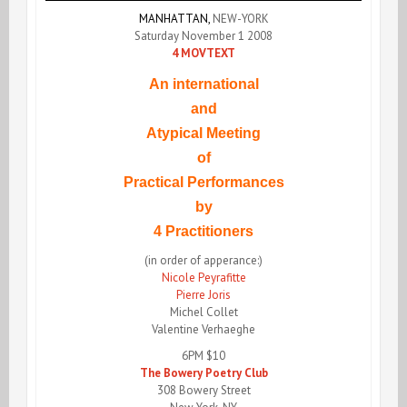
MANHATTAN,
NEW-YORK
Saturday November 1 2008
4 MOVTEXT
An international
and
Atypical Meeting
of
Practical Performances
by
4 Practitioners
(in order of apperance:)
Nicole Peyrafitte
Pierre Joris
Michel Collet
Valentine Verhaeghe
6PM $10
The Bowery Poetry Club
308 Bowery Street