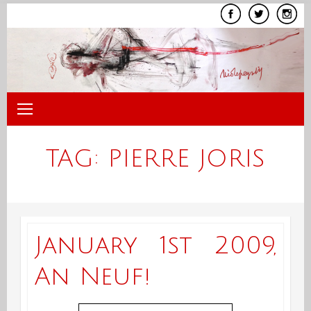
Skip
to
content
TAG:
PIERRE JORIS
January 1st 2009,
An Neuf!