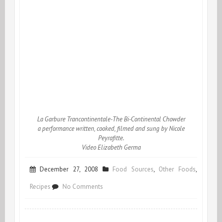
La Garbure Trancontinentale-The Bi-Continental Chowder
a performance written, cooked, filmed and sung by Nicole
Peyrafitte.
Video Elizabeth Germa
December 27, 2008
Food Sources
,
Other Foods
,
on
Recipes
No Comments
Soupe,
Chorba,