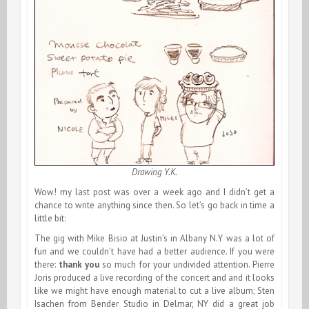
Drawing Y.K.
Wow! my last post was over a week ago and I didn’t get a
chance to write anything since then. So let’s go back in time a
little bit:
The gig with Mike Bisio at Justin’s in Albany N.Y was a lot of
fun and we couldn’t have had a better audience. If you were
there:
thank you
so much for your undivided attention. Pierre
Joris produced a live recording of the concert and and it looks
like we might have enough material to cut a live album; Sten
Isachen from Bender Studio in Delmar, NY did a great job