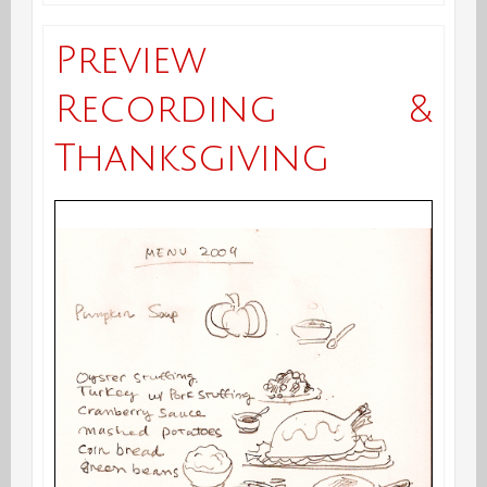
Çorba,
Preview
Suppa,
Recording &
Soup,
Thanksgiving
Sopa…..