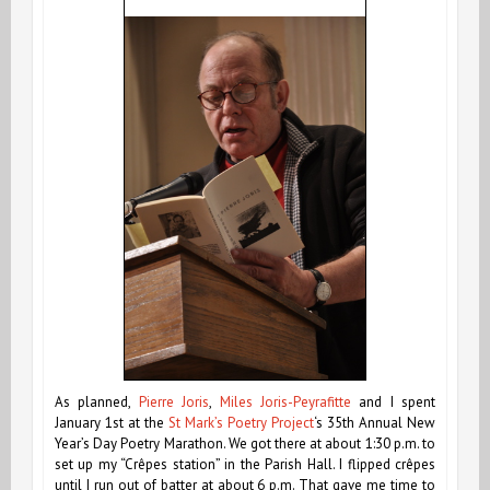
As planned,
Pierre Joris
,
Miles Joris-Peyrafitte
and I spent
January 1st at the
St Mark’s Poetry Project
‘s
35th Annual New
Year’s Day Poetry Marathon. We got there at about 1:30 p.m. to
set up my “Crêpes station” in the Parish Hall. I flipped crêpes
until I run out of batter at about 6 p.m. That gave me time to