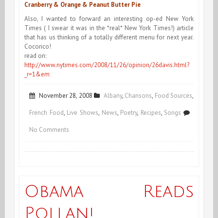
Cranberry & Orange & Peanut Butter Pie
Also, I wanted to forward an interesting op-ed New York
Times ( I swear it was in the *real* New York Times!) article
that has us thinking of a totally different menu for next year.
Cocorico!
read on:
http://www.nytimes.com/2008/11/26/opinion/26davis.html?
_r=1&em
November 28, 2008
Albany
,
Chansons
,
Food Sources
,
French Food
,
Live Shows
,
News
,
Poetry
,
Recipes
,
Songs
on
No Comments
Preview
Recording
&
Obama Reads
Thanksgiving
Pollan!