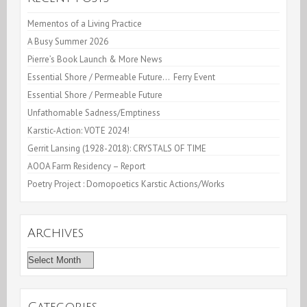
Mementos of a Living Practice
A Busy Summer 2026
Pierre’s Book Launch & More News
Essential Shore / Permeable Future… Ferry Event
Essential Shore / Permeable Future
Unfathomable Sadness/Emptiness
Karstic-Action: VOTE 2024!
Gerrit Lansing (1928-2018): CRYSTALS OF TIME
AOOA Farm Residency – Report
Poetry Project : Domopoetics Karstic Actions/Works
Archives
Archives