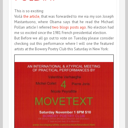
This is so exciting:
Voilà
the article,
that was forwarded to me via my son Joseph
Mastantuono, where Obama says that he read the Michael
Pollan article I referred
two blogs posts ago
. No election had
me so excited since the 1981 French presidential election.
But Before we all go out to vote on Tuesday please consider
checking out this performance where I will one the featured
artists at the Bowery Poetry Club this Saturday in New York: