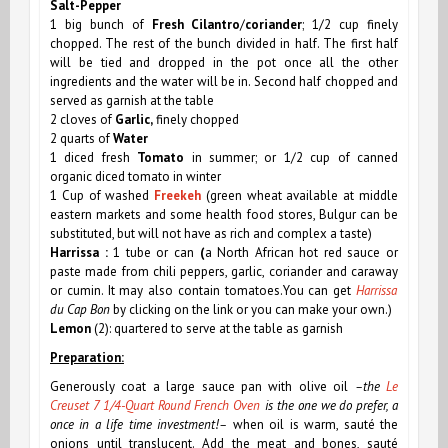
Salt-Pepper
1 big bunch of
Fresh Cilantro
/
coriander
; 1/2 cup finely
chopped. The rest of the bunch divided in half. The first half
will be tied and dropped in the pot once all the other
ingredients and the water will be in. Second half chopped and
served as garnish at the table
2 cloves of
Garlic,
finely chopped
2 quarts of
Water
1 diced fresh
Tomato
in summer; or 1/2 cup of canned
organic diced tomato in winter
1 Cup of washed
Freekeh
(green wheat available at middle
eastern markets and some health food stores, Bulgur can be
substituted, but will not have as rich and complex a taste)
Harrissa
:
1 tube or can
(
a
North African
hot red sauce or
paste made from chili peppers, garlic, coriander and caraway
or cumin. It may also contain tomatoes.You can get
Harrissa
du Cap Bon
by clicking on the link or you can make your own.)
Lemon
(2): quartered to serve at the table as garnish
Preparation:
Generously coat a large sauce pan
with olive oil
–the
Le
Creuset 7 1/4-Quart Round French Oven
is the one we do prefer, a
once in a life time investment!–
when oil is warm, sauté the
onions until translucent. Add the meat and bones, sauté