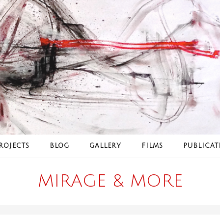
ROJECTS
BLOG
GALLERY
FILMS
PUBLICAT
MIRAGE & MORE