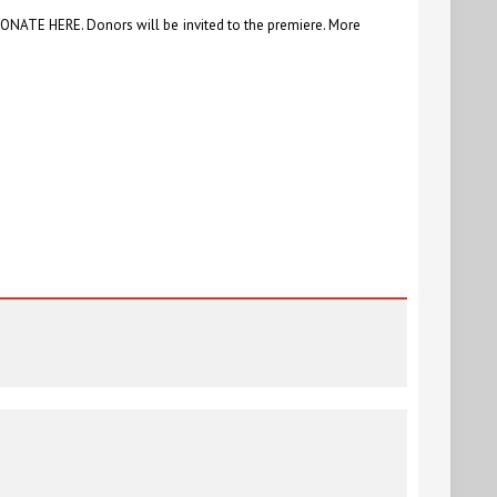
ONATE HERE
. Donors will be invited to the premiere. More