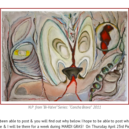
N.P from “Bi-Valve” Series: “Concha Brava” 2011
 been able to post & you will find out why below. I hope to be able to post whi
rre & I will be there for a week during MARDI GRAS! On Thursday April 23rd Pierr