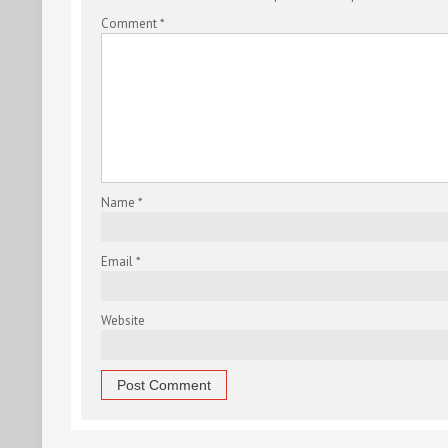
Comment
*
Name
*
Email
*
Website