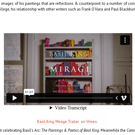
images of his paintings that are reflections & counterpoint to a number of conse
llege, his relationship with other writers such as Frank OʼHara and Paul Blackbu
Basil King: Mirage Trailer
on
Vimeo
.
celebrating Basil’s Arc:
The Paintings & Poetics of Basil King
. Meanwhile the
Commi