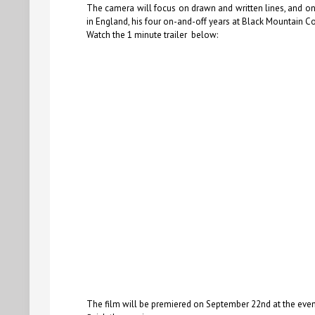
The camera will focus on drawn and written lines, and on 
in England, his four on-and-off years at Black Mountain Co
Watch the 1 minute trailer below:
The film will be premiered on September 22nd at the event 