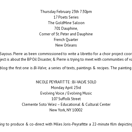
Thursday February 23th 7:30pm
17 Poets Series
The GoldMine Saloon
701 Dauphine,
Corner of St. Peter and Dauphine
French Quarter
New Orleans
e Bayous.
Pierre
as been commissioned to write a libretto for a choir project co
t is about the BP Oil Disaster, & Pierre is trying to meet with communities of var
log: the first one is
Bi-Valve,
a series of texts, paintings & recipes. The painting
NICOLE PEYRAFITTE : BI-VALVE SOLO
Monday April 23rd
Evolving Voice / Evolving Music
107 Suffolk Street
Clemente Soto Velez – Educational & Cultural Center
New York, NY 10002
King
to produce & co-direct with Miles Joris-Peyrafitte a 22-minute film depicting