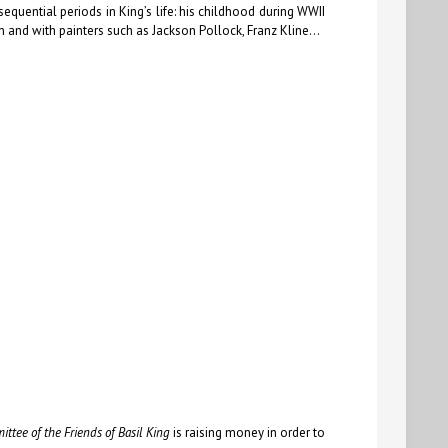
quential periods in King’s life: his childhood during WWII
rn and with painters such as Jackson Pollock, Franz Kline…
ttee of the Friends of Basil King
is raising money in order to