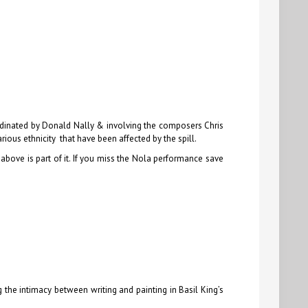
ordinated by Donald Nally & involving the composers Chris
ious ethnicity that have been affected by the spill.
 above is part of it. If you miss the Nola performance save
 the intimacy between writing and painting in Basil King’s