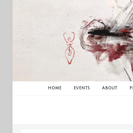
Skip
to
content
HOME
EVENTS
ABOUT
P