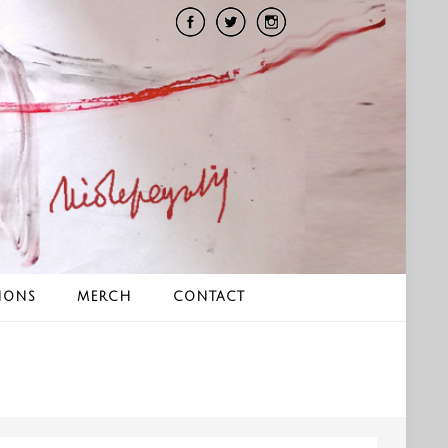
IONS
MERCH
CONTACT