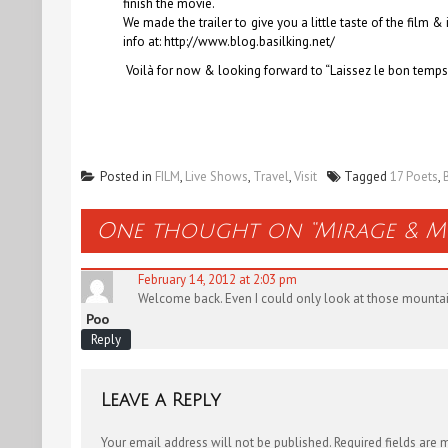
finish the movie.
We made the trailer to give you a little taste of the film 
info at: http://www.blog.basilking.net/
Voilà for now & looking forward to “Laissez le bon temps
Posted in
FILM
,
Live Shows
,
Travel
,
Visit
Tagged
17 Poets
,
One thought on “
Mirage & M
February 14, 2012 at 2:03 pm
Welcome back. Even I could only look at those mountains,
Poo
Reply
Leave a Reply
Your email address will not be published.
Required fields are