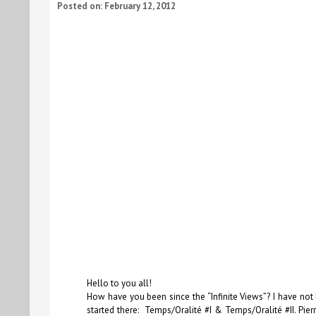
Posted on: February 12, 2012
Hello to you all!
How have you been since the
“Infinite Views”
? I have not
started there:
Temps/Oralité #I
&
Temps/Oralité #II
. Pie