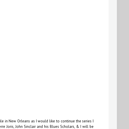
le in New Orleans as I would like to continue the series I
e Joris, John Sinclair and his Blues Scholars, & I will be