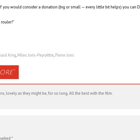
& if you would consider a donation (big or small — every little bit helps) you can
D
 rouler!”
Basil King
,
Miles Joris-Peyrafitte
,
Pierre Joirs
ore
”
 lovely as they might be, for so long. All the best with the film.
 marked
*