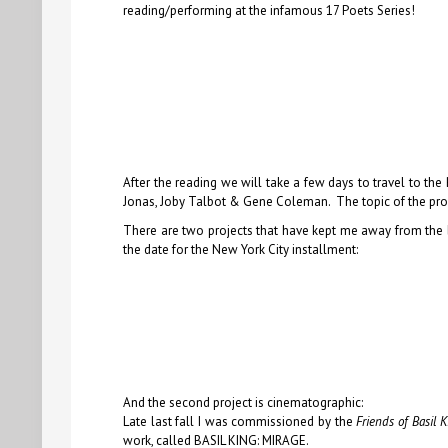
reading/performing at the infamous 17 Poets Series!
After the reading we will take a few days to travel to th
Jonas, Joby Talbot & Gene Coleman. The topic of the projec
There are two projects that have kept me away from the b
the date for the New York City installment:
And the second project is cinematographic:
Late last fall I was commissioned by the
Friends of Basil 
work, called BASIL KING: MIRAGE.