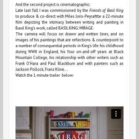
And the second project is cinematographic:
Late last fall I was commissioned by the
Friends of Basil King
to produce & co-direct with Miles Joris-Peyrafitte a 22-minute
film depicting the intimacy between writing and painting in
Basil King’s work, called BASIL KING: MIRAGE.
The camera will focus on drawn and written lines, and on
images of his paintings that are reflections & counterpoint to
a number of consequential periods in King’s life: his childhood
during WWII in England, his four on-and-off years at Black
Mountain College, his relationship with other writers such as
Frank OʼHara and Paul Blackburn and with painters such as
Jackson Pollock, Franz Kline…
Watch the 1 minute trailer below: