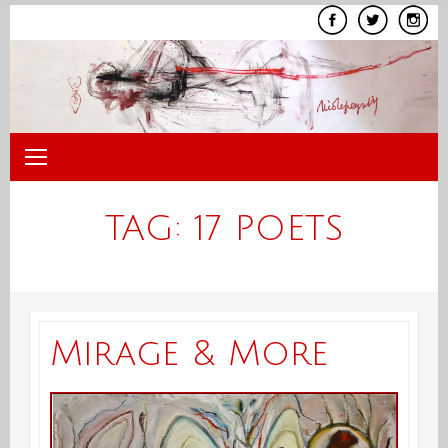
Skip
to
content
TAG:
17 POETS
Mirage & More