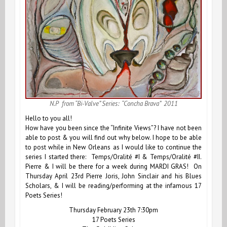
N.P from “Bi-Valve” Series: “Concha Brava” 2011
Hello to you all!
How have you been since the
“Infinite Views”
? I have not been
able to post & you will find out why below. I hope to be able
to post while in New Orleans as I would like to continue the
series I started there:
Temps/Oralité #I
&
Temps/Oralité #II
.
Pierre & I will be there for a week during MARDI GRAS! On
Thursday April 23rd Pierre Joris, John Sinclair and his Blues
Scholars, & I will be reading/performing at the infamous 17
Poets Series!
Thursday February 23th 7:30pm
17 Poets Series