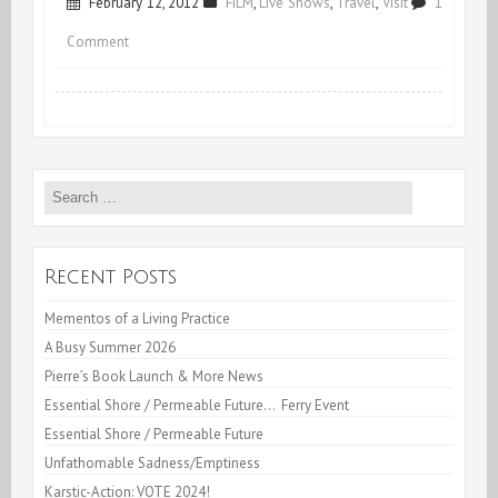
February 12, 2012
FILM
,
Live Shows
,
Travel
,
Visit
1
on
Comment
Mirage
&
More
Search
for:
Recent Posts
Mementos of a Living Practice
A Busy Summer 2026
Pierre’s Book Launch & More News
Essential Shore / Permeable Future… Ferry Event
Essential Shore / Permeable Future
Unfathomable Sadness/Emptiness
Karstic-Action: VOTE 2024!