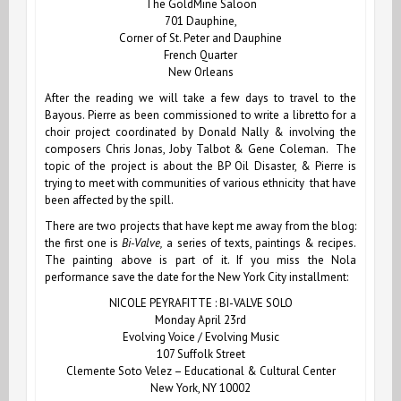
The GoldMine Saloon
701 Dauphine,
Corner of St. Peter and Dauphine
French Quarter
New Orleans
After the reading we will take a few days to travel to the
Bayous.
Pierre
as been commissioned to write a libretto for a
choir project coordinated by Donald Nally & involving the
composers Chris Jonas, Joby Talbot & Gene Coleman. The
topic of the project is about the BP Oil Disaster, & Pierre is
trying to meet with communities of various ethnicity that have
been affected by the spill.
There are two projects that have kept me away from the blog:
the first one is
Bi-Valve,
a series of texts, paintings & recipes.
The painting above is part of it. If you miss the Nola
performance save the date for the New York City installment:
NICOLE PEYRAFITTE : BI-VALVE SOLO
Monday April 23rd
Evolving Voice / Evolving Music
107 Suffolk Street
Clemente Soto Velez – Educational & Cultural Center
New York, NY 10002