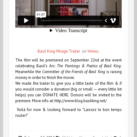
Basil King: Mirage Trailer
on
Vimeo
.
The film will be premiered on September 22nd at the event
celebrating Basil’s Arc:
The Paintings & Poetics of Basil King
.
Meanwhile the
Committee of the Friends of Basil King
is raising
money in order to finish the movie.
We made the trailer to give you a little taste of the film & if
you would consider a donation (big or small — every little bit
helps) you can
DONATE HERE
. Donors will be invited to the
premiere. More info at: http://www.blog.basilking.net/
Voilà for now & looking forward to “Laissez le bon temps
rouler!”