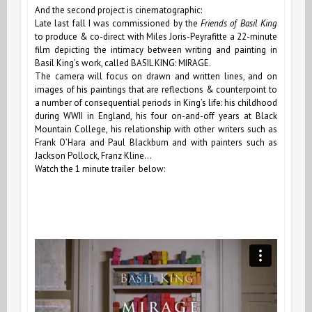
And the second project is cinematographic:
Late last fall I was commissioned by the
Friends of Basil King
to produce & co-direct with Miles Joris-Peyrafitte a 22-minute
film depicting the intimacy between writing and painting in
Basil King’s work, called BASIL KING: MIRAGE.
The camera will focus on drawn and written lines, and on
images of his paintings that are reflections & counterpoint to
a number of consequential periods in King’s life: his childhood
during WWII in England, his four on-and-off years at Black
Mountain College, his relationship with other writers such as
Frank OʼHara and Paul Blackburn and with painters such as
Jackson Pollock, Franz Kline…
Watch the 1 minute trailer below: