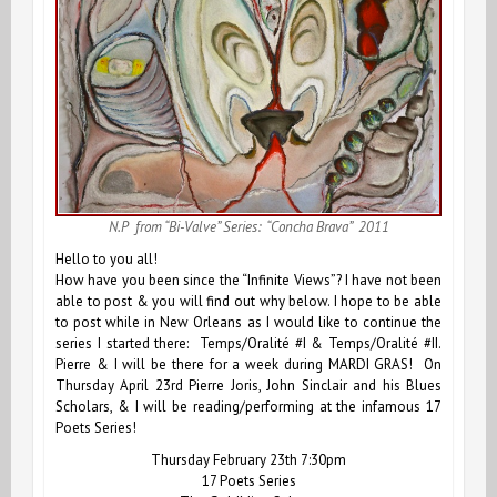
N.P from “Bi-Valve” Series: “Concha Brava” 2011
Hello to you all!
How have you been since the
“Infinite Views”
? I have not been
able to post & you will find out why below. I hope to be able
to post while in New Orleans as I would like to continue the
series I started there:
Temps/Oralité #I
&
Temps/Oralité #II
.
Pierre & I will be there for a week during MARDI GRAS! On
Thursday April 23rd Pierre Joris, John Sinclair and his Blues
Scholars, & I will be reading/performing at the infamous 17
Poets Series!
Thursday February 23th 7:30pm
17 Poets Series