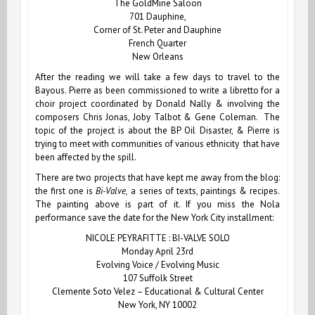
The GoldMine Saloon
701 Dauphine,
Corner of St. Peter and Dauphine
French Quarter
New Orleans
After the reading we will take a few days to travel to the
Bayous.
Pierre
as been commissioned to write a libretto for a
choir project coordinated by Donald Nally & involving the
composers Chris Jonas, Joby Talbot & Gene Coleman. The
topic of the project is about the BP Oil Disaster, & Pierre is
trying to meet with communities of various ethnicity that have
been affected by the spill.
There are two projects that have kept me away from the blog:
the first one is
Bi-Valve,
a series of texts, paintings & recipes.
The painting above is part of it. If you miss the Nola
performance save the date for the New York City installment:
NICOLE PEYRAFITTE : BI-VALVE SOLO
Monday April 23rd
Evolving Voice / Evolving Music
107 Suffolk Street
Clemente Soto Velez – Educational & Cultural Center
New York, NY 10002