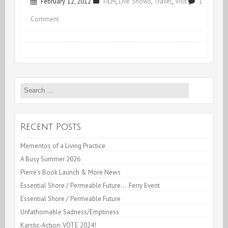
February 12, 2012
FILM
,
Live Shows
,
Travel
,
Visit
1
on
Comment
Mirage
&
More
Search
for:
Recent Posts
Mementos of a Living Practice
A Busy Summer 2026
Pierre’s Book Launch & More News
Essential Shore / Permeable Future… Ferry Event
Essential Shore / Permeable Future
Unfathomable Sadness/Emptiness
Karstic-Action: VOTE 2024!