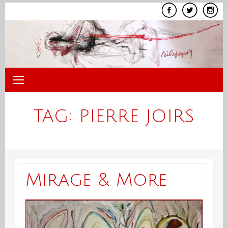
Skip
to
content
TAG:
PIERRE JOIRS
Mirage & More