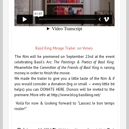
Basil King: Mirage Trailer
on
Vimeo
.
The film will be premiered on September 22nd at the event
celebrating Basil’s Arc:
The Paintings & Poetics of Basil King
.
Meanwhile the
Committee of the Friends of Basil King
is raising
money in order to finish the movie.
We made the trailer to give you a little taste of the film & if
you would consider a donation (big or small — every little bit
helps) you can
DONATE HERE
. Donors will be invited to the
premiere. More info at: http://www.blog.basilking.net/
Voilà for now & looking forward to “Laissez le bon temps
rouler!”