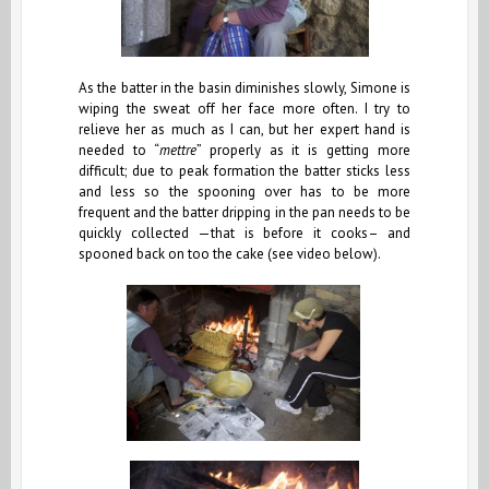
As the batter in the basin diminishes slowly, Simone is
wiping the sweat off her face more often. I try to
relieve her as much as I can, but her expert hand is
needed to “
mettre
” properly as it is getting more
difficult; due to peak formation the batter sticks less
and less so the spooning over has to be more
frequent and the batter dripping in the pan needs to be
quickly collected —that is before it cooks– and
spooned back on too the cake (see video below).