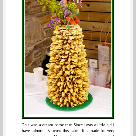
This was a dream come true. Since I was a little girl I
have admired & loved this cake. It is made for very