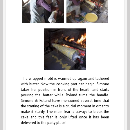
The wrapped mold is warmed up again and lathered
with butter. Now the cooking part can begin. Simone
takes her position in front of the hearth and starts
pouring the batter while Roland turns the handle.
Simone & Roland have mentioned several time that
the starting of the cake is a crucial moment in order to
make it sturdy. The main fear is always to break the
cake and this fear is only lifted once it has been
delivered to the party place!