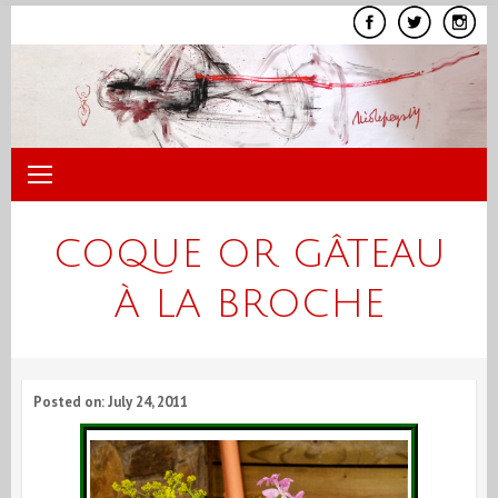
Skip
to
content
COQUE OR GÂTEAU
À LA BROCHE
Posted on: July 24, 2011