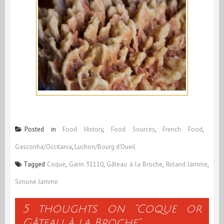
Posted in
Food History
,
Food Sources
,
French Food
,
Gasconha/Occitania
,
Luchon/Bourg d'Oueil
Tagged
Coque
,
Garin 31110
,
Gâteau à la Broche
,
Roland Jamme
,
Simone Jamme
5 thoughts on “
Coque or
Gâteau à la Broche
”