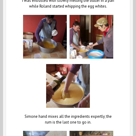
I was entrusted with slowly melting the butter in a pan
while Roland started whipping the egg whites.
Simone hand mixes all the ingredients expertly; the
rum is the last one to go in.