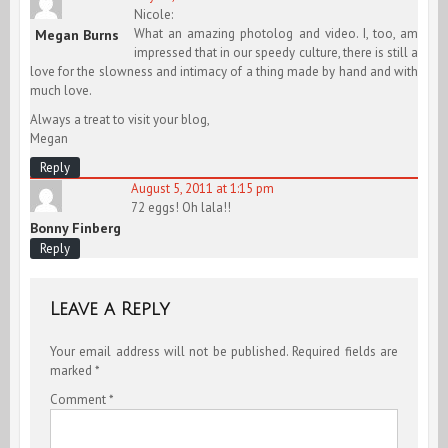
Nicole:
What an amazing photolog and video. I, too, am
Megan Burns
impressed that in our speedy culture, there is still a
love for the slowness and intimacy of a thing made by hand and with
much love.
Always a treat to visit your blog,
Megan
Reply
August 5, 2011 at 1:15 pm
72 eggs! Oh lala!!
Bonny Finberg
Reply
Leave a Reply
Your email address will not be published.
Required fields are
marked
*
Comment
*