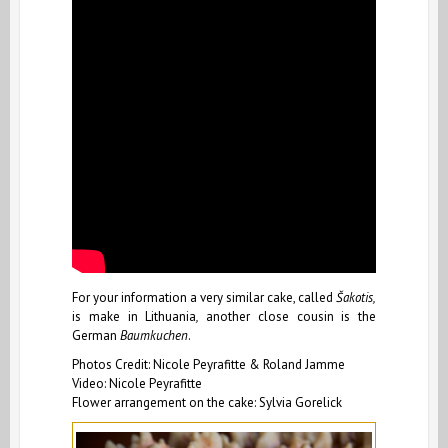
For your information a very similar cake, called
Šakotis,
is make in Lithuania
,
another close cousin is the
German
Baumkuchen
.
Photos Credit: Nicole Peyrafitte & Roland Jamme
Video: Nicole Peyrafitte
Flower arrangement on the cake: Sylvia Gorelick