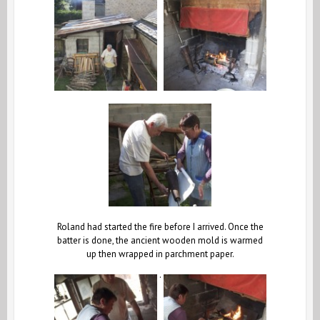
Roland had started the fire before I arrived. Once the
batter is done, the ancient wooden mold is warmed
up then wrapped in parchment paper.
.