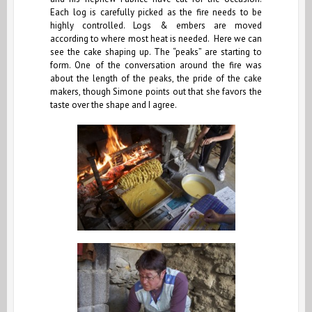
Each log is carefully picked as the fire needs to be
highly controlled. Logs & embers are moved
according to where most heat is needed. Here we can
see the cake shaping up. The “peaks” are starting to
form. One of the conversation around the fire was
about the length of the peaks, the pride of the cake
makers, though Simone points out that she favors the
taste over the shape and I agree.