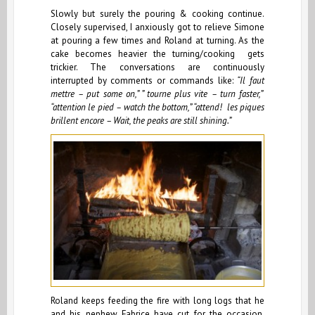
Slowly but surely the pouring & cooking continue.
Closely supervised, I anxiously got to relieve Simone
at pouring a few times and Roland at turning. As the
cake becomes heavier the turning/cooking gets
trickier. The conversations are continuously
interrupted by comments or commands like:
“Il faut
mettre – put some on,” ” tourne plus vite – turn faster,”
“attention le pied – watch the bottom,” “attend! les piques
brillent encore – Wait, the peaks are still shining.”
Roland keeps feeding the fire with long logs that he
and his nephew Fabrice have cut for the occasion.