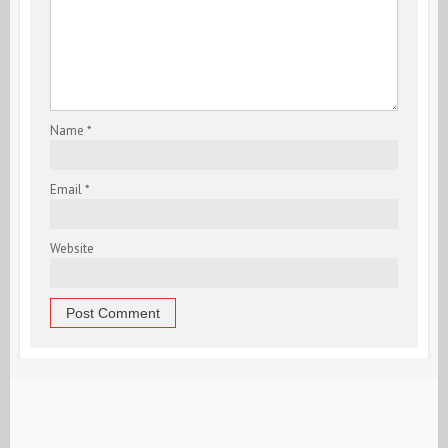
Name
*
Email
*
Website