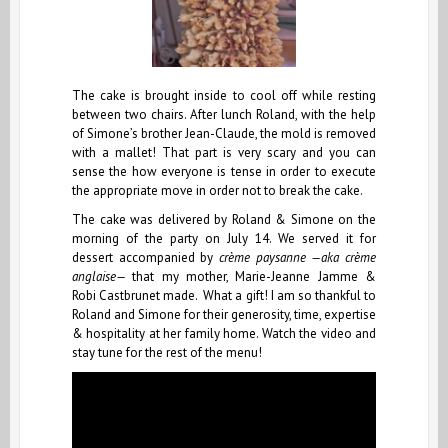
The cake is brought inside to cool off while resting
between two chairs. After lunch Roland, with the help
of Simone’s brother Jean-Claude, the mold is removed
with a mallet! That part is very scary and you can
sense the how everyone is tense in order to execute
the appropriate move in order not to break the cake.
The cake was delivered by Roland & Simone on the
morning of the party on July 14. We served it for
dessert accompanied by
crème paysanne —aka crème
anglaise—
that my mother, Marie-Jeanne Jamme &
Robi Castbrunet made. What a gift! I am so thankful to
Roland and Simone for their generosity, time, expertise
& hospitality at her family home. Watch the video and
stay tune for the rest of the menu!