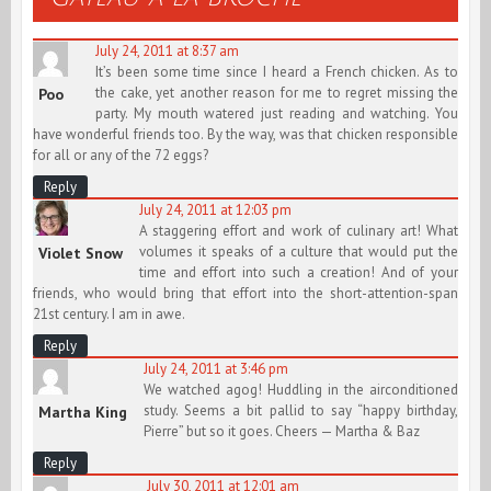
July 24, 2011 at 8:37 am
It’s been some time since I heard a French chicken. As to
the cake, yet another reason for me to regret missing the
Poo
party. My mouth watered just reading and watching. You
have wonderful friends too. By the way, was that chicken responsible
for all or any of the 72 eggs?
Reply
July 24, 2011 at 12:03 pm
A staggering effort and work of culinary art! What
volumes it speaks of a culture that would put the
Violet Snow
time and effort into such a creation! And of your
friends, who would bring that effort into the short-attention-span
21st century. I am in awe.
Reply
July 24, 2011 at 3:46 pm
We watched agog! Huddling in the airconditioned
study. Seems a bit pallid to say “happy birthday,
Martha King
Pierre” but so it goes. Cheers — Martha & Baz
Reply
July 30, 2011 at 12:01 am