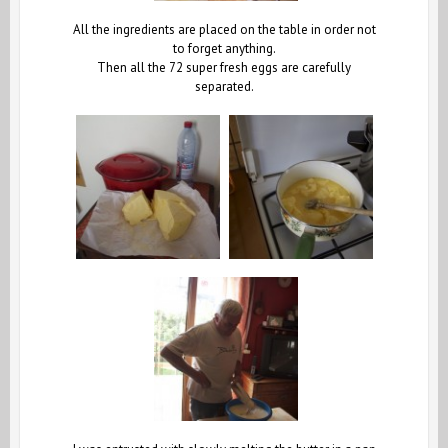
All the ingredients are placed on the table in order not
to forget anything.
Then all the 72 super fresh eggs are carefully
separated.