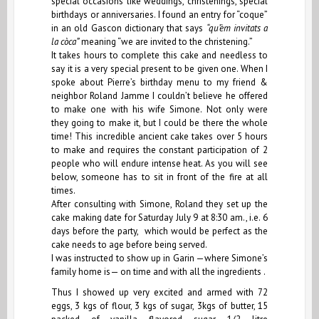
special occasions like weddings, christenings, special
birthdays or anniversaries. I found an entry for “coque”
in an old Gascon dictionary that says
“qu’èm invitats a
la còca”
meaning “we are invited to the christening.”
It takes hours to complete this cake and needless to
say it is a very special present to be given one. When I
spoke about Pierre’s birthday menu to my friend &
neighbor Roland Jamme I couldn’t believe he offered
to make one with his wife Simone. Not only were
they going to make it, but I could be there the whole
time! This incredible ancient cake takes over 5 hours
to make and requires the constant participation of 2
people who will endure intense heat. As you will see
below, someone has to sit in front of the fire at all
times.
After consulting with Simone, Roland they set up the
cake making date for Saturday July 9 at 8:30 am., i.e. 6
days before the party, which would be perfect as the
cake needs to age before being served.
I was instructed to show up in
Garin
—where Simone’s
family home is— on time and with all the ingredients .
Thus I showed up very excited and armed with 72
eggs, 3 kgs of flour, 3 kgs of sugar, 3kgs of butter, 15