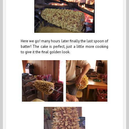
Here we go! many hours later finally the last spoon of
batter! The cake is perfect, just a little more cooking
to give it the final golden look.