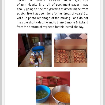
packed of vanilla flavored sugar, 1/2 litre
of rum Negrita & a roll of parchment paper. I was
finally going to see the
gâteau à la broche
made from
scratch like it as been done for hundreds of years! So,
voilà le photo-reportage of the making –and do not
miss the short video. I want to thank Simone & Roland
from the bottom of my heart for this incredible day.