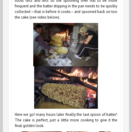
sticks less and less so the spooning over has to be more
frequent and the batter dripping in the pan needs to be quickly
collected —that is before it cooks– and spooned back on too
the cake (see video below).
Here we go! many hours later finally the last spoon of batter!
The cake is perfect, just a little more cooking to give it the
final golden look.