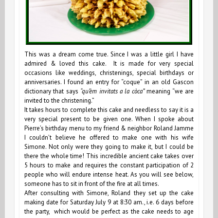
This was a dream come true. Since I was a little girl I have
admired & loved this cake. It is made for very special
occasions like weddings, christenings, special birthdays or
anniversaries. I found an entry for “coque” in an old Gascon
dictionary that says
“qu’èm invitats a la còca”
meaning “we are
invited to the christening.”
It takes hours to complete this cake and needless to say it is a
very special present to be given one. When I spoke about
Pierre’s birthday menu to my friend & neighbor Roland Jamme
I couldn’t believe he offered to make one with his wife
Simone. Not only were they going to make it, but I could be
there the whole time! This incredible ancient cake takes over
5 hours to make and requires the constant participation of 2
people who will endure intense heat. As you will see below,
someone has to sit in front of the fire at all times.
After consulting with Simone, Roland they set up the cake
making date for Saturday July 9 at 8:30 am., i.e. 6 days before
the party, which would be perfect as the cake needs to age