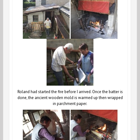
Roland had started the fire before I arrived. Once the batter is
done, the ancient wooden mold is warmed up then wrapped
in parchment paper.
.