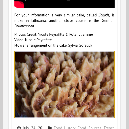
For your information a very similar cake, called
Šakotis,
is
make in Lithuania
,
another close cousin is the German
Baumkuchen
.
Photos Credit: Nicole Peyrafitte & Roland Jamme
Video: Nicole Peyrafitte
Flower arrangement on the cake: Sylvia Gorelick
July 24, 2011
Food History
,
Food Sources
,
French