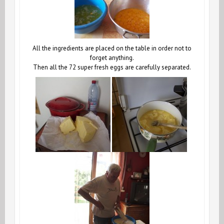
All the ingredients are placed on the table in order not to
forget anything.
Then all the 72 super fresh eggs are carefully separated.