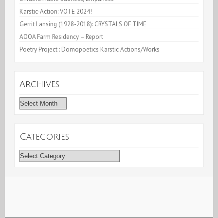
Karstic-Action: VOTE 2024!
Gerrit Lansing (1928-2018): CRYSTALS OF TIME
AOOA Farm Residency – Report
Poetry Project : Domopoetics Karstic Actions/Works
Archives
Archives
Categories
Categories