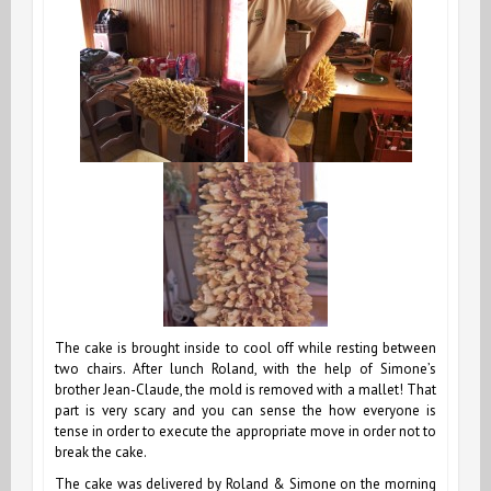
The cake is brought inside to cool off while resting between
two chairs. After lunch Roland, with the help of Simone’s
brother Jean-Claude, the mold is removed with a mallet! That
part is very scary and you can sense the how everyone is
tense in order to execute the appropriate move in order not to
break the cake.
The cake was delivered by Roland & Simone on the morning