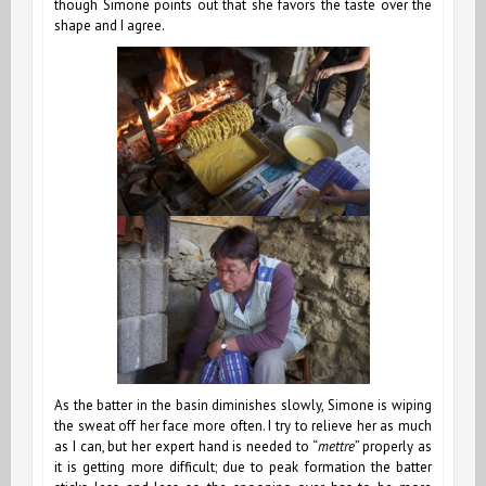
though Simone points out that she favors the taste over the
shape and I agree.
As the batter in the basin diminishes slowly, Simone is wiping
the sweat off her face more often. I try to relieve her as much
as I can, but her expert hand is needed to “
mettre
” properly as
it is getting more difficult; due to peak formation the batter