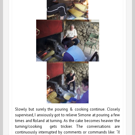
Slowly but surely the pouring & cooking continue. Closely
supervised, I anxiously got to relieve Simone at pouring a few
times and Roland at turning. As the cake becomes heavier the
turning/cooking gets trickier. The conversations are
continuously interrupted by comments or commands like:
“Il