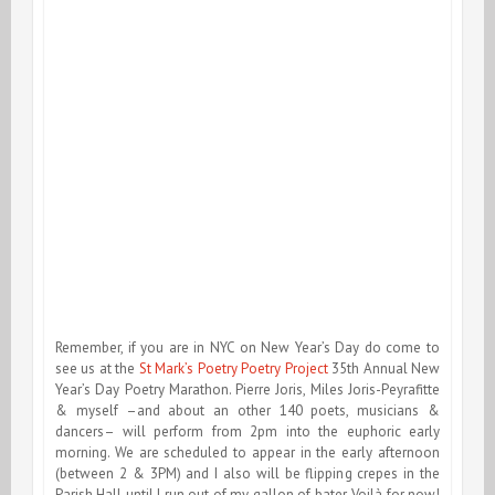
Remember, if you are in NYC on New Year’s Day do come to
see us at the
St Mark’s Poetry Poetry Project
35th Annual New
Year’s Day Poetry Marathon. Pierre Joris, Miles Joris-Peyrafitte
& myself –and about an other 140 poets, musicians &
dancers– will perform from 2pm into the euphoric early
morning. We are scheduled to appear in the early afternoon
(between 2 & 3PM) and I also will be flipping crepes in the
Parish Hall until I run out of my gallon of bater. Voilà for now!