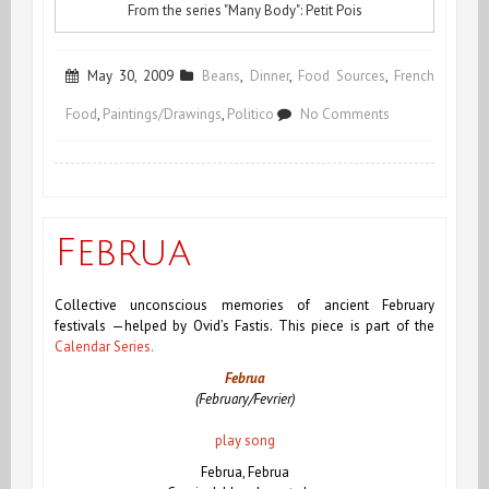
From the series "Many Body": Petit Pois
May 30, 2009
Beans
,
Dinner
,
Food Sources
,
French
on
Food
,
Paintings/Drawings
,
Politico
No Comments
Return
of
the
Februa
Rabbit
Collective unconscious memories of ancient February
festivals —helped by Ovid’s Fastis.
This piece is part of the
Calendar Series.
Februa
(February/Fevrier)
play song
Februa, Februa