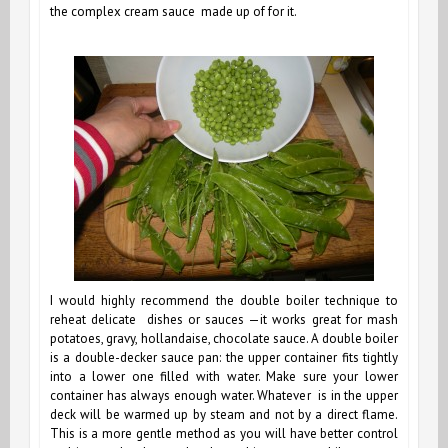
the complex cream sauce made up of for it.
I would highly recommend the double boiler technique to
reheat delicate dishes or sauces —it works great for mash
potatoes, gravy, hollandaise, chocolate sauce. A double boiler
is a double-decker sauce pan: the upper container fits tightly
into a lower one filled with water. Make sure your lower
container has always enough water. Whatever is in the upper
deck will be warmed up by steam and not by a direct flame.
This is a more gentle method as you will have better control