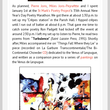
As planned,
Pierre Joris
,
Miles Joris-Peyrafitte
and I spent
January 1st at the
St Mark’s Poetry Project
‘s
35th Annual New
Year’s Day Poetry Marathon. We got there at about 1:30 p.m. to
set up my “Crêpes station” in the Parish Hall. I flipped crêpes
until I run out of batter at about 6 p.m. That gave me time to
catch some poetry. Ron Padgett had kicked off the event at
around 2:30 p.m. I left my set up to listen to Pierre, he read two
poems from
“Turbulence”
(Saint Lazaire Press, 1991).
Shortly
after, Miles accompanied me on “Things Fall Where they Lie” a
piece
(recorded on La Garbure Transcontinentale/The Bi-
Continental Chowder
CD
)
dedicated to the Venus of Lespugue,
and written as a companion piece to a series of
paintings
on
the Venus de Lespugue.