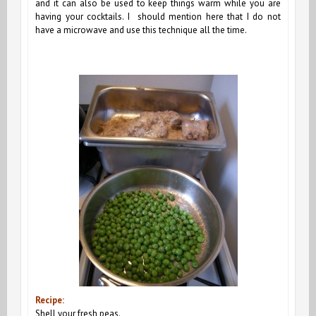
and it can also be used to keep things warm while you are
having your cocktails. I should mention here that I do not
have a microwave and use this technique all the time.
Recipe:
Shell your fresh peas.