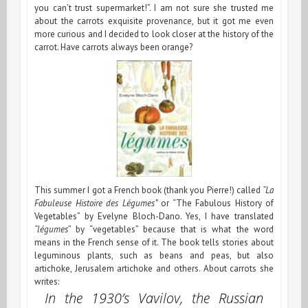
you can’t trust supermarket!”. I am not sure she trusted me
about the carrots exquisite provenance, but it got me even
more curious and I decided to look closer at the history of the
carrot. Have carrots always been orange?
This summer I got a French book (thank you Pierre!) called
“La
Fabuleuse Histoire des Légumes”
or “The Fabulous History of
Vegetables” by Evelyne Bloch-Dano. Yes, I have translated
“légumes
” by “vegetables” because that is what the word
means in the French sense of it. The book tells stories about
leguminous plants, such as beans and peas, but also
artichoke, Jerusalem artichoke and others. About carrots she
writes:
In the 1930’s Vavilov, the Russian