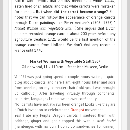
Bloch-Dano reports that Apicius mentions a white
“carota”,
eaten
fried or
en salade,
and that white carrots were mistaken
for parsnips.
But when did the carrot became orange?
She
notes that we can follow the appearance of orange carrots
through Dutch paintings like Pieter Aertsen’s (1508–1575) ”
Market Woman with Vegetable Stall “.
She argues that Dutch
painters recorded orange carrots about 200 years before any
agriculture treatise; 1721 would be the first mention of the
orange carrots from Holland. We don’t find any record in
France until 1770.
Market Woman with Vegetable Stall
1567
Oil on wood, 11 x 110 cm – Staatliche Museen, Berlin
Voilà! I was just going spend a couple hours writing a quick
blog about carrots; and here I am, eight hours later and sore
from kneeling on my computer chair (told you I was brought
up catholic!). After traveling virtually through continents,
countries, languages I can now answer confidently:
No! carrots have not always been orange! Looks like they are
a Dutch invention to celebrate the
Orangist
movement.
Yes! I ate my Purple Dragon carrots. I sautéed them with
cabbage, ginger and garlic topped this with a
steak haché
(hamburger, with no bun, I don’t do sandwiches for dinner).