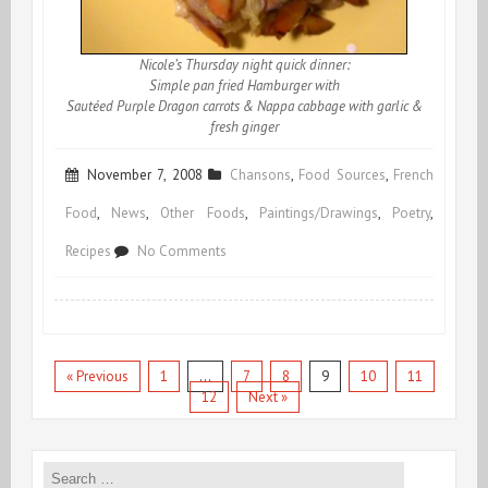
Nicole’s Thursday night quick dinner:
Simple pan fried Hamburger with
Sautéed Purple Dragon carrots & Nappa cabbage with garlic &
fresh ginger
November 7, 2008
Chansons
,
Food Sources
,
French
Food
,
News
,
Other Foods
,
Paintings/Drawings
,
Poetry
,
on
Recipes
No Comments
Purple
Dragon
Carrots
« Previous
1
…
7
8
9
10
11
12
Next »
Search