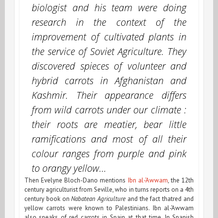
biologist and his team were doing
research in the context of the
improvement of cultivated plants in
the service of Soviet Agriculture. They
discovered spieces of volunteer and
hybrid carrots in Afghanistan and
Kashmir. Their appearance differs
from
wild carrots
under our climate :
their roots are meatier, bear little
ramifications and most of all their
colour ranges from purple and pink
to orangy yellow…
Then Evelyne Bloch-Dano mentions
Ibn al-‘Awwam
, the 12th
century agriculturist from Seville, who in turns reports on a 4th
century book on
Nabatean Agriculture
and the fact thatred and
yellow carrots were known to Palestinians. Ibn al-‘Awwam
also speaks of red carrots in Spain at that time. In Spanish