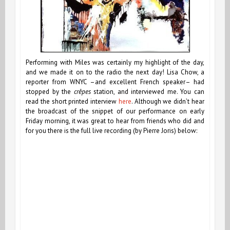
Performing with Miles was certainly my highlight of the day,
and we made it on to the radio the next day! Lisa Chow, a
reporter from WNYC –and excellent French speaker– had
stopped by the
crêpes
station, and interviewed me. You can
read the short printed interview
here
. Although we didn’t hear
the broadcast of the snippet of our performance on early
Friday morning, it was great to hear from friends who did and
for you there is the full live recording (by Pierre Joris) below: