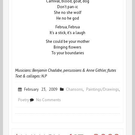
Carnival, blood, goat, dog
Don’t pan-ic
She no she wolf
He no he god
Februa, Februa
It’s a stick, it’s a laugh
She could be your mother
Bringing flowers
To your boundaries
Musicians: Benjamin Chadabe, percussions & Anne Githler, flutes
Text & collages: N.P
February 23, 2009
Chansons
,
Paintings/Drawings
,
on
Poetry
No Comments
Februa