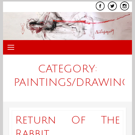
Skip
to
content
CATEGORY:
PAINTINGS/DRAWING
Return Of The
Rabbit