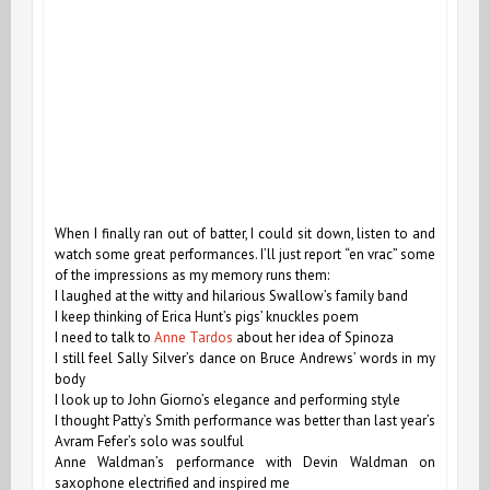
When I finally ran out of batter, I could sit down, listen to and
watch some great performances. I’ll just report “en vrac” some
of the impressions as my memory runs them:
I laughed at the witty and hilarious Swallow’s family band
I keep thinking of Erica Hunt’s pigs’ knuckles poem
I need to talk to
Anne Tardos
about her idea of Spinoza
I still feel Sally Silver’s dance on Bruce Andrews’ words in my
body
I look up to John Giorno’s elegance and performing style
I thought Patty’s Smith performance was better than last year’s
Avram Fefer’s solo was soulful
Anne Waldman’s performance with Devin Waldman on
saxophone electrified and inspired me