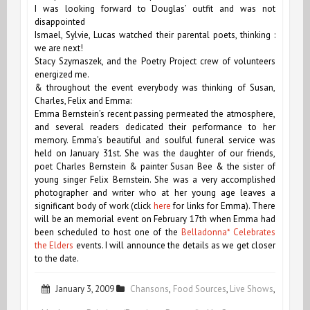
I was looking forward to Douglas’ outfit and was not
disappointed
Ismael, Sylvie, Lucas watched their parental poets, thinking :
we are next!
Stacy Szymaszek, and the Poetry Project crew of volunteers
energized me.
& throughout the event everybody was thinking of Susan,
Charles, Felix and Emma:
Emma Bernstein’s recent passing permeated the atmosphere,
and several readers dedicated their performance to her
memory. Emma’s beautiful and soulful funeral service was
held on January 31st. She was the daughter of our friends,
poet Charles Bernstein & painter Susan Bee & the sister of
young singer Felix Bernstein. She was a very accomplished
photographer and writer who at her young age leaves a
significant body of work (click
here
for links for Emma). There
will be an memorial event on February 17th when Emma had
been scheduled to host one of the
Belladonna* Celebrates
the Elders
events. I will announce the details as we get closer
to the date.
January 3, 2009
Chansons
,
Food Sources
,
Live Shows
,