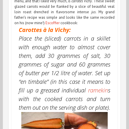
menu, and that I liked very much, is
carrotes Vichy
. These sweet
glazed carrots would be flanked by a slice of beautiful veal
loin roast drenched in flavorsome intense
jus
. My grand
father’s recipe was simple and looks like the same recorded
on his (now mine!)
Escoffier
cookbook:
Carottes à la Vichy:
Place the (sliced) carrots in a skillet
with enough water to almost cover
them, add 30 grammes of salt, 30
grammes of sugar and 60 grammes
of butter per 1/2 litre of water. Set up
“
en timbale
” (in this case it means to
fill up a greased individual
ramekin
s
with the cooked carrots and turn
them out on the serving dish or plate).