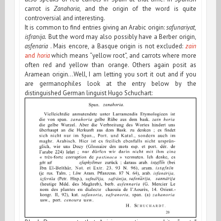
carrot is
Zanahoria
, and the origin of the word is quite
controversial and interesting.
It is common to find entries giving an Arabic origin:
safunariyat,
isfranija.
But the word may also possibly have a Berber origin,
asfenaria
. Mais encore, a Basque origin is not excluded:
zain
and
horia
which means “yellow root”, and carrots where more
often red and yellow than orange. Others again posit as
Aramean origin…Well, I am letting you sort it out and if you
are germanophiles look at the entry below by the
distinguished German linguist Hugo Schuchart: