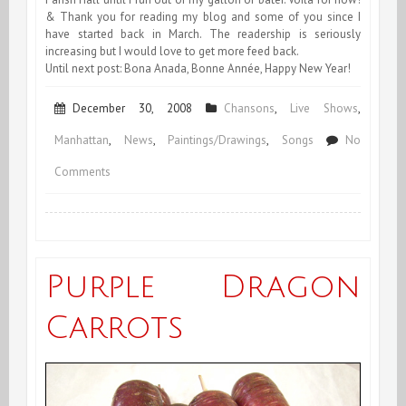
& Thank you for reading my blog and some of you since I
have started back in March. The readership is seriously
increasing but I would love to get more feed back.
Until next post: Bona Anada, Bonne Année, Happy New Year!
December 30, 2008
Chansons
,
Live Shows
,
Manhattan
,
News
,
Paintings/Drawings
,
Songs
No
on
Comments
End
of
December
Purple Dragon
&
Carrots
End
of
Year