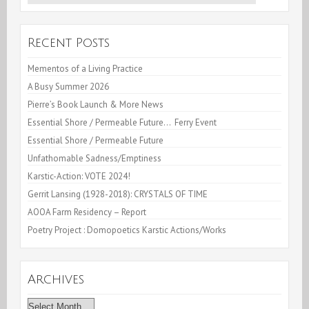
for:
Recent Posts
Mementos of a Living Practice
A Busy Summer 2026
Pierre’s Book Launch & More News
Essential Shore / Permeable Future… Ferry Event
Essential Shore / Permeable Future
Unfathomable Sadness/Emptiness
Karstic-Action: VOTE 2024!
Gerrit Lansing (1928-2018): CRYSTALS OF TIME
AOOA Farm Residency – Report
Poetry Project : Domopoetics Karstic Actions/Works
Archives
Archives