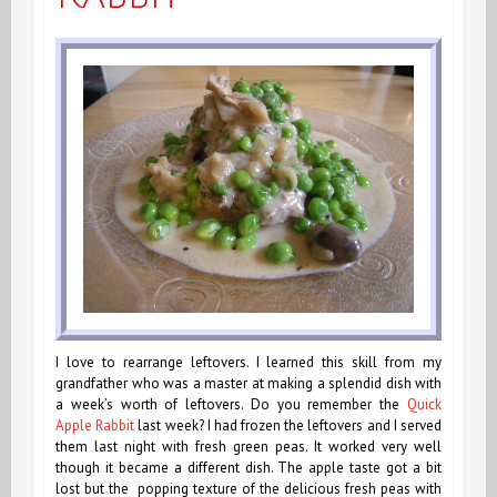
I love to rearrange leftovers. I learned this skill from my
grandfather who was a master at making a splendid dish with
a week’s worth of leftovers. Do you remember the
Quick
Apple Rabbit
last week? I had frozen the leftovers and I served
them last night with fresh green peas. It worked very well
though it became a different dish. The apple taste got a bit
lost but the popping texture of the delicious fresh peas with