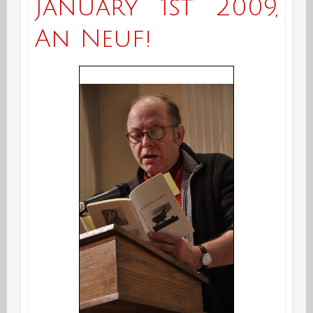
January 1st 2009,
An Neuf!