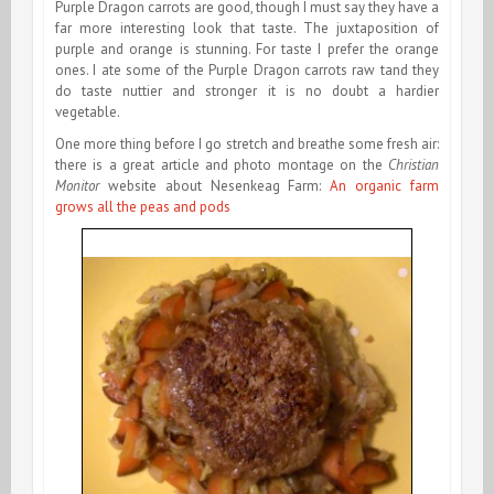
Purple Dragon carrots are good, though I must say they have a
far more interesting look that taste. The juxtaposition of
purple and orange is stunning. For taste I prefer the orange
ones. I ate some of the Purple Dragon carrots raw tand they
do taste nuttier and stronger it is no doubt a hardier
vegetable.
One more thing before I go stretch and breathe some fresh air:
there is a great article and photo montage on the
Christian
Monitor
website about Nesenkeag Farm:
An organic farm
grows all the peas and pods