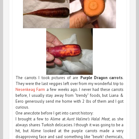
The carrots I took pictures of are
Purple Dragon carrots
.
They were the last veggies left over from my wonderful trip to
Nesenkeag Farm
a few weeks ago. I never had these carrots
before, I usually stay away from “trendy” foods, but Liana &
Eero generously send me home with 2 lbs of them and I got
curious.
One anecdote before I get into carrot history:
I brought a few to Alime at
Aunt Halime’s Halal Meat
, as she
always shares Turkish delicacies. I though it was going to be a
hit, but Alime looked at the purple carrots made a very
disapproving face and said something like “beurk! chemicals,