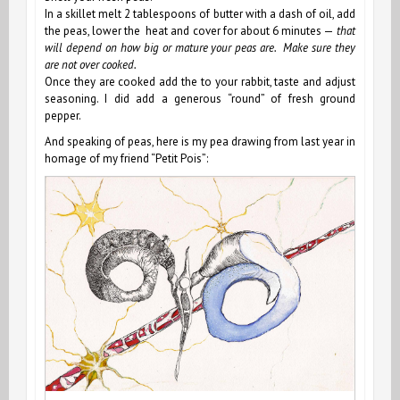
In a skillet melt 2 tablespoons of butter with a dash of oil, add
the peas, lower the heat and cover for about 6 minutes —
that
will depend on how big or mature your peas are. Make sure they
are not over cooked.
Once they are cooked add the to your rabbit, taste and adjust
seasoning. I did add a generous “round” of fresh ground
pepper.
And speaking of peas, here is my pea drawing from last year in
homage of my friend “Petit Pois”: