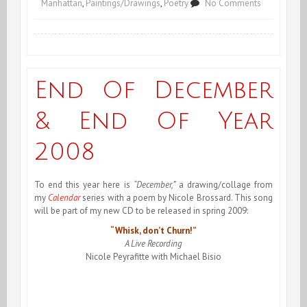
on
Manhattan
,
Paintings/Drawings
,
Poetry
No Comments
January
1st
2009,
End Of December
An
& End Of Year
Neuf!
2008
To end this year here is
“December,”
a drawing/collage from
my
Calendar
series with a poem by Nicole Brossard. This song
will be part of my new CD to be released in spring 2009:
“Whisk, don’t Churn!”
A Live Recording
Nicole Peyrafitte with Michael Bisio