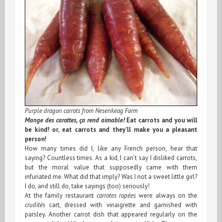
2008
Purple dragon carrots from Nesenkeag Farm
Mange des carottes, ça rend aimable!
Eat carrots and you will
be kind! or, eat carrots and they’ll make you a pleasant
person!
How many times did I, like any French person, hear that
saying? Countless times. As a kid, I can’t say I disliked carrots,
but the moral value that supposedly came with them
infuriated me. What did that imply? Was I not a sweet little girl?
I do, and still do, take sayings (too) seriously!
At the family restaurant
carrotes rapées
were always on the
crudités
cart, dressed with vinaigrette and garnished with
parsley. Another carrot dish that appeared regularly on the