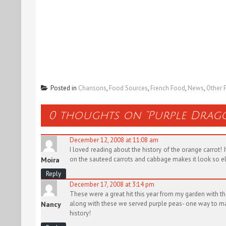
Posted in
Chansons
,
Food Sources
,
French Food
,
News
,
Other 
0 thoughts on “
Purple Drag
December 12, 2008 at 11:08 am
I loved reading about the history of the orange carrot
on the sauteed carrots and cabbage makes it look so e
Moira
Reply
December 17, 2008 at 3:14 pm
These were a great hit this year from my garden with th
along with these we served purple peas- one way to make
Nancy
history!