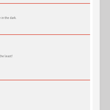
in the dark.
the least!