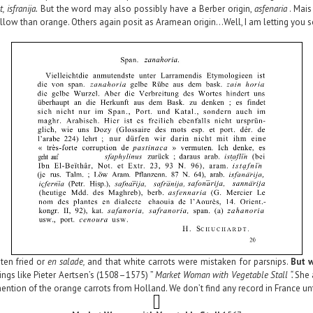
, isfranija.
But the word may also possibly have a Berber origin,
asfenaria
. Mais
low than orange. Others again posit as Aramean origin…Well, I am letting you so
ten
fried or
en salade,
and that white carrots were mistaken for parsnips.
But 
ngs like Pieter Aertsen’s (1508–1575) ”
Market Woman with Vegetable Stall “.
She 
mention of the orange carrots from Holland. We don’t find any record in France un