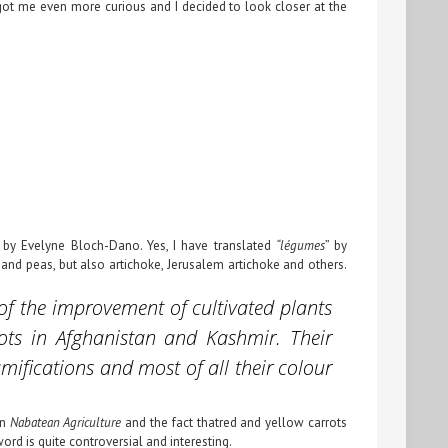
t got me even more curious and I decided to look closer at the
 by Evelyne Bloch-Dano. Yes, I have translated
“légumes
” by
and peas, but also artichoke, Jerusalem artichoke and others.
 of the improvement of cultivated plants
rots in Afghanistan and Kashmir. Their
amifications and most of all their colour
on
Nabatean Agriculture
and the fact thatred and yellow carrots
word is quite controversial and interesting.