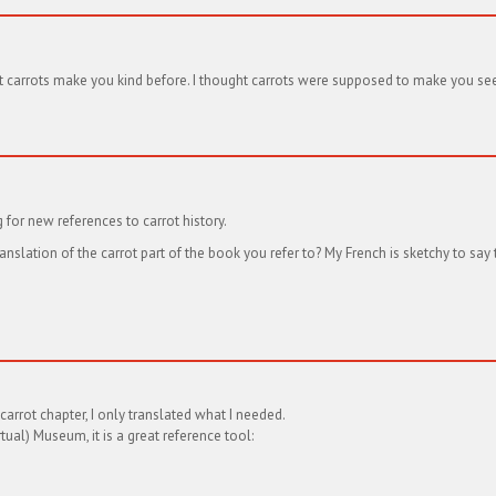
at carrots make you kind before. I thought carrots were supposed to make you see 
for new references to carrot history.
anslation of the carrot part of the book you refer to? My French is sketchy to say 
 carrot chapter, I only translated what I needed.
ual) Museum, it is a great reference tool: