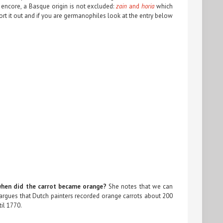
 encore, a Basque origin is not excluded:
zain
and
horia
which
rt it out and if you are germanophiles look at the entry below
when did the carrot became orange?
She notes that we can
argues that Dutch painters recorded orange carrots about 200
til 1770.