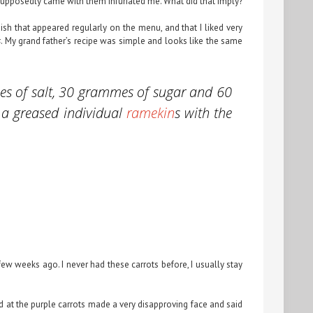
at supposedly came with them infuriated me. What did that imply?
dish that appeared regularly on the menu, and that I liked very
s
. My grand father’s recipe was simple and looks like the same
mes of salt, 30 grammes of sugar and 60
up a greased individual
ramekin
s with the
ew weeks ago. I never had these carrots before, I usually stay
ed at the purple carrots made a very disapproving face and said