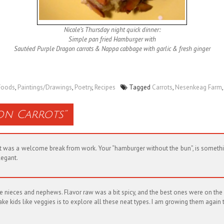
Nicole’s Thursday night quick dinner:
Simple pan fried Hamburger with
Sautéed Purple Dragon carrots & Nappa cabbage with garlic & fresh ginger
Foods
,
Paintings/Drawings
,
Poetry
,
Recipes
Tagged
Carrots
,
Nesenkeag Farm
on Carrots
”
! It was a welcome break from work. Your “hamburger without the bun”, is somet
legant.
e nieces and nephews. Flavor raw was a bit spicy, and the best ones were on the 
 kids like veggies is to explore all these neat types. I am growing them again 