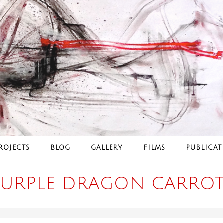
ROJECTS
BLOG
GALLERY
FILMS
PUBLICAT
PURPLE DRAGON CARROT