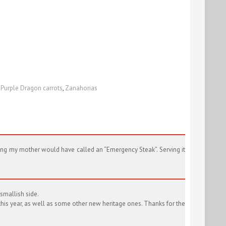
,
Purple Dragon carrots
,
Zanahorias
hing my mother would have called an “Emergency Steak”. Serving it
smallish side.
this year, as well as some other new heritage ones. Thanks for the