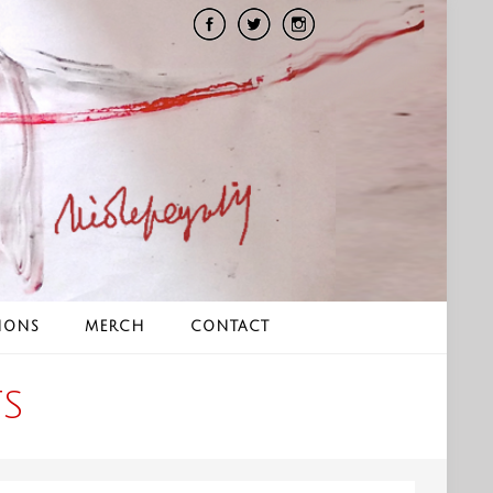
IONS
MERCH
CONTACT
S