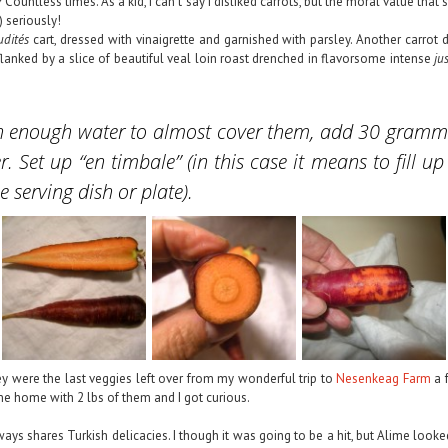
 Countless times. As a kid, I can’t say I disliked carrots, but the moral value th
) seriously!
udités
cart, dressed with vinaigrette and garnished with parsley. Another carrot 
lanked by a slice of beautiful veal loin roast drenched in flavorsome intense
ju
t with enough water to almost cover them, add 30 gram
r. Set up “
en timbale
” (in this case it means to fill 
 serving dish or plate).
ey were the last veggies left over from my wonderful trip to
Nesenkeag Farm
a f
e home with 2 lbs of them and I got curious.
lways shares Turkish delicacies. I though it was going to be a hit, but Alime look