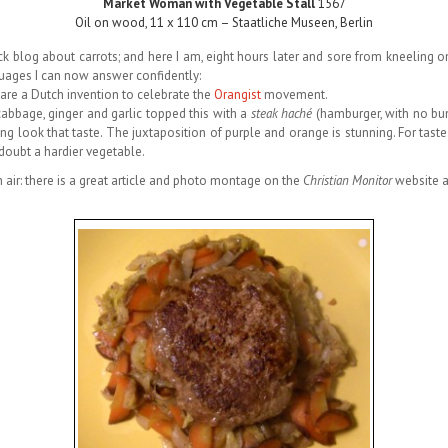
Market Woman with Vegetable Stall
1567
Oil on wood, 11 x 110 cm – Staatliche Museen, Berlin
ck blog about carrots; and here I am, eight hours later and sore from kneeling 
nguages I can now answer confidently:
are a Dutch invention to celebrate the
Orangist
movement.
cabbage, ginger and garlic topped this with a
steak haché
(hamburger, with no bun
ng look that taste. The juxtaposition of purple and orange is stunning. For tast
 doubt a hardier vegetable.
 air: there is a great article and photo montage on the
Christian Monitor
website 