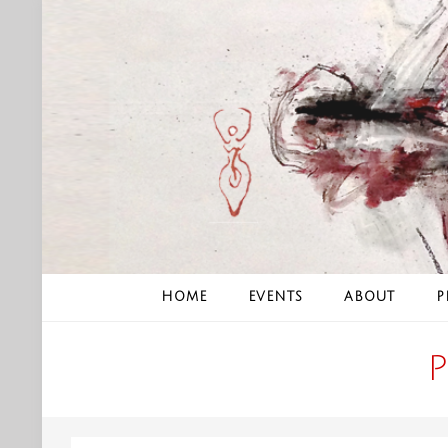
Skip
to
content
HOME
EVENTS
ABOUT
P