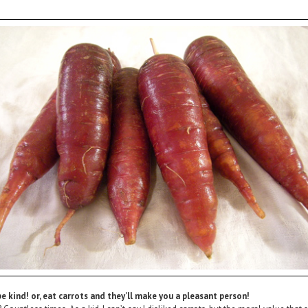
e kind! or, eat carrots and they’ll make you a pleasant person!