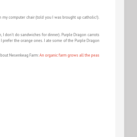
on my computer chair (told you I was brought up catholic!).
, I don’t do sandwiches for dinner). Purple Dragon carrots
e I prefer the orange ones. I ate some of the Purple Dragon
about Nesenkeag Farm:
An organic farm grows all the peas