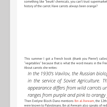
something like “beurk! chemicals, you can’t trust supermarket
history of the carrot. Have carrots always been orange?
This summer I got a French book (thank you Pierre!) call
“vegetables” because that is what the word means in the Fren
About carrots she writes:
In the 1930’s Vavilov, the Russian biol
in the service of Soviet Agriculture.
appearance differs from
wild carrots
un
ranges from purple and pink to orangy
Then Evelyne Bloch-Dano mentions
Ibn al-‘Awwam
, the 12t
were known to Palestinians. Ibn al-‘Awwam also speaks of red ca