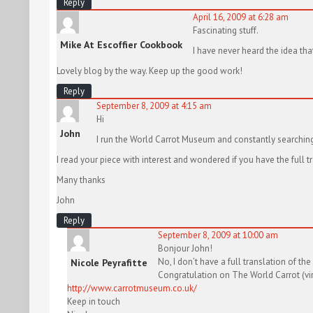
Reply
April 16, 2009 at 6:28 am
Fascinating stuff.
Mike At Escoffier Cookbook
I have never heard the idea th
Lovely blog by the way. Keep up the good work!
Reply
September 8, 2009 at 4:15 am
Hi
John
I run the World Carrot Museum and constantly searching 
I read your piece with interest and wondered if you have the full tr
Many thanks
John
Reply
September 8, 2009 at 10:00 am
Bonjour John!
No, I don’t have a full translation of the
Nicole Peyrafitte
Congratulation on The World Carrot (virt
http://www.carrotmuseum.co.uk/
Keep in touch