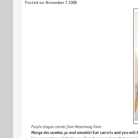
Posted on: November 7, 2008
Purple dragon carrots from Nesenkeag Farm
Mange des carottes, ça rend aimable!
Eat carrots and you will b