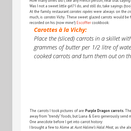
How many times did I, like any French person, hear that saying?
Was I not a sweet little girl? I do, and still do, take sayings (too
At the family restaurant
carrotes rapées
were always on the
cr
much, is
carrotes Vichy
. These sweet glazed carrots would be f
recorded on his (now mine!)
Escoffier
cookbook:
Carottes à la Vichy:
Place the (sliced) carrots in a skille
grammes of butter per 1/2 litre of wate
cooked carrots and turn them out on the
The carrots I took pictures of are
Purple Dragon carrots
. Th
away from “trendy” foods, but Liana & Eero generously send m
One anecdote before I get into carrot history:
I brought a few to Alime at
Aunt Halime’s Halal Meat
, as she a