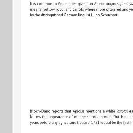
It is common to find entries giving an Arabic origin:
safunariyat
means “yellow root”, and carrots where more often red and yel
by the distinguished German linguist Hugo Schuchart:
Bloch-Dano reports that Apicius mentions a white
“carota”,
ea
follow the appearance of orange carrots through Dutch painti
years before any agriculture treatise; 1721 would be the first 