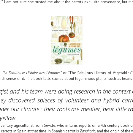
!”. I am not sure she trusted me about the carrots exquisite provenance, but i
ed
“La Fabuleuse Histoire des Légumes”
or “The Fabulous History of Vegetables”
ch sense of it. The book tells stories about leguminous plants, such as beans 
ogist and his team were doing research in the context
 They discovered spieces of volunteer and hybrid car
der our climate : their roots are meatier, bear little r
 yellow…
h century agriculturist from Seville, who in turns reports on a 4th century book 
rrots in Spain at that time. In Spanish carrot is
Zanahoria
, and the origin of the 