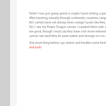
Voilà! I was just going spend a couple hours writing a qui
After traveling virtually through continents, countries, la
No! carrots have not always been orange! Looks like they 
Yes! I ate my Purple Dragon carrots. I sautéed them with 
are good, though I must say they have a far more interesti
carrots raw tand they do taste nuttier and stronger it is no
One more thing before I go stretch and breathe some fresh
and pods