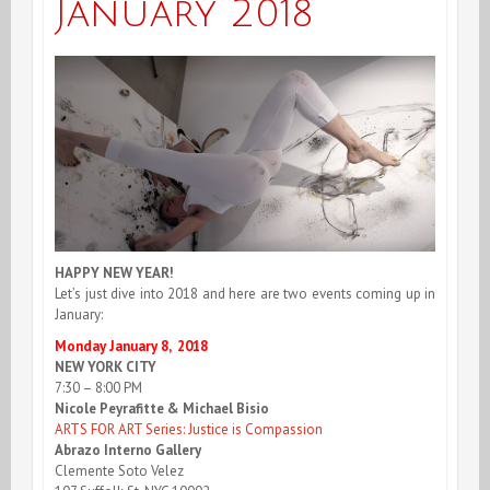
January 2018
HAPPY NEW YEAR!
Let’s just dive into 2018 and here are two events coming up in
January:
Monday January 8, 2018
NEW YORK CITY
7:30 – 8:00 PM
Nicole Peyrafitte & Michael Bisio
ARTS FOR ART Series: Justice is Compassion
Abrazo Interno Gallery
Clemente Soto Velez