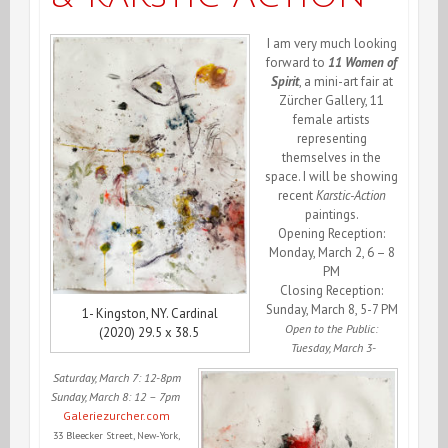
I am very much looking
forward to
11 Women of
Spirit
, a mini-art fair at
Zürcher Gallery,
11
female artists
representing
themselves in the
space. I will be showing
recent
Karstic-Action
paintings.
Opening Reception:
Monday, March 2, 6 – 8
PM
Closing Reception:
Sunday, March 8, 5-7 PM
1- Kingston, NY. Cardinal
Open to the Public:
(2020) 29.5 x 38.5
Tuesday, March 3-
Saturday, March 7: 12-8pm
Sunday, March 8: 12 – 7pm
G
aleriezurcher.com
33 Bleecker Street
, New-York,