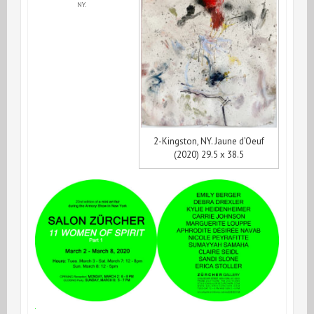
NY.
2-Kingston, NY. Jaune d’Oeuf
(2020) 29.5 x 38.5