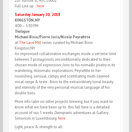
107 Suffolk St, NYC 10002
Full Line up :
here
Saturday January 20, 2018
KINGSTON, NY
4:00 – 5:30 PM
Trialogue
Michael Bisio/Pierre Joris/Nicole Peyrafitte
at
The Lace Mill
series curated by Michael Bisio
Kingston,NY
An improvised collaborative exchanges inside a set time limit
between 3 protagonists unconditionally dedicated to their
chosen mode of expression: Joris to his nomadic poetry in its
wandering, rhizomatic explorations; Peyrafitte to her
nourishing, sensual, campy and scintillating multi-layered
vocal range & texts ; Bisio to the extraordinary tonal beauty
and intensity of the very personal musical language of his
double bass.
More info later on other projects brewing, but if you want to
know what we have been up to this fall here is a detailed
account of our 5 weeks
Domopoetic
adventures at Gallery
Simoncini in Luxembourg:
here
Light, peace & strength to all