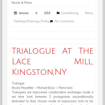
Nicole & Pierre
January 4, 2018
Luxembourg
,
News
,
on
Paintings/Drawings
,
Poetry
No Comments
January
2018
Trialogue At The
Lace Mill,
Kingston,NY
Trialogue
Nicole Peyrafitte — Michael Bisio — Pierre Joris
Trialogues are improvised collaborative exchanges inside a
set time limit between 3 protagonists unconditionally
dedicated to their chosen mode of expression: Joris to his