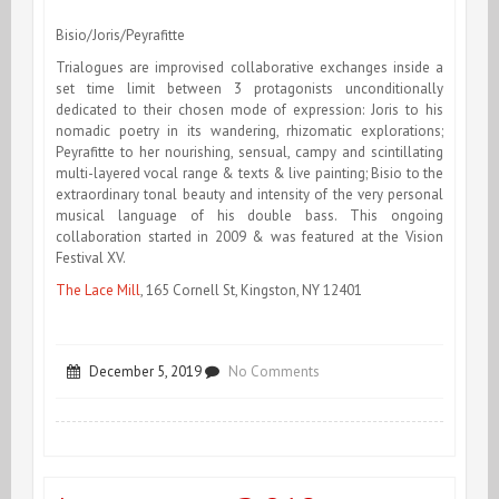
Zürcher
Bisio/Joris/Peyrafitte
&
Trialogues are improvised collaborative exchanges inside a
set time limit between 3 protagonists unconditionally
Karstic-
dedicated to their chosen mode of expression: Joris to his
Action
nomadic poetry in its wandering, rhizomatic explorations;
Peyrafitte to her nourishing, sensual, campy and scintillating
multi-layered vocal range & texts & live painting; Bisio to the
extraordinary tonal beauty and intensity of the very personal
musical language of his double bass. This ongoing
collaboration started in 2009 & was featured at the Vision
Festival XV.
The Lace Mill
, 165 Cornell St, Kingston, NY 12401
on
December 5, 2019
No Comments
Bisio/Joris/Peyrafitte
Kingston
Trialogues