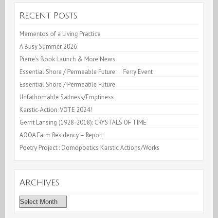
Kingston,NY
Recent Posts
Mementos of a Living Practice
A Busy Summer 2026
Pierre’s Book Launch & More News
Essential Shore / Permeable Future… Ferry Event
Essential Shore / Permeable Future
Unfathomable Sadness/Emptiness
Karstic-Action: VOTE 2024!
Gerrit Lansing (1928-2018): CRYSTALS OF TIME
AOOA Farm Residency – Report
Poetry Project : Domopoetics Karstic Actions/Works
Archives
Archives