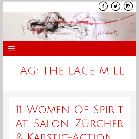
Skip
to
content
TAG:
THE LACE MILL
11 Women Of Spirit
At Salon Zürcher
& Karstic-Action