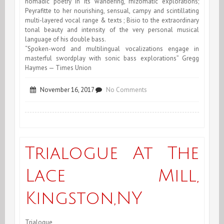
nomadic poetry in its wandering, rhizomatic explorations;
Peyrafitte to her nourishing, sensual, campy and scintillating
multi-layered vocal range & texts ; Bisio to the extraordinary
tonal beauty and intensity of the very personal musical
language of his double bass.
“Spoken-word and multilingual vocalizations engage in
masterful swordplay with sonic bass explorations” Gregg
Haymes — Times Union
on
November 16, 2017
No Comments
Trialogue
at
the
Trialogue At The
Lace
Lace Mill,
Mill,
Kingston,NY
Kingston,NY
Trialogue