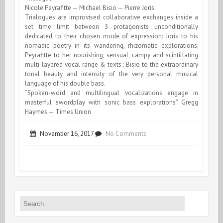
Nicole Peyrafitte — Michael Bisio — Pierre Joris
Trialogues are improvised collaborative exchanges inside a
set time limit between 3 protagonists unconditionally
dedicated to their chosen mode of expression: Joris to his
nomadic poetry in its wandering, rhizomatic explorations;
Peyrafitte to her nourishing, sensual, campy and scintillating
multi-layered vocal range & texts ; Bisio to the extraordinary
tonal beauty and intensity of the very personal musical
language of his double bass.
“Spoken-word and multilingual vocalizations engage in
masterful swordplay with sonic bass explorations” Gregg
Haymes — Times Union
on
November 16, 2017
No Comments
Trialogue
at
the
Search
Lace
for:
Mill,