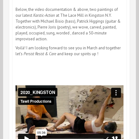
Below, the video documentation & above, two paintings of
our latest
Karstic-Action
at The Lace Mill in Kingston N.Y.
Together with Michael Bisio (bass), Patrick Higgings (guitar &
electronics), Pierre Joris (poetry), we wove, carved, painted,
played, occupied, sung, worded , danced a 50-minute
improvised action.
Voilà! I am looking forward to see you in March and together
let’s
Persist Resist & Care
and keep our spirits up !