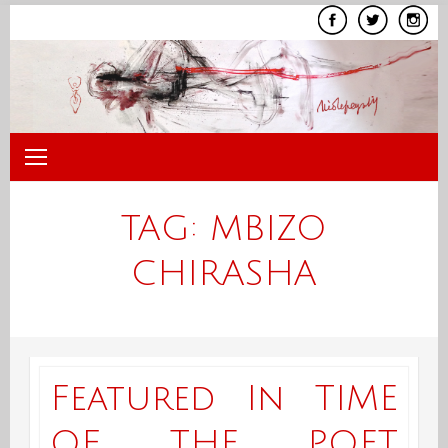
Skip
to
content
TAG:
MBIZO
CHIRASHA
Featured In TIME
OF THE POET