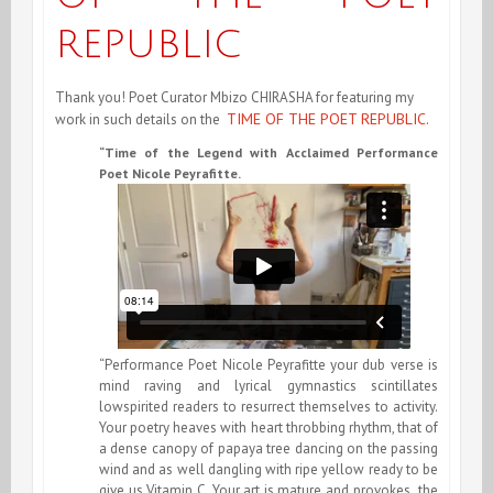
REPUBLIC
Thank you! Poet Curator Mbizo CHIRASHA for featuring my
TIME OF THE POET REPUBLIC.
work in such details on the
“Time of the Legend with Acclaimed Performance
Poet Nicole Peyrafitte.
“Performance Poet Nicole Peyrafitte your dub verse is
mind raving and lyrical gymnastics scintillates
lowspirited readers to resurrect themselves to activity.
Your poetry heaves with heart throbbing rhythm, that of
a dense canopy of papaya tree dancing on the passing
wind and as well dangling with ripe yellow ready to be
give us Vitamin C. Your art is mature and provokes the