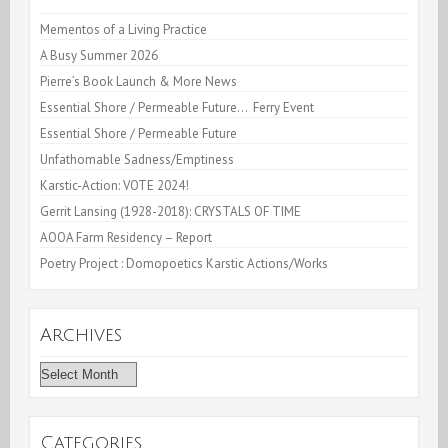
REPUBLIC
Mementos of a Living Practice
A Busy Summer 2026
Pierre’s Book Launch & More News
Essential Shore / Permeable Future… Ferry Event
Essential Shore / Permeable Future
Unfathomable Sadness/Emptiness
Karstic-Action: VOTE 2024!
Gerrit Lansing (1928-2018): CRYSTALS OF TIME
AOOA Farm Residency – Report
Poetry Project : Domopoetics Karstic Actions/Works
Archives
Archives
Categories