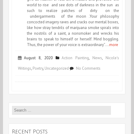
world to rise and see dots of darkness in the sun as
such to realize patches of dirty on the
undergarments of the moon .Your philosophy
concocted imagery raves and cracks our mental boxes,
like how stray tendrils of marijuana smoke spirals into
the nostrils of a saint, a nonsmoker and wrecks his
brains to speak to himself or herself. Mind boggling.
Thus, the power of your voice is extraordinary”….
more
August 8, 2020
Action Painting
,
News
,
Nicole's
on
Writings
,
Poetry
,
Uncategorized
No Comments
Featured
in
TIME
Search
OF
for:
THE
POET
Recent Posts