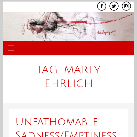
Skip
to
content
TAG:
MARTY
EHRLICH
Unfathomable
Sadness/Emptiness