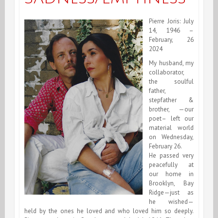
Pierre Joris: July
14, 1946 –
February, 26
2024
My husband, my
collaborator,
the soulful
father,
stepfather &
brother, —our
poet– left our
material world
on Wednesday,
February 26.
He passed very
peacefully at
our home in
Brooklyn, Bay
Ridge—just as
he wished—
held by the ones he loved and who loved him so deeply.