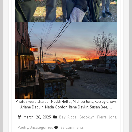
Photos were shared : Neddi Heller, Michou Joris, Kelsey Chow,
Ariane Daguin, Nada Gordon, Rene Devlin, Susan Bee, …
March 26, 2025
Bay Ridge
,
Brooklyn
,
Pierre Joris
,
on
Poetry
,
Uncategorized
22 Comments