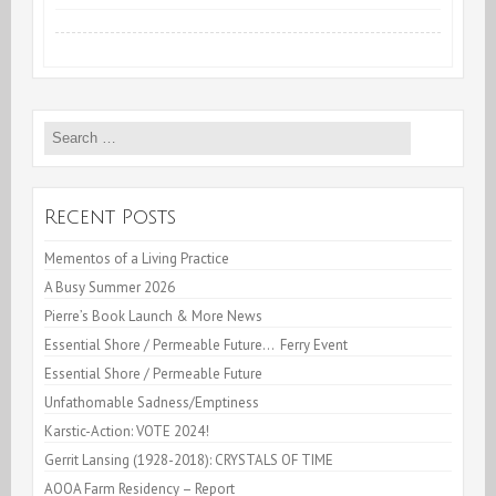
Unfathomable
Sadness/Emptiness
Search
for:
Recent Posts
Mementos of a Living Practice
A Busy Summer 2026
Pierre’s Book Launch & More News
Essential Shore / Permeable Future… Ferry Event
Essential Shore / Permeable Future
Unfathomable Sadness/Emptiness
Karstic-Action: VOTE 2024!
Gerrit Lansing (1928-2018): CRYSTALS OF TIME
AOOA Farm Residency – Report