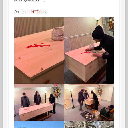
to be continued…..
Obit in the
NYTimes