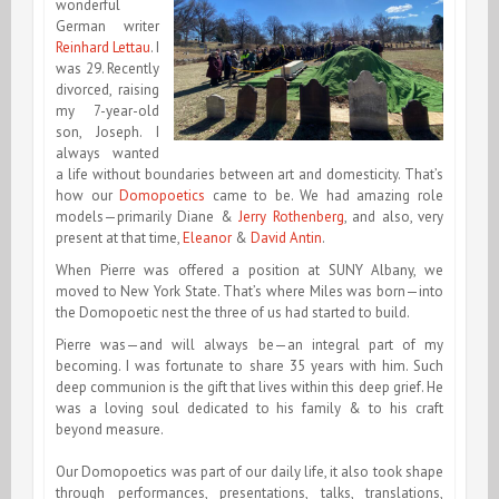
wonderful
German writer
Reinhard Lettau
. I
was 29. Recently
divorced, raising
my 7-year-old
son, Joseph. I
always wanted
a life without boundaries between art and domesticity. That’s
how our
Domopoetics
came to be. We had amazing role
models—primarily Diane &
Jerry Rothenberg
, and also, very
present at that time,
Eleanor
&
David Antin
.
When Pierre was offered a position at SUNY Albany, we
moved to New York State. That’s where Miles was born—into
the Domopoetic nest the three of us had started to build.
Pierre was—and will always be—an integral part of my
becoming. I was fortunate to share 35 years with him. Such
deep communion is the gift that lives within this deep grief. He
was a loving soul dedicated to his family & to his craft
beyond measure.
Our Domopoetics was part of our daily life, it also took shape
through performances, presentations, talks, translations,