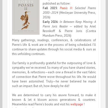
published as follow:
Fall 2025:
Poasis II:
Selected Poems
2000–2024
(Wesleyan University Press,
2026)
Early 2026:
In Between Keep Moving: A
Pierre Joris Reader
— edited by Ariel
Resnikoff & Pierre Joris (Contra
Mundum Press, 2026)
Many gatherings, readings, conferences, & celebrations of
Pierre’s life & work are in the process of being scheduled. I’ll
continue to share updates through his social media & ours as
this unfolding continues.
Our family is profoundly grateful for the outpouring of love &
sympathy we’ve received. So many of you have shared stories,
memories, & reflections—each one a thread in the vast fabric
of connection that Pierre wove throughout his life. He would
have been astonished. Truly—he never believed he made
such an impact. But oh, how deeply he did!
We are determined to carry his œuvre forward, to make it
known & let it bloom across generations & countries.
Meanwhile read Pierre’s books and visit his
webpage
!