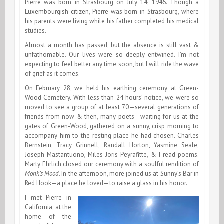
Pierre was born in Strasbourg on July 14, 1946. Though a
Luxembourgish citizen, Pierre was born in Strasbourg, where
his parents were living while his father completed his medical
studies.
Almost a month has passed, but the absence is still vast &
unfathomable. Our lives were so deeply entwined. I’m not
expecting to feel better any time soon, but I will ride the wave
of grief as it comes.
On February 28, we held his earthing ceremony at Green-
Wood Cemetery. With less than 24 hours’ notice, we were so
moved to see a group of at least 70—several generations of
friends from now & then, many poets—waiting for us at the
gates of Green-Wood, gathered on a sunny, crisp morning to
accompany him to the resting place he had chosen. Charles
Bernstein, Tracy Grinnell, Randall Horton, Yasmine Seale,
Joseph Mastantuono, Miles Joris-Peyrafitte, & I read poems.
Marty Ehrlich closed our ceremony with a soulful rendition of
Monk’s Mood
. In the afternoon, more joined us at Sunny’s Bar in
Red Hook—a place he loved—to raise a glass in his honor.
I met Pierre in
California, at the
home of the