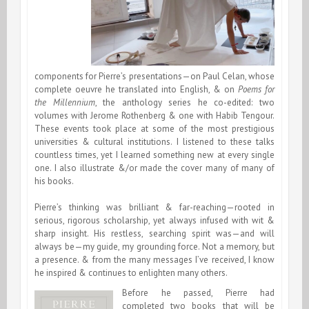
components for Pierre’s presentations—on Paul Celan, whose
complete oeuvre he translated into English, & on
Poems for
the Millennium
, the anthology series he co-edited: two
volumes with Jerome Rothenberg & one with Habib Tengour.
These events took place at some of the most prestigious
universities & cultural institutions. I listened to these talks
countless times, yet I learned something new at every single
one. I also illustrate &/or made the cover many of many of
his books.
Pierre’s thinking was brilliant & far-reaching—rooted in
serious, rigorous scholarship, yet always infused with wit &
sharp insight. His restless, searching spirit was—and will
always be—my guide, my grounding force. Not a memory, but
a presence. & from the many messages I’ve received, I know
he inspired & continues to enlighten many others.
Before he passed, Pierre had
completed two books that will be