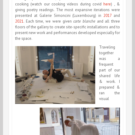
cooking (watch our cooking videos during covid
here
) , &
giving poetry readings. The most expansive iterations were
presented at Galerie Simoncini (Luxembourg) in
2017
and
2021
. Each time, we were given
carte blanche
and all three
floors of the gallery to create site-specific installations and to
present new work and performances developed especially for
the space.
Traveling
together
was a
frequent
part of our
shared life
& work. I
prepared &
ran the
visual