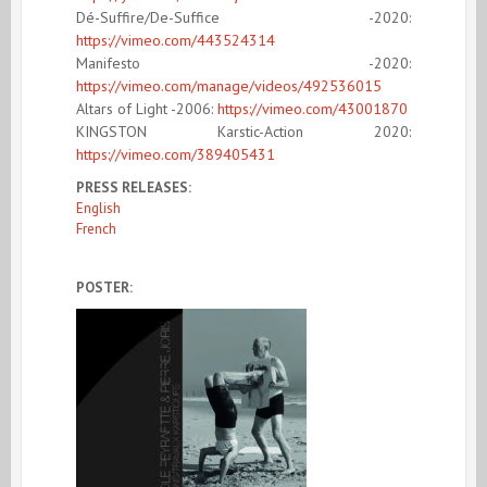
Dé-Suffire/De-Suffice -2020:
https://vimeo.com/443524314
Manifesto -2020:
https://vimeo.com/manage/videos/492536015
Altars of Light -2006:
https://vimeo.com/43001870
KI
NGSTON Karstic-Action 2020:
https://vimeo.com/389405431
PRESS RELEASES:
English
French
POSTER: