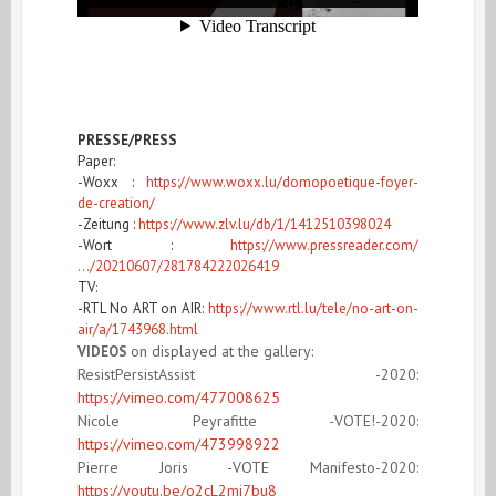
PRESSE/PRESS
Paper:
-Woxx :
https://www.woxx.lu/domopoetique-foyer-
de-creation/
-Zeitung :
https://www.zlv.lu/db/1/1412510398024
-Wort :
https://www.pressreader.com/
…/20210607/281784222026419
TV:
-RTL No ART on AIR:
https://www.rtl.lu/tele/no-art-on-
air/a/1743968.html
on displayed at the gallery:
VIDEOS
ResistPersistAssist -2020:
https://vimeo.com/477008625
Nicole Peyrafitte -VOTE!
-2020
:
https://vimeo.com/473998922
Pierre Joris -VOTE Manifesto
-2020
:
https://youtu.be/o2cL2mj7bu8