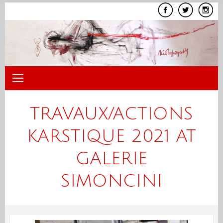
Skip
to
content
TRAVAUX/ACTIONS
KARSTIQUE 2021 AT
GALERIE
SIMONCINI