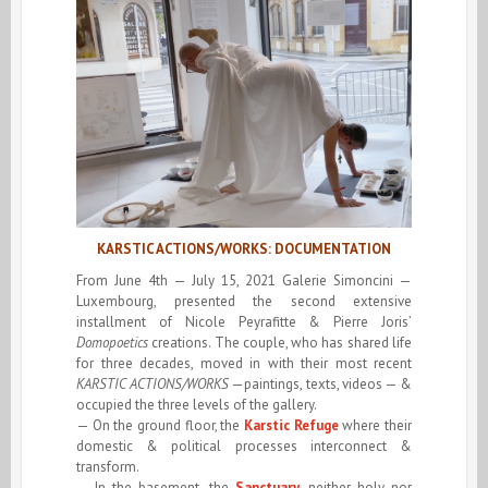
KARSTIC ACTIONS/WORKS: DOCUMENTATION
From June 4th — July 15, 2021 Galerie Simoncini —
Luxembourg, presented the second extensive
installment of Nicole Peyrafitte & Pierre Joris’
Domopoetics
creations. The couple, who has shared life
for three decades, moved in with their most recent
KARSTIC ACTIONS/WORKS
—paintings, texts, videos — &
occupied the three levels of the gallery.
— On the ground floor, the
Karstic Refuge
where their
domestic & political processes interconnect &
transform.
— In the basement, the
Sanctuary
, neither holy nor