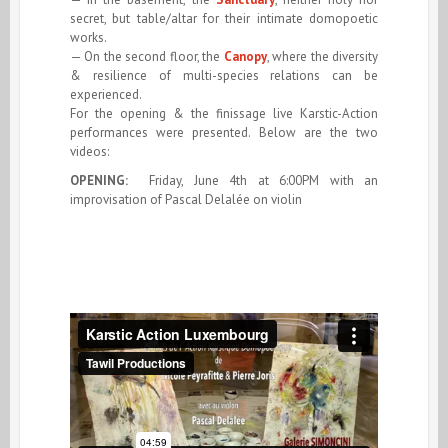
secret, but table/altar for their intimate domopoetic
works.
— On the second floor, the
Canopy
, where the diversity
& resilience of multi-species relations can be
experienced.
For the opening & the finissage live Karstic-Action
performances were presented. Below are the two
videos:
OPENING:
Friday, June 4th at 6:00PM with an
improvisation of Pascal Delalée on violin