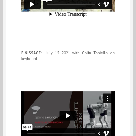
FINISSAGE:
July 15 2021 with Colin Toniello on
keyboard