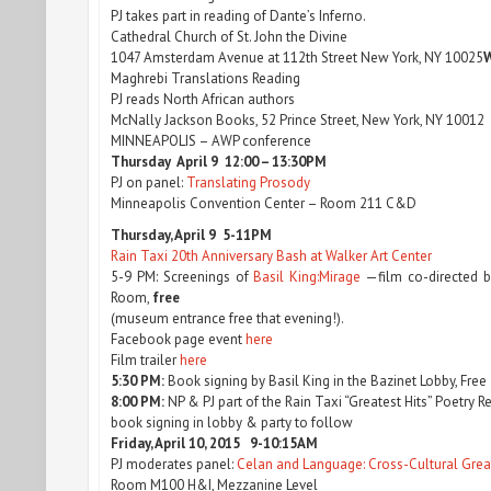
PJ takes part in reading of Dante’s Inferno.
Cathedral Church of St. John the Divine
1047 Amsterdam Avenue at 112th Street New York, NY 10025
W
Maghrebi Translations Reading
PJ reads North African authors
McNally Jackson Books, 52 Prince Street, New York, NY 10012
MINNEAPOLIS – AWP conference
Thursday April 9 12:00 – 13:30PM
PJ on panel:
Translating Prosody
Minneapolis Convention Center – Room 211 C&D
Thursday, April 9 5-11PM
Rain Taxi 20th Anniversary Bash at Walker Art Center
5-9 PM: Screenings of
Basil King:Mirage
—film co-directed by
Room,
free
(museum entrance free that evening!).
Facebook page event
here
Film trailer
here
5:30 PM:
Book signing by Basil King in the Bazinet Lobby, Free
8:00 PM:
NP & PJ part of the Rain Taxi “Greatest Hits” Poetry 
book signing in lobby & party to follow
Friday, April 10, 2015 9-10:15AM
PJ moderates panel:
Celan and Language: Cross-Cultural Gre
Room M100 H&I, Mezzanine Level