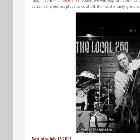
magnificent
Michael Bisio
on bass, we will explore some C
cellar is the perfect place to cool off, the food is tasty, good 
Saturday July 18
2015