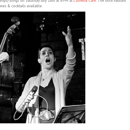
hamps/Songs on
Saturday July 18th at 6 PM
at
Cornelia Café
. The brick vaulted
wines & cocktails available.