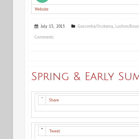
Website
July 15, 2015
Gasconha/Occitania
,
Luchon/Bourg
on
Comments
Summing
up
&
Spring & Early Su
Coming
up
Share
Tweet