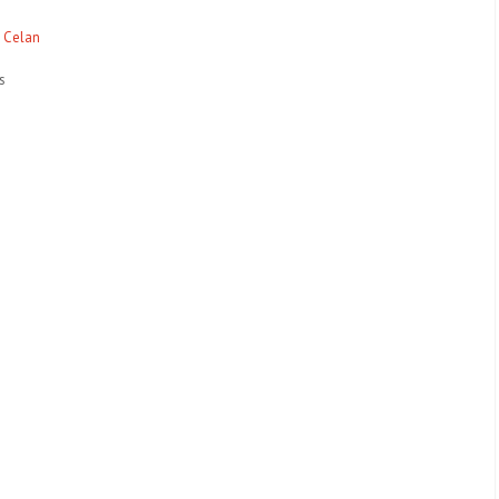
l Celan
s