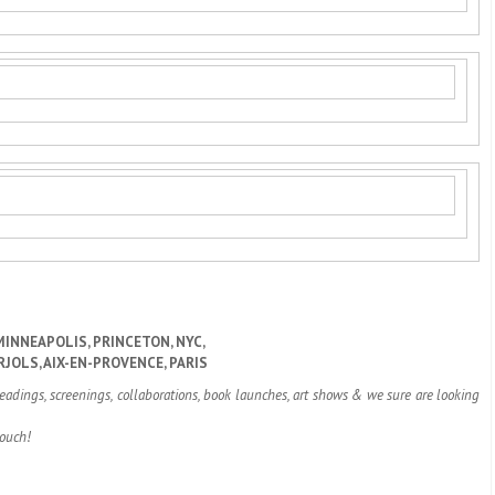
MINNEAPOLIS, PRINCETON, NYC,
RJOLS, AIX-EN-PROVENCE, PARIS
readings, screenings, collaborations, book launches, art shows & we sure are looking
touch!