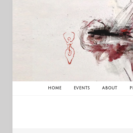
Skip
to
content
HOME
EVENTS
ABOUT
P