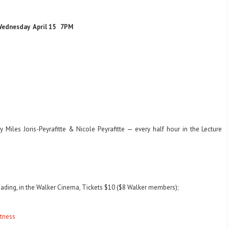
ednesday April 15 7PM
 Miles Joris-Peyrafitte & Nicole Peyrafitte — every half hour in the Lecture
Reading, in the Walker Cinema, Tickets $10 ($8 Walker members);
atness