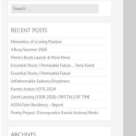
Search
for:
Recent Posts
Mementos of a Living Practice
A Busy Summer 2026
Pierre’s Book Launch & More News
Essential Shore / Permeable Future… Ferry Event
Essential Shore / Permeable Future
Unfathomable Sadness/Emptiness
Karstic-Action: VOTE 2024!
Gerrit Lansing (1928-2018): CRYSTALS OF TIME
AOOA Farm Residency – Report
Poetry Project : Domopoetics Karstic Actions/Works
Archives