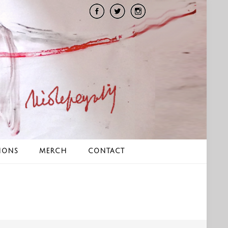
IONS
MERCH
CONTACT