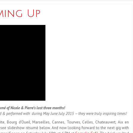
ming Up
mé of Nicole & Pierre’s last three months!
ed & performed with during May June July 2015 — they were truly inspiring times!
ète, Bourg d’Oueil, Marseilles, Cannes, Tourves, Celles, Chateauvert, Aix en
—see slideshow résumé below. And now looking forward to the next gig with