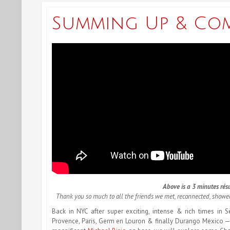
Summing Up & Co
Above is a 3 minutes résu
Thank you so much to all the friends we met, reconnected, show
Back in NYC after super exciting, intense & rich times in S
Provence, Paris, Germ en Louron & finally Durango Mexico 