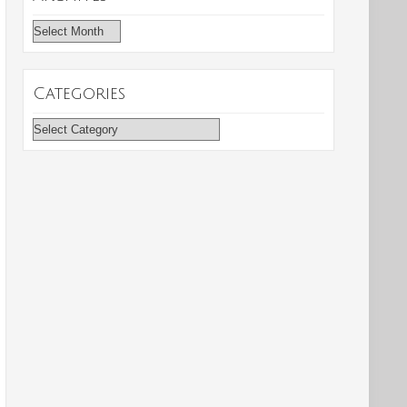
Archives
Categories
Categories