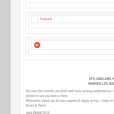
Forward
SFO, OAKLAND, 
MARSEILLES, BA
Our next four months are filled with truly exciting performances, 
forward to see you here or there.
Meanwhile, thank you for your support & happy spring — keep in 
Nicole & Pierre
SAN-FRANCISCO