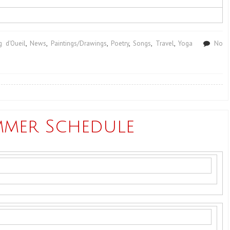
 d'Oueil
,
News
,
Paintings/Drawings
,
Poetry
,
Songs
,
Travel
,
Yoga
No
mmer Schedule