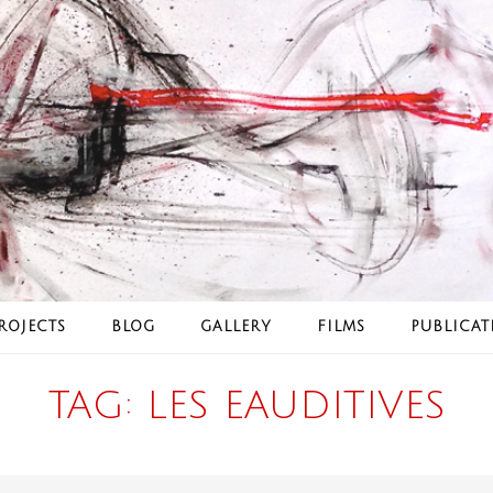
ROJECTS
BLOG
GALLERY
FILMS
PUBLICAT
TAG:
LES EAUDITIVES