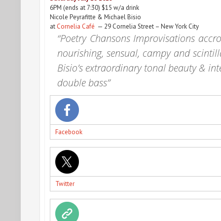
6PM
(ends at
7:30
) $15 w/a drink
Nicole Peyrafitte & Michael Bisio
at
Cornelia Café
— 29 Cornelia Street – New York City
“Poetry Chansons Improvisations accros
nourishing, sensual, campy and scintill
Bisio’s extraordinary tonal beauty & int
double bass”
Facebook
Twitter