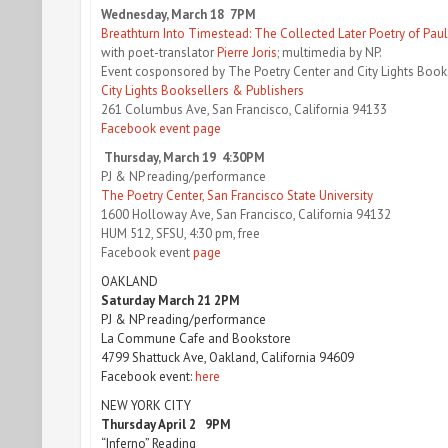
Wednesday, March 18 7PM
Breathturn Into Timestead: The Collected Later Poetry of Pau
with poet-translator
Pierre Joris
; multimedia by NP.
Event cosponsored by The Poetry Center and City Lights Book
City Lights Booksellers & Publishers
261 Columbus Ave, San Francisco, California 94133
Facebook event page
Thursday, March 19 4:30PM
PJ & NP reading/performance
The Poetry Center, San Francisco State University
1600 Holloway Ave, San Francisco, California 94132
HUM 512, SFSU, 4:30 pm, free
Facebook event
page
OAKLAND
Saturday March 21 2PM
PJ & NP reading/performance
La Commune Cafe and Bookstore
4799 Shattuck Ave, Oakland, California 94609
Facebook event:
here
NEW YORK CITY
Thursday April 2 9PM
“Inferno” Reading