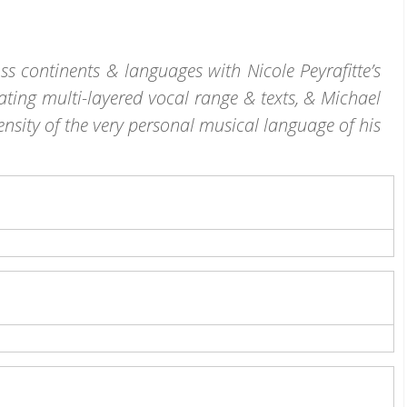
s continents & languages with Nicole Peyrafitte’s
ating multi-layered vocal range & texts, & Michael
ensity of the very personal musical language of his