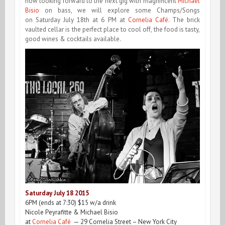
now looking forward to the next gig with magnificent
Michael
Bisio
on bass, we will explore some Champs/Songs
on
Saturday July 18th at 6 PM
at
Cornelia Café
. The brick
vaulted cellar is the perfect place to cool off, the food is tasty,
good wines & cocktails available.
Saturday July 18
2015
6PM
(ends at
7:30
) $15 w/a drink
Nicole Peyrafitte & Michael Bisio
at
Cornelia Café
— 29 Cornelia Street – New York City