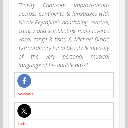
“Poetry Chansons Improvisations
accross continents & languages with
Nicole Peyrafitte’s nourishing, sensual,
campy and scintillating multi-layered
vocal range & texts, & Michael Bisio’s
extraordinary tonal beauty & intensity
of the very personal musical
language of his double bass”
Facebook
Twitter