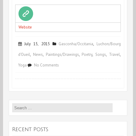
Website
July 15, 2015
Gasconha/Occitania
,
Luchon/Bourg
d'Oueil
,
News
,
Paintings/Drawings
,
Poetry
,
Songs
,
Travel
,
on
Yoga
No Comments
Summing
up
&
Search
Coming
for:
up
Recent Posts