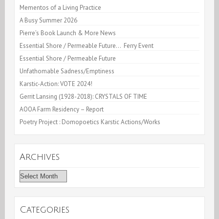
Mementos of a Living Practice
A Busy Summer 2026
Pierre’s Book Launch & More News
Essential Shore / Permeable Future… Ferry Event
Essential Shore / Permeable Future
Unfathomable Sadness/Emptiness
Karstic-Action: VOTE 2024!
Gerrit Lansing (1928-2018): CRYSTALS OF TIME
AOOA Farm Residency – Report
Poetry Project : Domopoetics Karstic Actions/Works
Archives
Archives
Categories