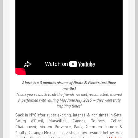
Above is a 3 minutes résumé of Nicole & Pierre’s last three
months!
Thank you so much to all the friends we met, reconnected, showed
& performed with during May June July 2015 — they were truly
inspiring times!
Back in NYC after super exciting, intense & rich times in Sète,
Bourg d’Oueil, Marseilles, Cannes, Tourves, Celles,
Chateauvert, Aix en Provence, Paris, Germ en Louron &
finally Durango Mexico —see slideshow résumé below. And