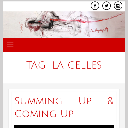
Skip
to
content
TAG:
LA CELLES
Summing Up &
Coming Up