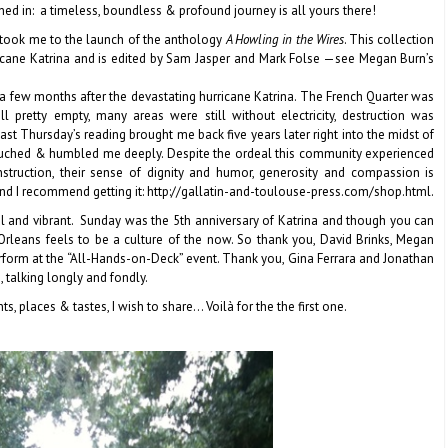
ned in: a timeless, boundless & profound journey is all yours there!
, took me to the launch of the anthology
A Howling in the Wires
. This collection
ricane Katrina and is edited by Sam Jasper and Mark Folse —see Megan Burn’s
 a few months after the devastating hurricane Katrina. The French Quarter was
ll pretty empty, many areas were still without electricity, destruction was
ast Thursday’s reading brought me back five years later right into the midst of
 touched & humbled me deeply. Despite the ordeal this community experienced
struction, their sense of dignity and humor, generosity and compassion is
nd I recommend getting it: http://gallatin-and-toulouse-press.com/shop.html.
ful and vibrant. Sunday was the 5th anniversary of Katrina and though you can
rleans feels to be a culture of the now. So thank you, David Brinks, Megan
erform at the “All-Hands-on-Deck” event. Thank you, Gina Ferrara and Jonathan
, talking longly and fondly.
 places & tastes, I wish to share… Voilà for the the first one.