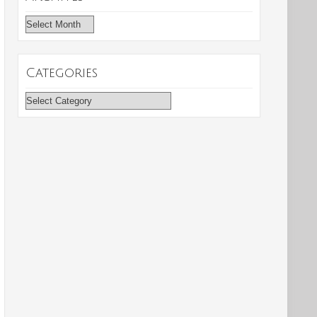
Archives
Categories
Categories