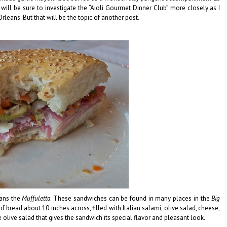
I will be sure to investigate the “Aioli Gourmet Dinner Club” more closely as I
eans. But that will be the topic of another post.
eans the
Muffuletta
. These sandwiches can be found in many places in the
Big
 of bread about 10 inches across, filled with Italian salami, olive salad, cheese,
e olive salad that gives the sandwich its special flavor and pleasant look.