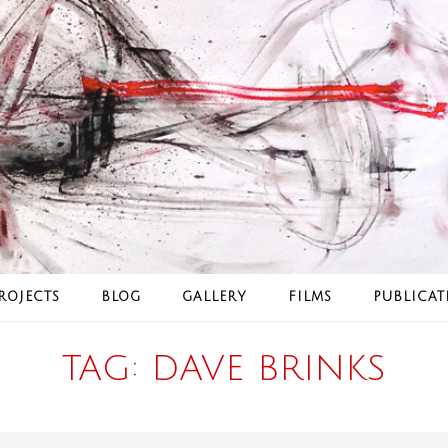
ROJECTS
BLOG
GALLERY
FILMS
PUBLICAT
TAG:
DAVE BRINKS