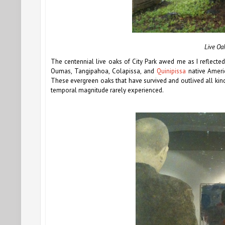
Live Oa
The centennial live oaks of City Park awed me as I reflecte
Oumas, Tangipahoa, Colapissa, and
Quinipissa
native Ameri
These evergreen oaks that have survived and outlived all kin
temporal magnitude rarely experienced.