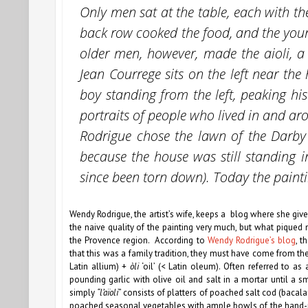
Only men sat at the table, each with t
back row cooked the food, and the you
older men, however, made the aioli, a
Jean Courrege sits on the left near the 
boy standing from the left, peaking his
portraits of people who lived in and ar
Rodrigue chose the lawn of the Darby 
because the house was still standing 
since been torn down). Today the paint
Wendy Rodrigue, the artist’s wife, keeps a blog where she gives
the naive quality of the painting very much, but what piqued 
the Provence region. According to
Wendy Rodrigue’s blog
, t
that this was a family tradition, they must have come from 
Latin allium) +
òli
‘oil’ (< Latin oleum). Often referred to as 
pounding garlic with olive oil and salt in a mortar until a 
simply
“l’aïoli
” consists of platters of poached salt cod (bac
poached seasonal vegetables with ample bowls of the hand