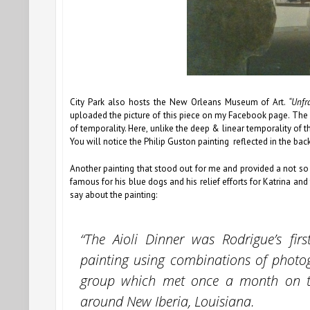
City Park also hosts the New Orleans Museum of Art.
“Unfr
uploaded the picture of this piece on my Facebook page. The mi
of temporality. Here, unlike the deep & linear temporality of t
You will notice the Philip Guston painting reflected in the back
Another painting that stood out for me and provided a not so
famous for his blue dogs and his relief efforts for Katrina and 
say about the painting:
“The Aioli Dinner was Rodrigue’s fir
painting using combinations of photog
group which met once a month on th
around New Iberia, Louisiana.