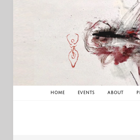
Skip
to
content
HOME
EVENTS
ABOUT
P