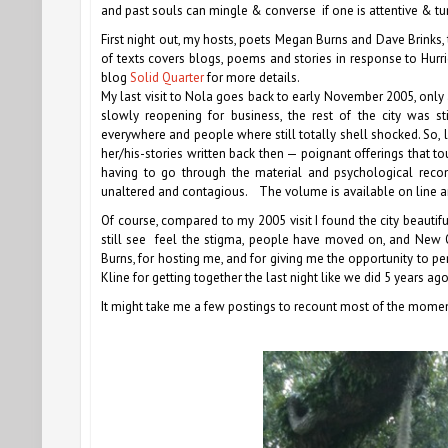
and past souls can mingle & converse if one is attentive & tu
First night out, my hosts, poets Megan Burns and Dave Brinks
of texts covers blogs, poems and stories in response to Hur
blog
Solid Quarter
for more details.
My last visit to Nola goes back to early November 2005, only
slowly reopening for business, the rest of the city was sti
everywhere and people where still totally shell shocked. So, l
her/his-stories written back then — poignant offerings that
having to go through the material and psychological recon
unaltered and contagious. The volume is available on line a
Of course, compared to my 2005 visit I found the city beauti
still see feel the stigma, people have moved on, and New O
Burns, for hosting me, and for giving me the opportunity to p
Kline for getting together the last night like we did 5 years ago
It might take me a few postings to recount most of the moments,