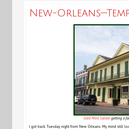
New-Orleans—Temps
Gold Mine Saloon
getting a fa
I got back Tuesday night from New Orleans. My mind still lo