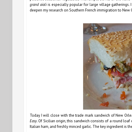
grand aïoli
is especially popular for large village gatherings. 
deepen my research on Southern French immigration to New Orl
Today I will close with the trade mark sandwich of New Orl
Easy
. Of Sicilian origin, this sandwich consists of a round loaf
Italian ham, and freshly minced garlic. The key ingredient is th