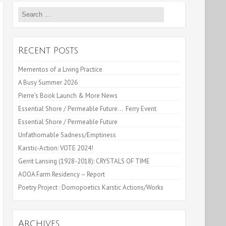
Search
for:
Recent Posts
Mementos of a Living Practice
A Busy Summer 2026
Pierre’s Book Launch & More News
Essential Shore / Permeable Future… Ferry Event
Essential Shore / Permeable Future
Unfathomable Sadness/Emptiness
Karstic-Action: VOTE 2024!
Gerrit Lansing (1928-2018): CRYSTALS OF TIME
AOOA Farm Residency – Report
Poetry Project : Domopoetics Karstic Actions/Works
Archives