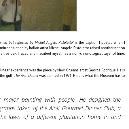
amed but reflected by Michel Angelo Pistoletto”
is the caption I posted when I
rror painting by Italian artist Michel Angelo Pistoletto raised another notion
he live oak, I faced and inscribed myself as a non-chronological layer of time.
.
 linear experience was the piece by New Orleans artist George Rodrigue. He is
the gulf.
The Aioli Dinner
was painted in 1971. Here is what the Museum has to
st major painting with people. He designed the
raphs taken of the Aioli Gourmet Dinner Club, a
e lawn of a different plantation home in and