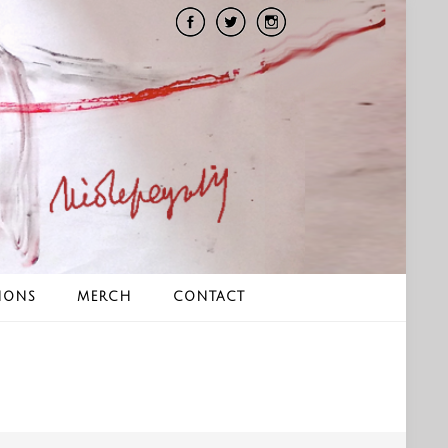
IONS
MERCH
CONTACT