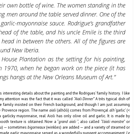
heir own bottle of wine. The women standing in the
ng men around the table served dinner. One of the
 garlic-mayonnaise sauce. Rodrigue’s grandfather
head of the table, and his uncle Emile is the third
 head in between the others. All of the figures are
ound New Iberia.
House Plantation as the setting for his painting,
in 1970, when he began work on the piece (it has
ings hangs at the New Orleans Museum of Art.”
 interesting details about the painting and the Rodrigues‘ family history. I like
my attention was the fact that it was called
“Aioli Dinner”
A très typical dish of
he family insisted on their French background, and though I am just assuming
the Provence region. The name
aioli
(alhòli) comes from Provençal
alh
‘garlic’ (<
a garlicky mayonnaise, real Aioli has only olive oil and garlic. It is made by
smooth texture is obtained. Now a “
grand
aïoli
“, also called
“l’aïoli monstre
” or
alau) — sometimes
bigorneaux
(winkles) are added — and a variety of steamed or
-made garlic mayonnaise served as a wonderfully pungent accompaniment.
Le