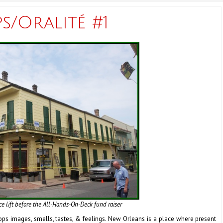
/Oralité #1
ce lift before the All-Hands-On-Deck fund raiser
ops images, smells, tastes, & feelings. New Orleans is a place where present