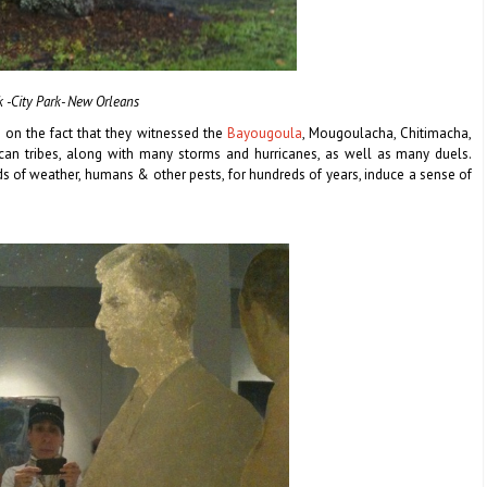
k -City Park- New Orleans
d on the fact that they witnessed the
Bayougoula
, Mougoulacha, Chitimacha,
can tribes, along with many storms and hurricanes, as well as many duels.
ds of weather, humans & other pests, for hundreds of years, induce a sense of