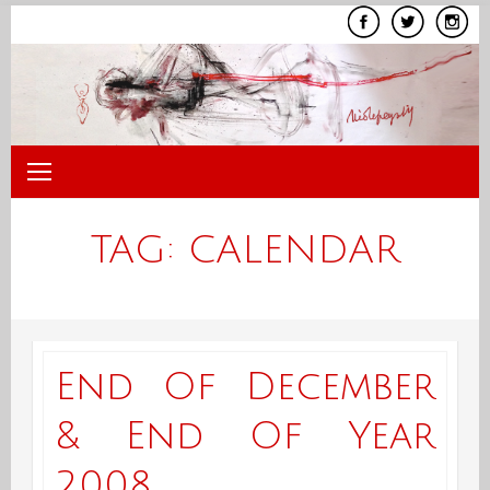
Skip
to
content
TAG:
CALENDAR
End Of December
& End Of Year
2008