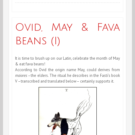
of
December
Ovid, May & Fava
&
Beans (I)
End
of
It is time to brush up on our Latin, celebrate the month of May
Year
& eat fava beans!
According to Ovid the origin name May, could derives from
2008
maiores
–the elders. The ritual he describes in the Fasti’s book
V –transcribed and translated below– certainly supports it.