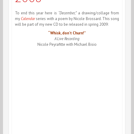
To end this year here is
“December,”
a drawing/collage from
my
Calendar
series with a poem by Nicole Brossard. This song
will be part of my new CD to be released in spring 2009:
“Whisk, don’t Churn!”
A Live Recording
Nicole Peyrafitte with Michael Bisio