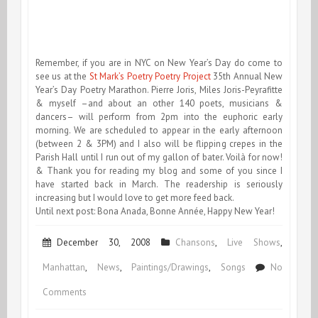
Remember, if you are in NYC on New Year’s Day do come to
see us at the
St Mark’s Poetry Poetry Project
35th Annual New
Year’s Day Poetry Marathon. Pierre Joris, Miles Joris-Peyrafitte
& myself –and about an other 140 poets, musicians &
dancers– will perform from 2pm into the euphoric early
morning. We are scheduled to appear in the early afternoon
(between 2 & 3PM) and I also will be flipping crepes in the
Parish Hall until I run out of my gallon of bater. Voilà for now!
& Thank you for reading my blog and some of you since I
have started back in March. The readership is seriously
increasing but I would love to get more feed back.
Until next post: Bona Anada, Bonne Année, Happy New Year!
December 30, 2008
Chansons
,
Live Shows
,
Manhattan
,
News
,
Paintings/Drawings
,
Songs
No
on
Comments
End