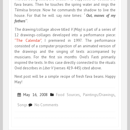
fava beans. Then he touches the spring water and rings the
Témésa bronze. Now he commands the shadow to live the
house. For that he will say nine times:
‘ Out, manes of my
fathers
‘”.
The drawing/collage above titled
V (May)
is part of a series of
12 drawings-collages developed into a performance piece:
“The Calendar”
, I premiered in 1997. The performance
consisted of a computer projection of an animated version of
the drawings and the singing of texts accompanied by
musicians. For the first six months Ovid’s Fasti primarily
inspired the texts. In this case directly connected to the rituals
Ovid describes in
Liber V
(verses 419-445) cited above.
Next post will be a simple recipe of fresh fava beans. Happy
May!
May 16, 2008
Food Sources
,
Paintings/Drawings
,
on
Songs
No Comments
Ovid,
May