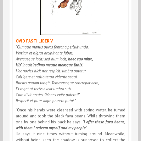
OVID FASTI LIBER V
“Cumque manus puras fontana perluit unda,
Vertitur et nigras accipit ante fabas,
Aversusque iacit; sed dum iacit, ‘
haec ego mitto,
His’
inquit ‘
redimo meque meosque fabis.’
Hoc novies dicit nec respicit: umbra putatur
Colligere et nullo terga vidente sequi.
Rursus aquam tangit, Temesaeaque concrepat aera,
Et rogat ut tectis exeat umbra suis.
Cum dixit nouies: ‘Manes exite paterni!’,
Respecit et pure sagra peracta putat.”
“Once his hands were cleansed with spring water, he turned
around and took the black fava beans. While throwing them
one by one behind his back he says:
‘I offer these fava beans,
with them I redeem myself and my people.’
He says it nine times without turning around. Meanwhile,
without being seen, the shadow is supposed to collect the