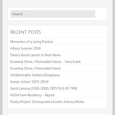
&
Search
Fava
for:
Beans
(I)
Recent Posts
Mementos of a Living Practice
A Busy Summer 2026
Pierre’s Book Launch & More News
Essential Shore / Permeable Future… Ferry Event
Essential Shore / Permeable Future
Unfathomable Sadness/Emptiness
Karstic-Action: VOTE 2024!
Gerrit Lansing (1928-2018): CRYSTALS OF TIME
AOOA Farm Residency – Report
Poetry Project : Domopoetics Karstic Actions/Works