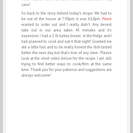
case!
So back to the story behind today’s recipe. We had to
be out of the house at 7:30pm; it was 6:10pm.
Pierre
wanted to order out and I really didn’t. Any decent
take out in our area takes 45 minutes and it’s
expensive. I had a 2 lb turkey breast in the fridge and I
had planned to cook and eat it that night! Granted we
ate a little fast and to be really honest the dish tasted
better the next day, but that’s true of any stew. Please
look at the short video below for the recipe. I am still
trying to find better ways to cook/film at the same
time. Thank you for your patience and suggestions are
always welcome!