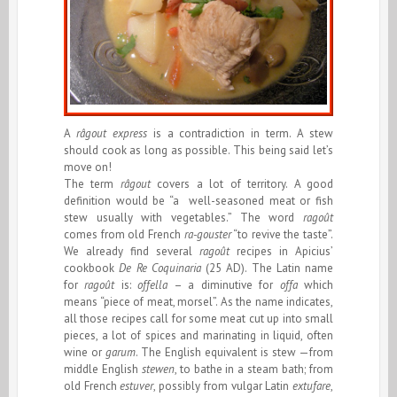
A
râgout express
is a contradiction in term. A stew
should cook as long as possible. This being said let’s
move on!
The term
râgout
covers a lot of territory. A good
definition would be “a well-seasoned meat or fish
stew usually with vegetables.” The word
ragoût
comes from old French
ra-gouster
“to revive the taste”.
We already find several
ragoût
recipes in Apicius’
cookbook
De Re Coquinaria
(25 AD). The Latin name
for
ragoût
is:
offella
– a diminutive for
offa
which
means “piece of meat, morsel”. As the name indicates,
all those recipes call for some meat cut up into small
pieces, a lot of spices and marinating in liquid, often
wine or
garum
. The English equivalent is stew —from
middle English
stewen
, to bathe in a steam bath; from
old French
estuver
, possibly from vulgar Latin
extufare
,