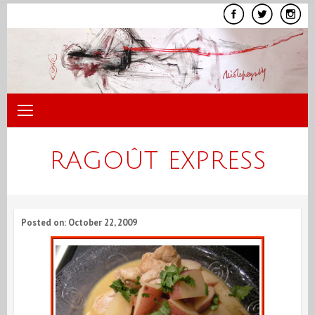
Skip
to
content
RAGOÛT EXPRESS
Posted on: October 22, 2009