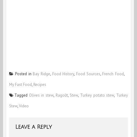
Posted in
Bay Ridge
,
Food History
,
Food Sources
,
French Food
,
My Fast Food
,
Recipes
Tagged
Olives in stew
,
Ragoût
,
Stew
,
Turkey potato stew
,
Turkey
Stew
,
Video
Leave a Reply