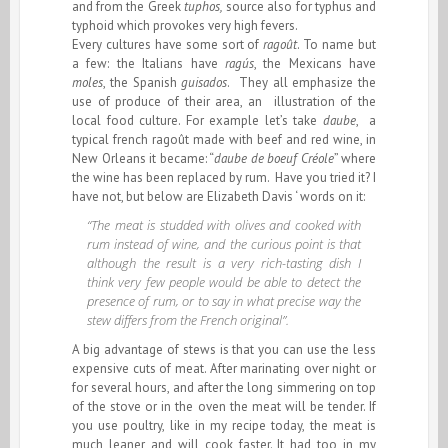
and from the Greek
tuphos,
source also for typhus and
typhoid which provokes very high fevers.
Every cultures have some sort of
ragoût
. To name but
a few: the Italians have
ragús
, the Mexicans have
moles
, the Spanish
guisados
. They all emphasize the
use of produce of their area, an illustration of the
local food culture. For example let’s take
daube
, a
typical french ragoût made with beef and red wine, in
New Orleans it became: “
daube de boeuf Créole
” where
the wine has been replaced by rum. Have you tried it? I
have not, but below are Elizabeth Davis ‘ words on it:
“The meat is studded with olives and cooked with
rum instead of wine, and the curious point is that
although the result is a very rich-tasting dish I
think very few people would be able to detect the
presence of rum, or to say in what precise way the
stew differs from the French original”.
A big advantage of stews is that you can use the less
expensive cuts of meat. After marinating over night or
for several hours, and after the long simmering on top
of the stove or in the oven the meat will be tender. If
you use poultry, like in my recipe today, the meat is
much leaner and will cook faster. It had too in my