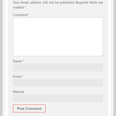
Your email address will not be published.
Required fields are
marked
*
Comment
*
Name
*
Email
*
Website