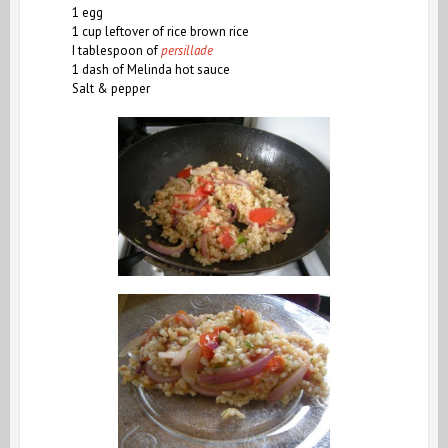
1 egg
1 cup leftover of rice brown rice
I tablespoon of
persillade
1 dash of Melinda hot sauce
Salt & pepper