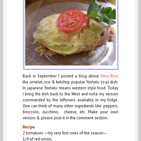
Back in September I posted a blog about
Omu-Rice:
the omelet, rice & ketchup popular
Yoshoku
(
)
dish.
洋
食
In japanese
Yoshoku
means western style food. Today
I bring the dish back to the West and voilà my version
commanded by the leftovers available in my fridge.
One can think of many other ingredients like: peppers,
broccolis, zucchinis, cheese, etc. Make your own
version & please post it in the comment section.
Recipe:
2 tomatoes —my very first ones of the season—
1/4 of red onion,