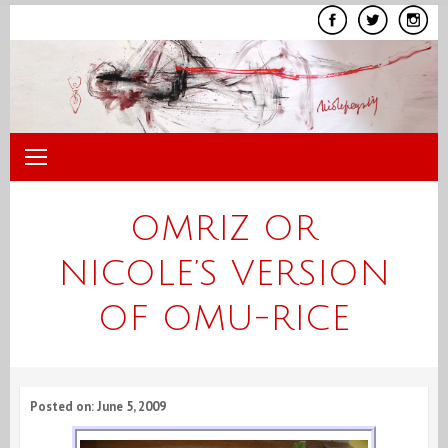
Skip
to
content
OMRIZ OR
NICOLE’S VERSION
OF OMU-RICE
Posted on: June 5, 2009