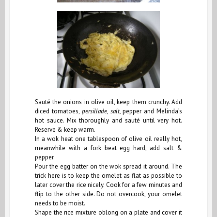
Sauté the onions in olive oil, keep them crunchy. Add
diced tomatoes,
persillade, salt,
pepper and Melinda’s
hot sauce. Mix thoroughly and sauté until very hot.
Reserve & keep warm.
In a wok heat one tablespoon of olive oil really hot,
meanwhile
with a fork
beat egg hard, add salt &
pepper.
Pour the egg batter on the wok spread it around. The
trick here is to keep the omelet as flat as possible to
later cover the rice nicely. Cook for a few minutes and
flip to the other side. Do not overcook, your omelet
needs to be moist.
Shape the rice mixture oblong on a plate and cover it