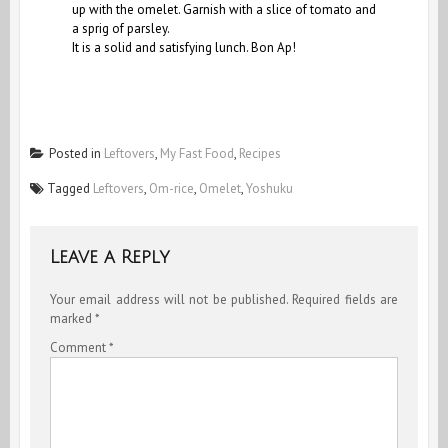
up with the omelet. Garnish with a slice of tomato and
a sprig of parsley.
It is a solid and satisfying lunch. Bon Ap!
Posted in
Leftovers
,
My Fast Food
,
Recipes
Tagged
Leftovers
,
Om-rice
,
Omelet
,
Yoshuku
Leave a Reply
Your email address will not be published.
Required fields are
marked
*
Comment
*