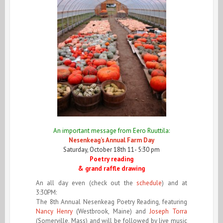
An importan
t message from Eero Ruuttila:
Nesenkeag’s Annual Farm Day
Saturday, October 18th
11- 5:30 pm
Poetry reading
& grand raffle drawing
An all day even (check out the
schedule
) and at
3:30PM:
The 8th Annual Nesenkeag Poetry Reading, featuring
Nancy Henry
(Westbrook, Maine) and
Joseph Torra
(Somerville, Mass) and will be followed by live music