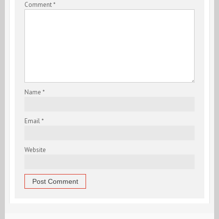
Comment
*
Name
*
Email
*
Website