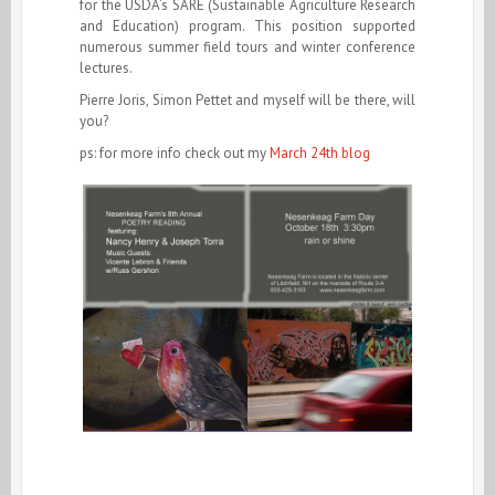
for the USDA’s SARE (Sustainable Agriculture Research
and Education) program. This position supported
numerous summer field tours and winter conference
lectures.
Pierre Joris, Simon Pettet and myself will be there, will
you?
ps: for more info check out my
March 24th blog