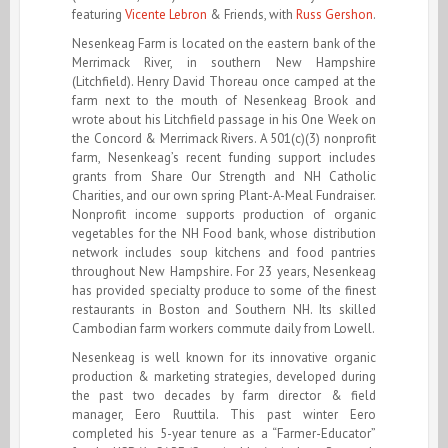
featuring
Vicente Lebron
& Friends, with
Russ Gershon
.
Nesenkeag Farm is located on the eastern bank of the
Merrimack River, in southern New Hampshire
(Litchfield). Henry David Thoreau once camped at the
farm next to the mouth of Nesenkeag Brook and
wrote about his Litchfield passage in his One Week on
the Concord & Merrimack Rivers. A 501(c)(3) nonprofit
farm, Nesenkeag’s recent funding support includes
grants from Share Our Strength and NH Catholic
Charities, and our own spring Plant-A-Meal Fundraiser.
Nonprofit income supports production of organic
vegetables for the NH Food bank, whose distribution
network includes soup kitchens and food pantries
throughout New Hampshire. For 23 years, Nesenkeag
has provided specialty produce to some of the finest
restaurants in Boston and Southern NH. Its skilled
Cambodian farm workers commute daily from Lowell.
Nesenkeag is well known for its innovative organic
production & marketing strategies, developed during
the past two decades by farm director & field
manager, Eero Ruuttila. This past winter Eero
completed his 5-year tenure as a “Farmer-Educator”