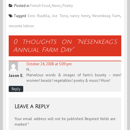
Posted in
French Food
,
News
,
Poetry
Tagged
Eero Ruuttila
,
Joe Torra
,
nancy henry
,
Nesenkeag Farm
,
vincente lebron
0 thoughts on “
Nesenkeag’s
Annual Farm Day
”
October 24, 2008 at 5:09 pm
N.,
Marvelous words & images of farm’s bounty – men!
Jason E.
women! beasts! vegetables! poetry & music! More!
Reply
Leave a Reply
Your email address will not be published.
Required fields are
marked
*