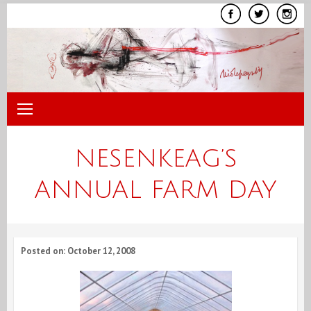
Skip
to
content
NESENKEAG’S
ANNUAL FARM DAY
Posted on: October 12, 2008