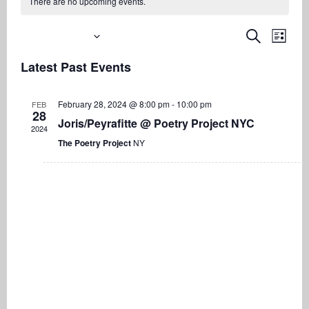
There are no upcoming events.
Upcoming
Even
Events
Search
List
View
Search
Select
Navi
Latest Past Events
date.
and
Views
February 28, 2024 @ 8:00 pm
-
10:00 pm
FEB
Navigati
28
Joris/Peyrafitte @ Poetry Project NYC
2024
The Poetry Project
NY