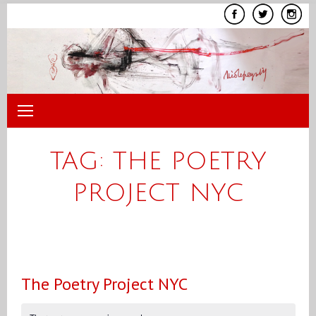
Skip
to
content
TAG:
THE POETRY
PROJECT NYC
The Poetry Project NYC