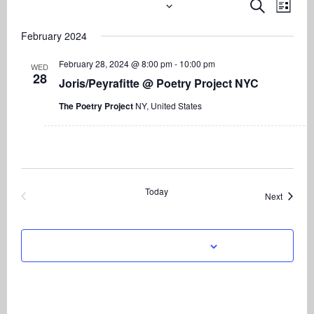
2/28/2024
 - 
8/7/2026
Even
Events
Events
Search
List
View
Search
Select
Navi
February 2024
date.
and
Views
February 28, 2024 @ 8:00 pm
-
10:00 pm
WED
28
Navigati
Joris/Peyrafitte @ Poetry Project NYC
The Poetry Project
NY, United States
Today
Events
Next
Previous
Events
Subscribe to calendar