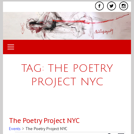
Skip
to
content
TAG:
THE POETRY
PROJECT NYC
The Poetry Project NYC
Events
The Poetry Project NYC