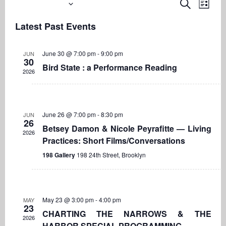
Upcoming
Even
Events
Search
List
View
Search
Select
Navi
Latest Past Events
date.
and
Views
June 30 @ 7:00 pm
-
9:00 pm
JUN
Navigati
30
Bird State : a Performance Reading
2026
June 26 @ 7:00 pm
-
8:30 pm
JUN
26
Betsey Damon & Nicole Peyrafitte — Living
2026
Practices: Short Films/Conversations
198 Gallery
198 24th Street, Brooklyn
May 23 @ 3:00 pm
-
4:00 pm
MAY
23
CHARTING THE NARROWS & THE
2026
HARBOR SPECIAL PROGRAMMING