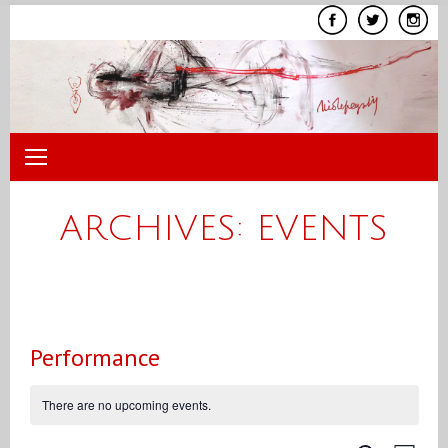
Skip
to
content
ARCHIVES:
EVENTS
Performance
There are no upcoming events.