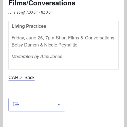
Films/Conversations
June 26 @ 7:00 pm
-
8:30 pm
Living Practices
Friday, June 26, 7pm Short Films & Conversations,
Betsy Damon & Nicole Peyrafitte
Moderated by Alex Jones
CARD_Back
Add to calendar