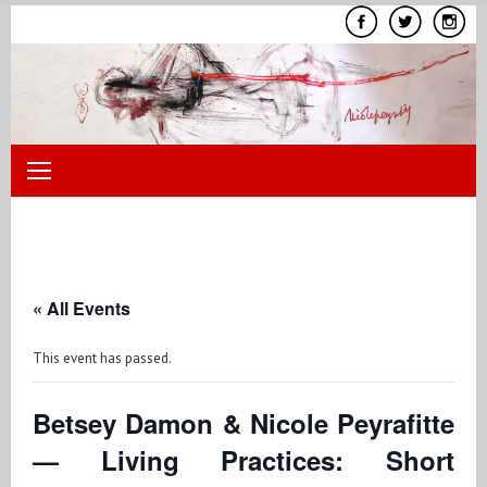
Skip
to
content
« All Events
This event has passed.
Betsey Damon & Nicole Peyrafitte
— Living Practices: Short