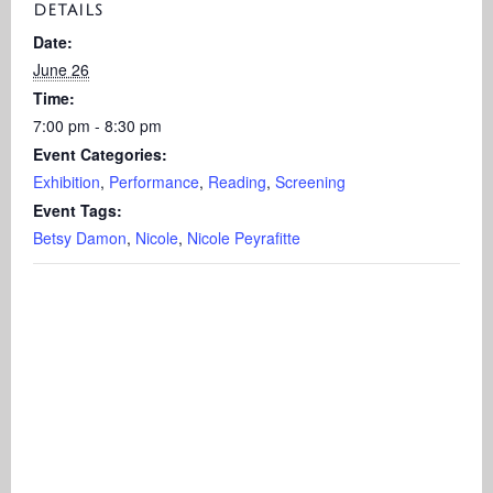
DETAILS
Date:
June 26
Time:
7:00 pm - 8:30 pm
Event Categories:
Exhibition
,
Performance
,
Reading
,
Screening
Event Tags:
Betsy Damon
,
Nicole
,
Nicole Peyrafitte