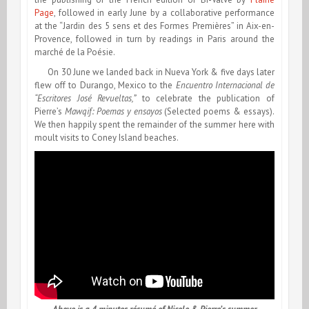
Page
, followed in early June by a collaborative performance
at the “Jardin des 5 sens et des Formes Premières” in Aix-en-
Provence, followed in turn by readings in Paris around the
marché de la Poésie.
On 30 June we landed back in Nueva York & five days later
flew off to Durango, Mexico to the
Encuentro Internacional de
“Escritores José Revueltas,”
to celebrate the publication of
Pierre’s
Mawqif: Poemas y ensayos
(Selected poems & essays).
We then happily spent the remainder of the summer here with
moult visits to Coney Island beaches.