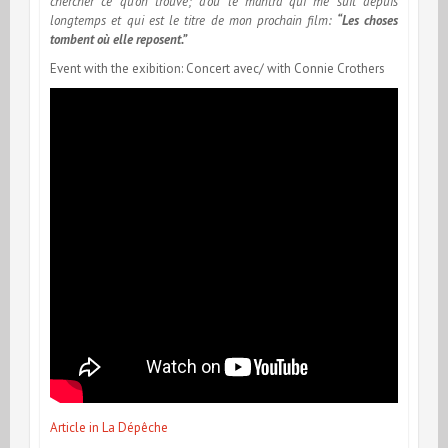
chercher ce qu’on trouve; d’où le mantra qui me suit depuis
longtemps et qui est le titre de mon prochain film:
“Les choses
tombent où elle reposent.”
Event with the exibition: Concert avec/ with Connie Crothers
Article in La Dépêche