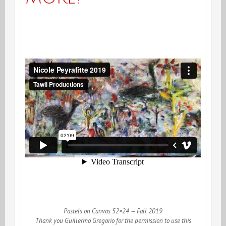
Pastels on Canvas 52×24 — Fall 2019
Thank you Guillermo Gregorio for the permission to use this