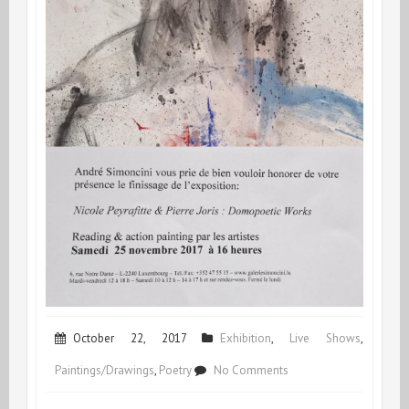
October 22, 2017
Exhibition
,
Live Shows
,
on
Paintings/Drawings
,
Poetry
No Comments
Opening