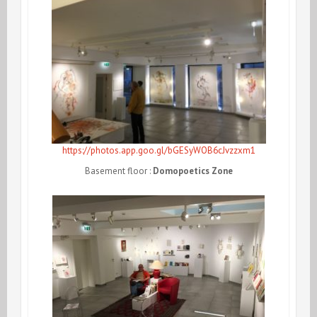
https://photos.app.goo.gl/bGESyWOB6cJvzzxm1
Basement floor :
Domopoetics Zone