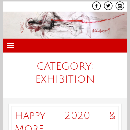
Skip
to
content
CATEGORY:
EXHIBITION
Happy 2020 &
More!