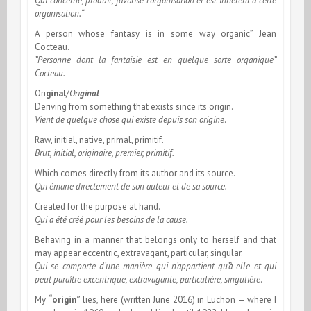
Qui concerne, produit, favorise l’organisation et est inherent à cette
organisation.
“
A person whose fantasy is in some way organic” Jean
Cocteau.
”Personne dont la fantaisie est en quelque sorte organique”
Cocteau.
Ori
ginal
/
Ori
ginal
Deriving from something that exists since its origin.
Vient de quelque chose qui existe depuis son origine
.
Raw, initial, native, primal, primitif.
Brut, initial, originaire, premier, primitif.
Which comes directly from its author and its source.
Qui émane directement de son auteur et de sa source.
Created for the purpose at hand.
Qui a été créé pour les besoins de la cause.
Behaving in a manner that belongs only to herself and that
may appear eccentric, extravagant, particular, singular.
Qui se comporte d’une manière qui n’appartient qu’à elle et qui
peut paraître excentrique, extravagante, particulière, singulière
.
My
“origin”
lies, here (written June 2016) in Luchon — where I