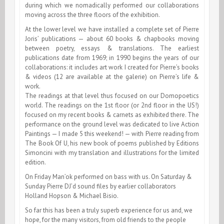
during which we nomadically performed our collaborations
moving across the three floors of the exhibition.
At the lower level we have installed a complete set of Pierre
Joris’ publications — about 60 books & chapbooks moving
between poetry, essays & translations. The earliest
publications date from 1969; in 1990 begins the years of our
collaborations: it includes art work I created for Pierre’s books
& videos (12 are available at the galerie) on Pierre’s life &
work.
The readings at that level thus focused on our Domopoetics
world. The readings on the 1st floor (or 2nd floor in the US!)
focused on my recent books & carnets as exhibited there. The
performance on the ground level was dedicated to live Action
Paintings — I made 5 this weekend! — with Pierre reading from
The Book Of U, his new book of poems published by Editions
Simoncini with my translation and illustrations for the limited
edition.
On Friday Man’ok performed on bass with us. On Saturday &
Sunday Pierre DJ’d sound files by earlier collaborators
Holland Hopson & Michael Bisio.
So far this has been a truly superb experience for us and, we
hope, for the many visitors, from old friends to the people