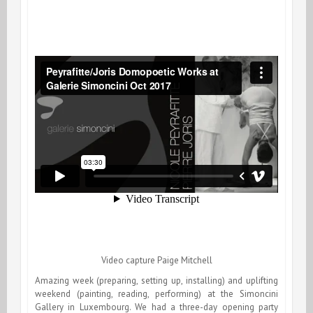
Video capture Paige Mitchell
Amazing week (preparing, setting up, installing) and uplifting
weekend (painting, reading, performing) at the Simoncini
Gallery in Luxembourg. We had a three-day opening party