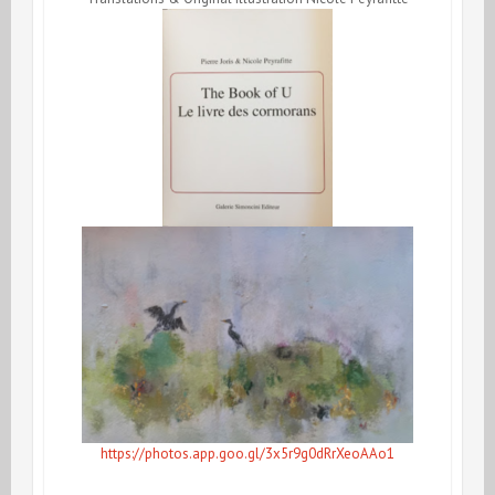
https://photos.app.goo.gl/3x5r9g0dRrXeoAAo1