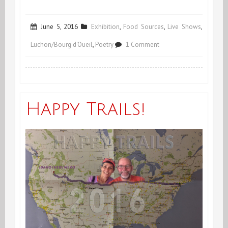
June 5, 2016
Exhibition
,
Food Sources
,
Live Shows
,
on
Luchon/Bourg d'Oueil
,
Poetry
1 Comment
*OrgaGinal*
Show
in
Happy Trails!
Luchon
–
France