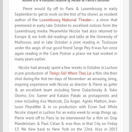
Above is a 4 minutes résumé of Nicole & Pierre’s summer
Pierre would fly off to Paris & Luxembourg in early
September to get to work on the first of his shows as resident
author of the
Luxembourg National Theater
— a show that
premiered in early late October to excellent notices form the
Luxembourg media. Meanwhile Nicole had also returned to
Europe & we both did readings and talks at the University of
Mulhouse, and in late October a joint reading in Toulouse
under the aegis of our good friend Serge Pey. It was fun once
again reading in the Cave Poésie a place we had worked in
many years earlier.
Nicole had already spent a few weeks in October in Luchon
in pre-production of
Things Fall Where They Lie
a film she then
shot during the first ten days of November: an amazing, tiring,
inspiring experience with Nicole as director & Pierre as gofer
& an excellent team including Steve Dalachinsky & Yuko
Otomo, Eric Sarner and Katalin Pataki as protagonists and
crew including Asa Westcott, Zia Anger, Agnès Mathon, Jean-
Louis Peyrafitte & in co production with Ecran Sud. While
Nicole stayed in Luchon for an extra week to wrap things up,
Pierre went off to Paris to be interviewed for a film on Osip
Mandelstam & Paul Celan & was thus in that City on Friday
13. We flew back to New York on the 22nd. Also in 2015