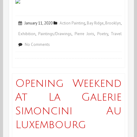
January 11, 2020
Action Painting
,
Bay Ridge
,
Brooklyn
,
Exhibition
,
Paintings/Drawings
,
Pierre Joris
,
Poetry
,
Travel
on
No Comments
Happy
2020
&
Opening Weekend
more!
At La Galerie
Simoncini Au
Luxembourg