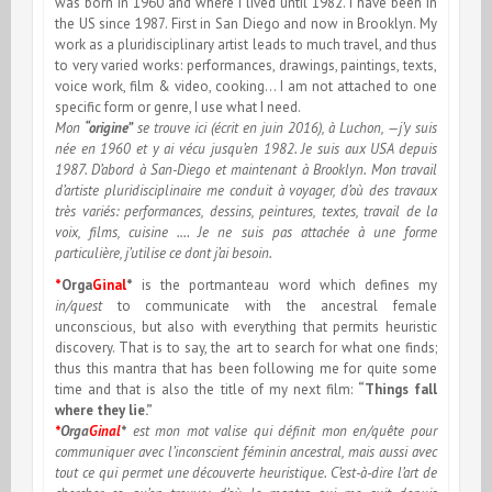
was born in 1960 and where I lived until 1982. I have been in
the US since 1987. First in San Diego and now in Brooklyn. My
work as a pluridisciplinary artist leads to much travel, and thus
to very varied works: performances, drawings, paintings, texts,
voice work, film & video, cooking… I am not attached to one
specific form or genre, I use what I need.
Mon
“origine”
se trouve ici (écrit en juin 2016), à Luchon, —j’y suis
née en 1960 et y ai vécu jusqu’en 1982. Je suis aux USA depuis
1987. D’abord à San-Diego et maintenant à Brooklyn. Mon travail
d’artiste pluridisciplinaire me conduit à voyager, d’où des travaux
très variés: performances, dessins, peintures, textes, travail de la
voix, films, cuisine .… Je ne suis pas attachée à une forme
particulière, j’utilise ce dont j’ai besoin.
*
Orga
Ginal
*
is the portmanteau word which defines my
in/quest
to communicate with the ancestral female
unconscious, but also with everything that permits heuristic
discovery. That is to say, the art to search for what one finds;
thus this mantra that has been following me for quite some
time and that is also the title of my next film:
“Things fall
where they lie.”
*
Orga
Ginal
*
est mon mot valise qui définit mon en/quête pour
communiquer avec l’inconscient féminin ancestral, mais aussi avec
tout ce qui permet une découverte heuristique. C’est-à-dire l’art de