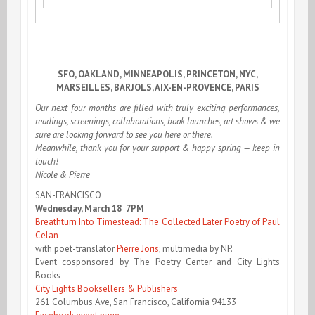
SFO, OAKLAND, MINNEAPOLIS, PRINCETON, NYC,
MARSEILLES, BARJOLS, AIX-EN-PROVENCE, PARIS
Our next four months are filled with truly exciting performances,
readings, screenings, collaborations, book launches, art shows & we
sure are looking forward to see you here or there.
Meanwhile, thank you for your support & happy spring — keep in
touch!
Nicole & Pierre
SAN-FRANCISCO
Wednesday, March 18 7PM
Breathturn Into Timestead: The Collected Later Poetry of Paul
Celan
with poet-translator
Pierre Joris
; multimedia by NP.
Event cosponsored by The Poetry Center and City Lights
Books
City Lights Booksellers & Publishers
261 Columbus Ave, San Francisco, California 94133