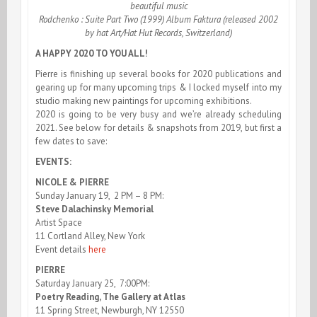
beautiful music
Rodchenko : Suite Part Two (1999) Album Faktura (released 2002
by hat Art/Hat Hut Records, Switzerland)
A HAPPY 2020 TO YOU ALL!
Pierre is finishing up several books for 2020 publications and
gearing up for many upcoming trips & I locked myself into my
studio making new paintings for upcoming exhibitions.
2020 is going to be very busy and we’re already scheduling
2021. See below for details & snapshots from 2019, but first a
few dates to save:
EVENTS:
NICOLE & PIERRE
Sunday January 19, 2 PM – 8 PM:
Steve Dalachinsky Memorial
Artist Space
11 Cortland Alley, New York
Event details
here
PIERRE
Saturday January 25, 7:00PM:
Poetry Reading, The Gallery at Atlas
11 Spring Street, Newburgh, NY 12550