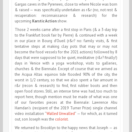
Gargas caves in the Pyrenees, close to where Nicole was born
& raised — was specifically undertaken as r&r (no, not rest &
recuperation: reconnaissance & research) for the
upcoming
Karstic Action
show.
Those 2 weeks came after a first stop in Paris (& a 3-day trip
to the Frankfurt book fair by Pierre) & continued with a week
in our place in Bourg d’Oueil (r&r? no: family visits, & first
tentative steps at making clay pots that may or may not
become the food vessels for the 2021 actions) followed by 8
days that were supposed to be quiet, meditative (r&r? finally!)
days in Venice with a yoga workshop, visits to galleries,
churches & the Biennale. Except of course that we arrived as
the Acqua Altas equinox tide flooded 90% of the city, the
worst in 1/2 century, so that we also spent a fair amount in
r&r (recon & research) to find, first rubber boots and then
open food stores. Still, an intense time was had, too much to
report here, though mention must be made of what was one
of our favorites pieces at the Biennale: Lawrence Abu
Hamdan’s (recipient of the 2019 Turner Prize) single channel
video installation “
Walled Unwalled
” — for which, as it turned
out, son Joseph was the
colorist
.
We returned to Brooklyn to the happy news that Joseph — as