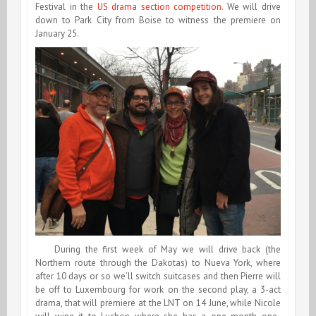
Festival in the
US drama section competition
. We will drive
down to Park City from Boise to witness the premiere on
January 25.
During the first week of May we will drive back (the
Northern route through the Dakotas) to Nueva York, where
after 10 days or so we’ll switch suitcases and then Pierre will
be off to Luxembourg for work on the second play, a 3-act
drama, that will premiere at the LNT on 14 June, while Nicole