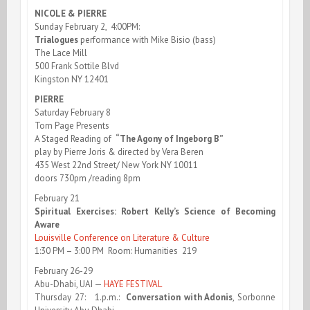
NICOLE & PIERRE
Sunday February 2, 4:00PM:
Trialogues
performance with Mike Bisio (bass)
The Lace Mill
500 Frank Sottile Blvd
Kingston NY 12401
PIERRE
Saturday February 8
Torn Page Presents
A Staged Reading of
“The Agony of Ingeborg B”
play by Pierre Joris & directed by Vera Beren
435 West 22nd Street/ New York NY 10011
doors 730pm /reading 8pm
February 21
Spiritual Exercises: Robert Kelly’s Science of Becoming
Aware
Louisville Conference on Literature & Culture
1:30 PM – 3:00 PM Room: Humanities 219
February 26-29
Abu-Dhabi, UAI —
HAYE FESTIVAL
Thursday 27: 1.p.m.:
Conversation with Adonis
, Sorbonne