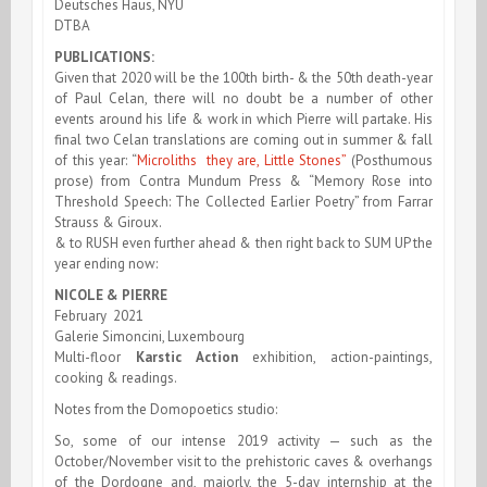
Deutsches Haus, NYU
DTBA
PUBLICATIONS:
Given that 2020 will be the 100th birth- & the 50th death-year
of Paul Celan, there will no doubt be a number of other
events around his life & work in which Pierre will partake. His
final two Celan translations are coming out in summer & fall
of this year: “
Microliths they are, Little Stones”
(Posthumous
prose) from Contra Mundum Press & “Memory Rose into
Threshold Speech: The Collected Earlier Poetry” from Farrar
Strauss & Giroux.
& to RUSH even further ahead & then right back to SUM UP the
year ending now:
NICOLE & PIERRE
February 2021
Galerie Simoncini, Luxembourg
Multi-floor
Karstic Action
exhibition, action-paintings,
cooking & readings.
Notes from the Domopoetics studio:
So, some of our intense 2019 activity — such as the
October/November visit to the prehistoric caves & overhangs
of the Dordogne and, majorly, the 5-day internship at the