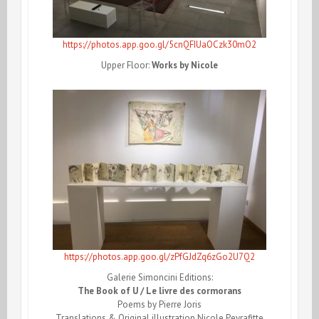
https://photos.app.goo.gl/5cnQFIUaOCzk30mO2
Upper Floor:
Works by Nicole
https://photos.app.goo.gl/zPfGJdZq6zGo2U7Q2
Galerie Simoncini Editions:
The Book of U / Le livre des cormorans
Poems by Pierre Joris
Translations & Original illustration Nicole Peyrafitte