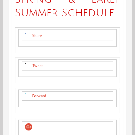
Summer Schedule
Share
Tweet
Forward