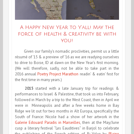
A Happy New Year to Y’all! May the
force of health & creativity be with
you!
Given our family’s nomadic proclivities, permit us a little
résumé of ‘15 & a preview of ‘16 as we are readying ourselves
to drive to Boise, ID at dawn on the New Year’s first morning.
(We will therefore, sadly, not be able to take part in the
2016
annual
Poetry Project Marathon
readin’ & eatin’ fest for
the first time in many years.)
2015
started with a late January trip for readings &
performances to Israel & Palestine, that took us into February,
followed in March by a trip to the West Coast, then in April we
were in Minneapolis and after a few weeks home in Bay
Ridge we lit out for two months in Alt Europa, specifically the
South of France: Nicole had a show of her artwork in the
Galerie Edouard Paradis in Marseilles
, then at the May/June
cusp a literary festival “Les Eauditives” in Barjol to celebrate
the publishing of the French edition of Bi-Valve by
Plaine