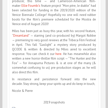
producer, this time — and Cameroon-American film-
maker
Ellie Foumbi’s
feature project “Mon père, le diable” had
been selected for funding in the 2019/2020 edition of the
Venice Biennale College! Hopefully no one will need rubber
boots for the film’s premiere scheduled for the Mostra de
Venice end of August 2020!
Miles has been just as busy this year, with his second feature,
“
Dreamland
” — starring (and co-produced by) Margot Robbie
— premiering to very good reviews at the Tribeca Film Festival
in April. This fall “Gaslight” a mystery story produced by
QCODE & written & directed by Miles aired to excellent
response. You can check it our
here
. He has meanwhile also
written a new horror-thriller film script — “The Hunter and the
Fox” — for Annapurna Pictures & is at one of the many (&
somewhat confusing to us) pre-production stages as he will
also direct this film.
In resistance and persistence forward into the new
decade. Stay strong, keep your spirits up and do keep in touch,
Nicole & Pierre
2019 snapshots