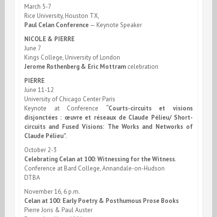
March 5-7
Rice University, Houston TX,
Paul Celan Conference
— Keynote Speaker
NICOLE & PIERRE
June 7
Kings College, University of London
Jerome Rothenberg & Eric Mottram
celebration
PIERRE
June 11-12
University of Chicago Center Paris
Keynote at Conference
“Courts-circuits et visions
disjonctées : œuvre et réseaux de Claude Pélieu/ Short-
circuits and Fused Visions: The Works and Networks of
Claude Pélieu”.
October 2-3
Celebrating Celan at 100: Witnessing for the Witness
.
Conference at Bard College, Annandale-on-Hudson
DTBA
November 16, 6 p.m.
Celan at 100: Early Poetry & Posthumous Prose Books
Pierre Joris & Paul Auster