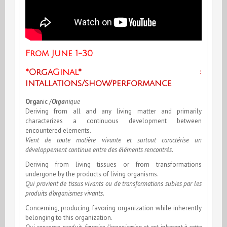
From June 1-30
*
Orga
Ginal
* :
intallations/show/performance
Orga
nic
/
Orga
nique
Deriving from all and any living matter and primarily
characterizes a continuous development between
encountered elements.
Vient de toute matière vivante et surtout caractérise un
développement continue entre des éléments rencontrés.
Deriving from living tissues or from transformations
undergone by the products of living organisms.
Qui provient de tissus vivants ou de transformations subies par les
produits d’organismes vivants.
Concerning, producing, favoring organization while inherently
belonging to this organization.