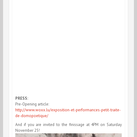
PRESS:
Pre-Opening article:
http://www.woxx.lu/exposition-et-performances-petit-traite-
de-domopoetique/
And if you are invited to the finissage at 4PM on Saturday
November 25!