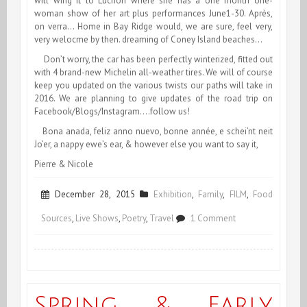
will wing it to Luchon where she has a one month one-
woman show of her art plus performances June1-30. Après,
on verra… Home in Bay Ridge would, we are sure, feel very,
very welocme by then. dreaming of Coney Island beaches…
Don’t worry, the car has been perfectly winterized, fitted out
with 4 brand-new Michelin all-weather tires. We will of course
keep you updated on the various twists our paths will take in
2016. We are planning to give updates of the road trip on
Facebook/Blogs/Instagram….follow us!
Bona anada, feliz anno nuevo, bonne année, e schei’nt neit
Jo’er, a nappy ewe’s ear, & however else you want to say it,
Pierre & Nicole
December 28, 2015
Exhibition
,
Family
,
FILM
,
Food
on
Sources
,
Live Shows
,
Poetry
,
Travel
1 Comment
Happy
Trails!
Spring & Early