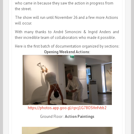
who came in because they saw the action in progress from
the street.
The show will run until November 26 and a few more Actions
will occur.
With many thanks to André Simoncini & Ingrid Anders and
their incredible team of collaborators who made it possible.
Here is the first batch of documentation organized by sections:
Opening Weekend Actions:
https://photos.app.goo.gl/cpcj1G78OSHnfvbb2
Ground Floor :
Action Paintings