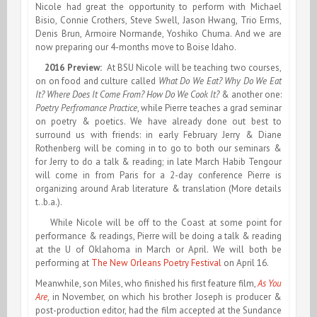
Nicole had great the opportunity to perform with Michael
Bisio, Connie Crothers, Steve Swell, Jason Hwang, Trio Erms,
Denis Brun, Armoire Normande, Yoshiko Chuma. And we are
now preparing our 4-months move to Boise Idaho.
2016 Preview:
At BSU Nicole will be teaching two courses,
on on food and culture called
What Do We Eat? Why Do We Eat
It? Where Does It Come From? How Do We Cook It?
& another one:
Poetry Perfromance Practice
, while Pierre teaches a grad seminar
on poetry & poetics. We have already done out best to
surround us with friends: in early February Jerry & Diane
Rothenberg will be coming in to go to both our seminars &
for Jerry to do a talk & reading; in late March Habib Tengour
will come in from Paris for a 2-day conference Pierre is
organizing around Arab literature & translation (More details
t..b.a.).
While Nicole will be off to the Coast at some point for
performance & readings, Pierre will be doing a talk & reading
at the U of Oklahoma in March or April. We will both be
performing at
The New Orleans
Poetry Festival
on April 16.
Meanwhile, son Miles, who finished his first feature film,
As You
Are
, in November, on which his brother Joseph is producer &
post-production editor, had the film accepted at the Sundance