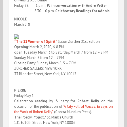
University Abu Dhabi
Friday 28: 1.p.m.:
PJ in conversation with André Velter
8:30- 10 p.m.
Celebratory Readings for Adonis
NICOLE
March 2-8
“The 11 Women of Spirit”
Salon Zürcher 21st Edition
Opening:
March 2, 2020, 6-8 PM
open Tuesday, March 3 to Saturday, March 7, from 12 – 8 PM
Sunday, March 8 from 12 – 7 PM
Closing Party: Sunday March 8, 5 – 7 PM
ZÜRCHER GALLERY, NEW YORK
33 Bleecker Street, New York, NY 10012
PIERRE
Friday May 1
Celebration reading by & party for
Robert Kelly
on the
occasion of the publication of
“A City Full of Voices: Essays on
the Work of Robert Kelly”
(Contra Mundum Press).
The Poetry Project / St. Mark’s Church
131 E. 10th Street, New York, NY 10003