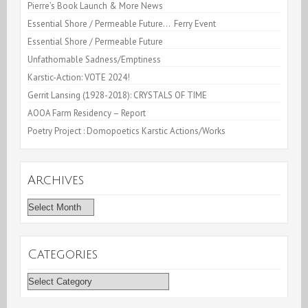
Pierre’s Book Launch & More News
Essential Shore / Permeable Future… Ferry Event
Essential Shore / Permeable Future
Unfathomable Sadness/Emptiness
Karstic-Action: VOTE 2024!
Gerrit Lansing (1928-2018): CRYSTALS OF TIME
AOOA Farm Residency – Report
Poetry Project : Domopoetics Karstic Actions/Works
Archives
Archives
Categories
Categories