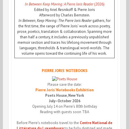
In Between Keep Moving: A Pierre Joris Reader
(2026)
Edited by Ariel Resnikoff & Pierre Joris
Afterword by Charles Bernstein.
In Between, Keep Moving: The Pierre Joris Reader
gathers, for
the first time, the range of Pierre Joris’ work across poetry,
prose, poetics, translation & collaboration. Spanning more
than half a century, it includes a previously unpublished
memoir section and traces his lifelong movement through
languages, thresholds & translingual word-worlds. The
volume opens toward the continuing life of his work.
PIERRE JORIS’ NOTEBOOKS
Please save the date:
Pierre Joris’ Notebooks Exhibition
Poets House, New York
July–October 2026
Opening July 14 on Pierre’s 80th birthday
Reading with guests soon TBA
Before Pierre’s notebooks travel to the
Centre National de
Littérature du Luxembourg
to be fully digitized and made