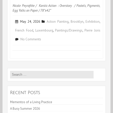
Nicole Peyrafitte / Karstic-Action : Overstory / Pastels, Pigments,
Egg Yolks on Paper / 78”x42”
May 24, 2026
Action Painting
,
Brooklyn
,
Exhibition
,
French Food
,
Luxembourg
,
Paintings/Drawings
,
Pierre Joris
on
No Comments
A
Busy
Summer
Search
2026
for:
Recent Posts
Mementos of a Living Practice
A Busy Summer 2026