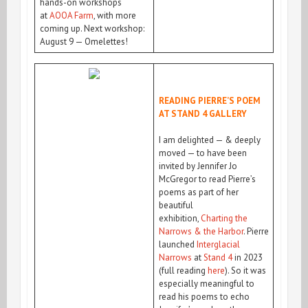
hands-on workshops
at
AOOA Farm
, with more
coming up. Next workshop:
August 9 — Omelettes!
READING PIERRE’S POEM
AT STAND 4 GALLERY
I am delighted — & deeply
moved — to have been
invited by Jennifer Jo
McGregor to read Pierre’s
poems as part of her
beautiful
exhibition,
Charting the
Narrows & the Harbor
. Pierre
launched
Interglacial
Narrows
at
Stand 4
in 2023
(full reading
here
). So it was
especially meaningful to
read his poems to echo