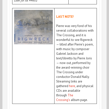
Look for lot 44602
LAST NOTE!
Pierre was very f
ond of his
several collaborations with
The Crossing, and it is
wonderful to see Rigwreck
— titled after Pierre’s poem,
with music by composer
Gabriel Jackson and
text/libretto by Pierre Joris
— now out, performed by
the award-winning choir
The Crossing under
conductor Donald Nally.
Streaming links are
gathered
here
, and physical
CDs are available
through
The
Crossing’s
album page.