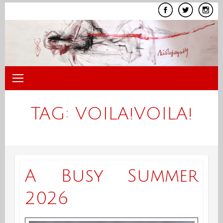
Skip
to
content
TAG:
VOILA!VOILA!
A Busy Summer
2026