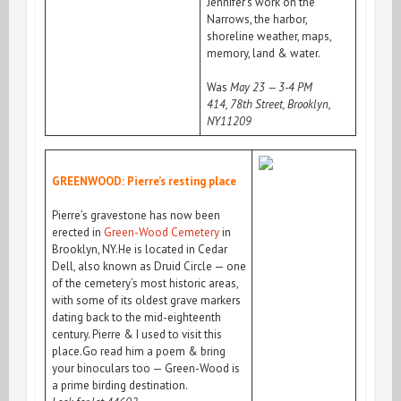
Jennifer’s work on the
Narrows, the harbor,
shoreline weather, maps,
memory, land & water.
Was
May 23 — 3-4 PM
414, 78th Street, Brooklyn,
NY11209
GREENWOOD: Pierre’s resting place
Pierre’s gravestone has now been
erected in
Green-Wood Cemetery
in
Brooklyn, NY.He is located in Cedar
Dell, also known as Druid Circle — one
of the cemetery’s most historic areas,
with some of its oldest grave markers
dating back to the mid-eighteenth
century. Pierre & I used to visit this
place.Go read him a poem & bring
your binoculars too — Green-Wood is
a prime birding destination.