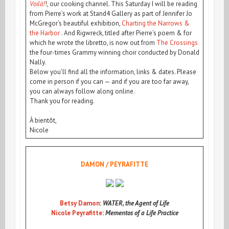
Voilà!
!, our cooking channel. This Saturday I will be reading
from Pierre’s work at Stand4 Gallery as part of Jennifer Jo
McGregor’s beautiful exhibition,
Charting the Narrows &
the Harbor
. And Rigwreck, titled after Pierre’s poem & for
which he wrote the libretto, is now out from
The Crossings
the four-times Grammy winning choir conducted by Donald
Nally.
Below you’ll find all the information, links & dates. Please
come in person if you can — and if you are too far away,
you can always follow along online.
Thank you for reading.
À bientôt,
Nicole
DAMON / PEYRAFITTE
Betsy Damon
:
WATER, the Agent of Life
Nicole Peyrafitte
:
Mementos of a Life Practice