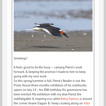
Greetings!
It feels good to be this busy — carrying Pierre’s work
forward, & keeping the promise I made to him: to keep
going with my own work.
So this spring/summer is full. Pierre’s Reader is out. the
Poets House three-months exhibition of his notebooks
opens on July 14 —his 80th birthday. His gravestone has
been erected. My exhibition with my dear friend, the
indefatigable & inspiring eco-artist
Betsy Damon
, is around
the corner. Ariane Daguin & I keep cooking along on
Voilà