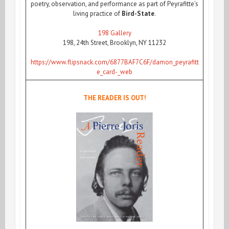
poetry, observation, and performance as part of Peyrafitte’s
living practice of
Bird-State
.
198 Gallery
198, 24th Street, Brooklyn, NY 11232
https://www.flipsnack.com/6877BAF7C6F/damon_peyrafitt
e_card-_web
THE READER IS OUT!