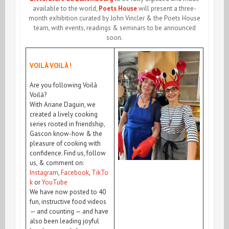
available to the world,
Poets House
will present a three-
month exhibition curated by John Vincler & the Poets House
team, with events, readings & seminars to be announced
soon.
VOILÀ VOILÀ !
Are you following Voilà
Voilà?
With Ariane Daguin, we
created a lively cooking
series rooted in friendship,
Gascon know-how & the
pleasure of cooking with
confidence. Find us, follow
us, & comment on:
Instagram
,
Facebook
,
TikTo
k
or
YouTube
We have now posted to 40
fun, instructive food videos
— and counting — and have
also been leading joyful