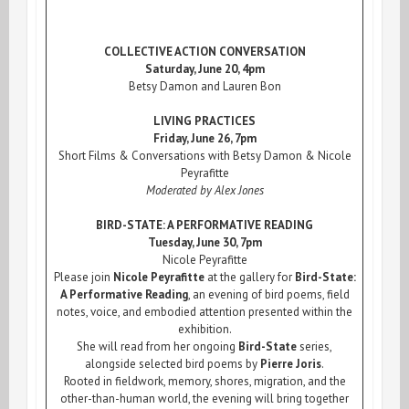
COLLECTIVE ACTION CONVERSATION
Saturday, June 20, 4pm
Betsy Damon and Lauren Bon
LIVING PRACTICES
Friday, June 26, 7pm
Short Films & Conversations with Betsy Damon & Nicole
Peyrafitte
Moderated by Alex Jones
BIRD-STATE: A PERFORMATIVE READING
Tuesday, June 30, 7pm
Nicole Peyrafitte
Please join
Nicole Peyrafitte
at the gallery for
Bird-State:
A Performative Reading
, an evening of bird poems, field
notes, voice, and embodied attention presented within the
exhibition.
She will read from her ongoing
Bird-State
series,
alongside selected bird poems by
Pierre Joris
.
Rooted in fieldwork, memory, shores, migration, and the
other-than-human world, the evening will bring together