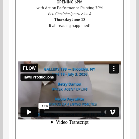
OPENING 6PM
with Action Performance Painting 7PM
Ben Chadabe (percussions)
Thursday June 18
It all reading happened!