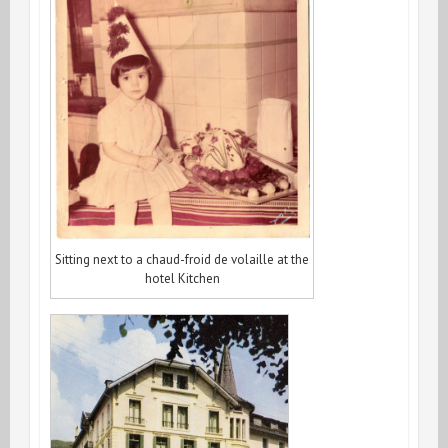
Sitting next to a chaud-froid de volaille at the
hotel Kitchen