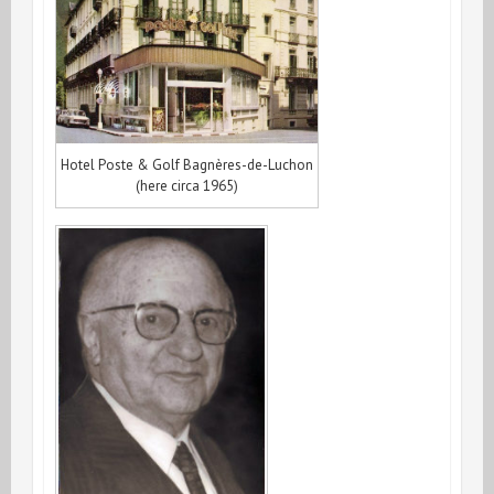
Hotel Poste & Golf Bagnères-de-Luchon
(here circa 1965)