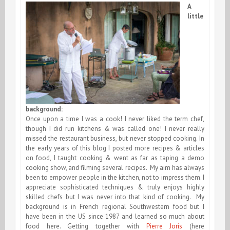
A
little
background:
Once upon a time I was a cook! I never liked the term chef,
though I did run kitchens & was called one! I never really
missed the restaurant business, but never stopped cooking. In
the early years of this blog I posted more recipes & articles
on food, I taught cooking & went as far as taping a demo
cooking show, and filming several recipes. My aim has always
been to empower people in the kitchen, not to impress them. I
appreciate sophisticated techniques & truly enjoys highly
skilled chefs but I was never into that kind of cooking. My
background is in French regional Southwestern food but I
have been in the US since 1987 and learned so much about
food here. Getting together with
Pierre Joris
(here