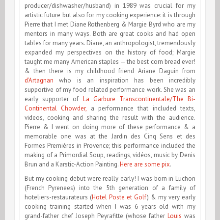
producer/dishwasher/husband) in 1989 was crucial for my
artistic future but also for my cooking experience: it is through
Pierre that I met Diane Rothenberg & Margie Byrd who are my
mentors in many ways. Both are great cooks and had open
tables for many years. Diane, an anthropologist, tremendously
expanded my perspectives on the history of food; Margie
taught me many American staples — the best corn bread ever!
& then there is my childhood friend Ariane Daguin from
d’Artagnan
who is an inspiration has been incredibly
supportive of my food related performance work. She was an
early supporter of
La Garbure Transcontinentale/The Bi-
Continental Chowder,
a performance that included texts,
videos, cooking and sharing the result with the audience.
Pierre & I went on doing more of these performance & a
memorable one was at the Jardin des Cinq Sens et des
Formes Premières in Provence; this performance included the
making of a Primordial Soup, readings, vidéos, music by Denis
Brun and a Karstic-Action Painting.
Here are some pix
.
But my cooking debut were really early! I was
born in Luchon
(French Pyrenees) into the 5th generation of a family of
hoteliers-restaurateurs (
Hotel Poste et Golf
) & my very early
cooking training started when I was 6 years old with my
grand-father chef Joseph Peyrafitte (whose father
Louis
was