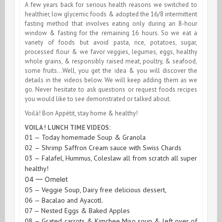
A few years back for serious health reasons we switched to
healthier, low glycemic foods & adopted the 16/8 intermittent
fasting method that involves eating only during an 8-hour
window & fasting for the remaining 16 hours. So we eat a
variety of foods but avoid pasta, rice, potatoes, sugar,
processed flour & we favor veggies, legumes, eggs,
healthy
whole grains, & responsibly raised meat, poultry, & seafood
,
some fruits…Well, you get the idea & you will discover the
details in the videos below. We will keep adding them as we
go. Never hesitate to ask questions or request foods recipes
you would like to see demonstrated or talked about.
Voilà! Bon Appétit, stay home & healthy!
VOILA ! LUNCH TIME VIDEOS:
01 — Today homemade Soup & Granola
02 — Shrimp Saffron Cream sauce with Swiss Chards
03 — Falafel, Hummus, Coleslaw all from scratch all super
healthy!
04 — Omelet
05 — Veggie Soup, Dairy free delicious dessert,
06 — Bacalao and Ayacotl.
07 — Nested Eggs & Baked Apples
08 — Grated carrots & Kimchee Miso soup & left over of