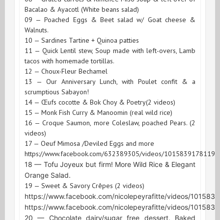
Bacalao & Ayacotl (White beans salad)
09 — Poached Eggs & Beet salad w/ Goat cheese &
Walnuts.
10 — Sardines Tartine + Quinoa patties
11 — Quick Lentil stew, Soup made with left-overs, Lamb
tacos with homemade tortillas.
12 — Choux-Fleur Bechamel
13 — Our Anniversary Lunch, with Poulet confit & a
scrumptious Sabayon!
14 — Œufs cocotte & Bok Choy & Poetry(2 videos)
15 — Monk Fish Curry & Manoomin (real wild rice)
16 — Croque Saumon, more Coleslaw, poached Pears. (2
videos)
17 — Oeuf Mimosa /Deviled Eggs and more
https://www.facebook.com/632389305/videos/10158391781199
18 — Tofu Joyeux but firm! More Wild Rice & Elegant
Orange Salad.
19 — Sweet & Savory Crêpes (2 videos)
https://www.facebook.com/nicolepeyrafitte/videos/10158
https://www.facebook.com/nicolepeyrafitte/videos/10158
20 — Chocolate dairy/sugar free dessert. Baked