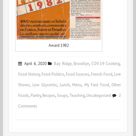
Award 1982
April 6, 2020
Bay Ridge
,
Brooklyn
,
COV-19 Cooking
,
Food History
,
Food Politics
,
Food Sources
,
French Food
,
Live
Shows
,
Low Glycemic
,
Lunch
,
Menu
,
My Fast Food
,
Other
Foods
,
Pantry
,
Recipes
,
Soups
,
Teaching
,
Uncategorized
2
on
Comments
Voilà!
Live