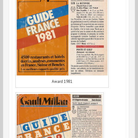
Award 1981