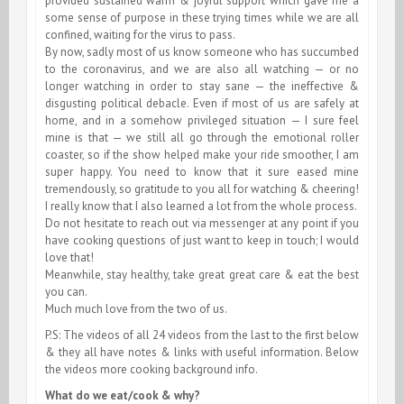
provided sustained warm & joyful support which gave me a
some sense of purpose in these trying times while we are all
confined, waiting for the virus to pass.
By now, sadly most of us know someone who has succumbed
to the coronavirus, and we are also all watching — or no
longer watching in order to stay sane — the ineffective &
disgusting political debacle. Even if most of us are safely at
home, and in a somehow privileged situation — I sure feel
mine is that — we still all go through the emotional roller
coaster, so if the show helped make your ride smoother, I am
super happy. You need to know that it sure eased mine
tremendously, so gratitude to you all for watching & cheering!
I really know that I also learned a lot from the whole process.
Do not hesitate to reach out via messenger at any point if you
have cooking questions of just want to keep in touch; I would
love that!
Meanwhile, stay healthy, take great great care & eat the best
you can.
Much much love from the two of us.
P.S: The videos of all 24 videos from the last to the first below
& they all have notes & links with useful information. Below
the videos more cooking background info.
What do we eat/cook & why?