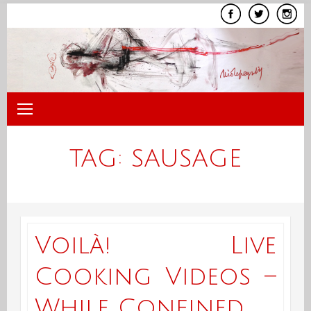
Skip
to
content
TAG:
SAUSAGE
Voilà! Live
Cooking Videos –
While Confined