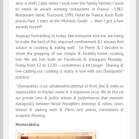
also a chef). Later, when I took over the family kitchen, I went
to intern at award winning restaurants in France –1982:
Restaurant Vanel, Toulouse, 1991: Hotel de France, Auch. Both
places had 2 stars at the Michelin Guide — then I got a few
awards myself!
Anyway! forwarding to today: like everyone else we are trying
to make the best of this imposed confinement & I always find
solace in cooking & eating well. So Pierre & I decided to
share the prepping of our simple & healthy home cooking
live. We are live both on Facebook & Instagram Monday-
Friday from 12 to 12:30 —sometimes a bit longer. Sharing &
live-casting our cooking is really in line with our
Domopoetic*
practice.
* Domopoetics is our collaborative attempt to think, feel & make us
respons/able to this/our world & it responsive to us. We do this via
our private lives & public actions & performances that meander
dialogically between Nicole Peyrafitte’s drawings & videos, voice-,
textual & cooking work & Pierre Joris’ poems, translations &
essayistic thinking.
Memorabilia: