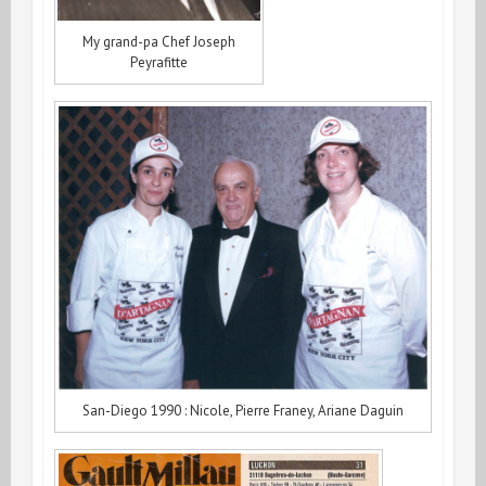
My grand-pa Chef Joseph
Peyrafitte
San-Diego 1990 : Nicole, Pierre Franey, Ariane Daguin