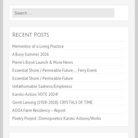
Cooking
Search
Videos
for:
–
While
Recent Posts
confined
Mementos of a Living Practice
A Busy Summer 2026
Pierre’s Book Launch & More News
Essential Shore / Permeable Future… Ferry Event
Essential Shore / Permeable Future
Unfathomable Sadness/Emptiness
Karstic-Action: VOTE 2024!
Gerrit Lansing (1928-2018): CRYSTALS OF TIME
AOOA Farm Residency – Report
Poetry Project : Domopoetics Karstic Actions/Works