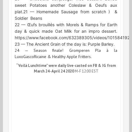
sweet Potatoes another Coleslaw & Oeufs aux
plat.
21 — Homemade Sausage from scratch )
&
Soldier
Beans
22 — Œufs brouillés with Morels & Ramps for Earth
day & quick made Oat Milk for an impro dessert.
https://www.facebook.com/632389305/videos/101584192
23 — The Ancient Grain of the day is: Purple Barley.
24 — Season finale! Gromperen Pla à la
LuxoGascoRicaine & Healthy Apple Fritters.
“Voilà Lunchtime” were daily live-casted on FB & IG from
March 24 -April 24 2020
M-F 12:00 EST