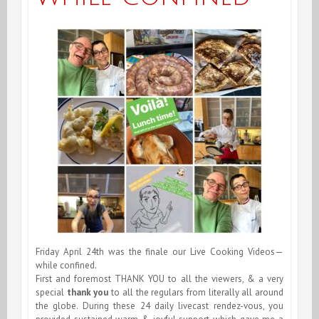
Friday April 24th was the finale our Live Cooking Videos—
while confined.
First and foremost THANK YOU to all the viewers, & a very
special
thank you
to all the regulars from literally all around
the globe. During these 24 daily livecast rendez-vous, you