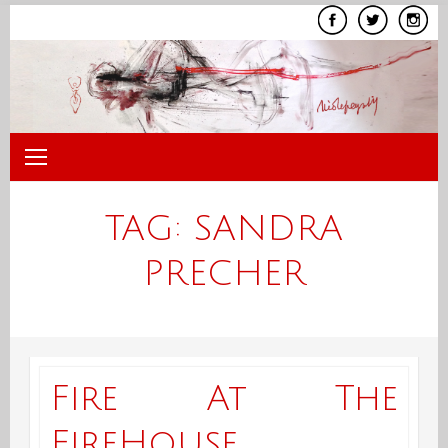
Skip
to
content
TAG:
SANDRA
PRECHER
Fire At The
FireHouse