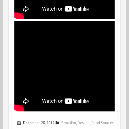
December 20, 2012
Brooklyn
,
Dessert
,
Food Sources
,