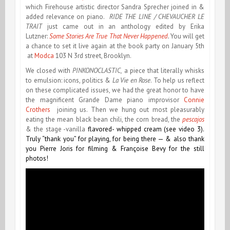
which Firehouse artistic director Sandra Sprecher joined in &
added relevance on piano.
RIDE THE LINE / CHEVAUCHER LE
TRAIT
just came out in an anthology edited by Erika
Lutzner:
Some Stories Are True That Never Happened
.
You will get
a chance to set it live again at the book party on January 5th
at
Modca
103 N 3rd street, Brooklyn.
We closed with
PINKONOCLASTIC,
a piece that literally whisks
to emulsion: icons, politics &
La Vie en Rose
. To help us reflect
on these complicated issues, we had the great honor to have
the magnificent Grande Dame piano improvisor
Connie
Crothers
joining us. Then we hung out most pleasurably
eating the mean black bean chili, the corn bread, the
pescajos
& the stage -vanilla
flavored- whipped cream (see video 3).
Truly “thank you” for playing, for being there — & also thank
you Pierre Joris for filming & Françoise Bevy for the still
photos!