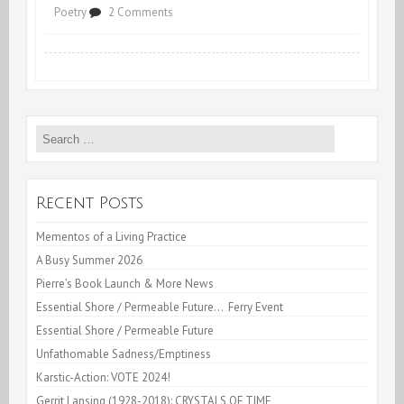
on
Poetry
2 Comments
Fire
at
the
Search
FireHouse
for:
Recent Posts
Mementos of a Living Practice
A Busy Summer 2026
Pierre’s Book Launch & More News
Essential Shore / Permeable Future… Ferry Event
Essential Shore / Permeable Future
Unfathomable Sadness/Emptiness
Karstic-Action: VOTE 2024!
Gerrit Lansing (1928-2018): CRYSTALS OF TIME