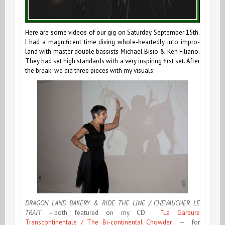
Here are some videos of our gig on Saturday September 15th.
I had a magnificent time diving whole-heartedly into impro-
land with master double bassists Michael Bisio & Ken Filiano.
They had set high standards with a very inspiring first set. After
the break we did three pieces with my visuals:
DRAGON LAND BAKERY & RIDE THE LINE / CHEVAUCHER LE
TRAIT
—both featured on my CD:
“La Garbure
Transcontinentale / The Bi-continental Chowder
— for