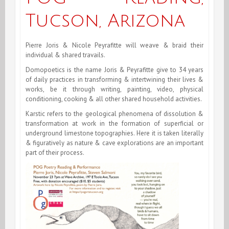
Tucson, Arizona
Pierre Joris & Nicole Peyrafitte will weave & braid their
individual & shared travails.
Domopoetics is the name Joris & Peyrafitte give to 34 years
of daily practices in transforming & intertwining their lives &
works, be it through writing, painting, video, physical
conditioning, cooking & all other shared household activities.
Karstic refers to the geological phenomena of dissolution &
transformation at work in the formation of superficial or
underground limestone topographies. Here it is taken literally
& figuratively as nature & cave explorations are an important
part of their process.