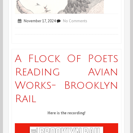
on
November 17, 2024
No Comments
Joris/Peyrafitte
POG
Reading,
A Flock Of Poets
Tucson,
Reading Avian
Arizona
Works- Brooklyn
Rail
Here is the recording!