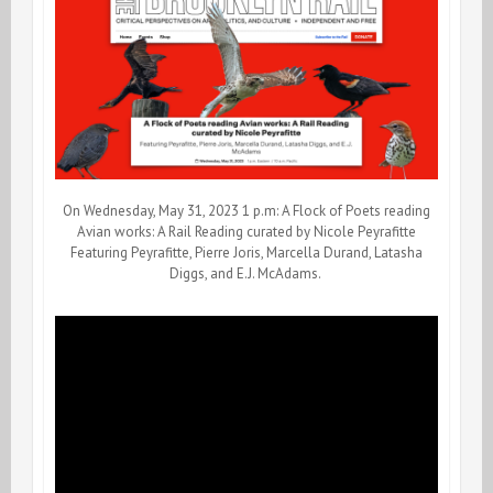
On Wednesday, May 31, 2023 1 p.m: A Flock of Poets reading
Avian works: A Rail Reading curated by Nicole Peyrafitte
Featuring Peyrafitte, Pierre Joris, Marcella Durand, Latasha
Diggs, and E.J. McAdams.