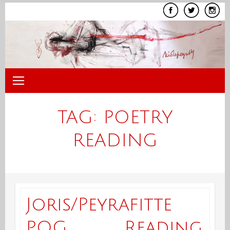
Skip
to
content
TAG:
POETRY
READING
Joris/Peyrafitte
POG Reading,