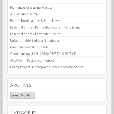
Works-
Mementos of a Living Practice
A Busy Summer 2026
Brooklyn
Pierre’s Book Launch & More News
Rail
Essential Shore / Permeable Future… Ferry Event
Essential Shore / Permeable Future
Unfathomable Sadness/Emptiness
Karstic-Action: VOTE 2024!
Gerrit Lansing (1928-2018): CRYSTALS OF TIME
AOOA Farm Residency – Report
Poetry Project : Domopoetics Karstic Actions/Works
Archives
Archives
Categories