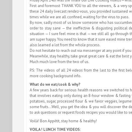
Friday April 24th was the finale our Live Cooking Videos—whi
First and foremost THANK YOU to all the viewers, & a very s
these 24 daily livecast rendez-vous, you provided sustained
times while we are all confined, waiting for the virus to pass.
By now, sadly most of us know someone who has succumbed to
order to stay sane — the ineffective & disgusting political
situation — I sure feel mine is that — we still all go through
am super happy. You need to know that it sure eased mine treme
also learned a lot from the whole process.
Do not hesitate to reach out via messenger at any point if you
Meanwhile, stay healthy, take great great care & eat the best 
Much much love from the two of us.
P.S: The videos of all 24 videos from the last to the first 
more cooking background info.
What do we eat/cook & why?
A few years back for serious health reasons we switched to 
that involves eating only during an 8-hour window & fasting f
potatoes, sugar, processed flour & we favor veggies, legume
some fruits…Well, you get the idea & you will discover the d
to ask questions or request foods recipes you would like to s
Voilà! Bon Appétit, stay home & healthy!
VOILA ! LUNCH TIME VIDEOS: