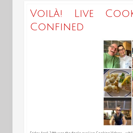
Voilà! Live Coo
Confined