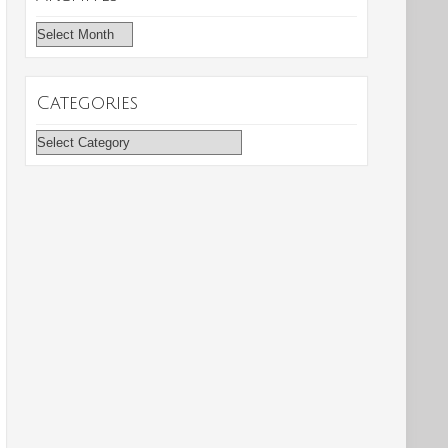
Archives
Categories
Categories