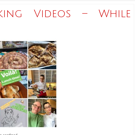
king Videos – While