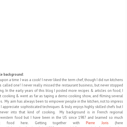
tle background:
upon a time I was a cook! I never liked the term chef, though I did run kitchens
 called one! I never really missed the restaurant business, but never stopped
ng. In the early years of this blog I posted more recipes & articles on food, I
t cooking & went as far as taping a demo cooking show, and filming several
es. My aim has always been to empower people in the kitchen, not to impress
 I appreciate sophisticated techniques & truly enjoys highly skilled chefs but I
never into that kind of cooking. My background is in French regional
western food but I have been in the US since 1987 and learned so much
ut food here. Getting together with
Pierre Joris
(here