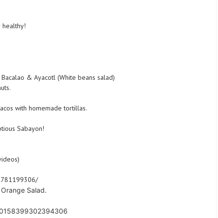
 healthy!
 Bacalao & Ayacotl (White beans salad)
uts.
tacos with homemade tortillas.
ptious Sabayon!
videos)
91781199306/
t Orange Salad.
s/10158399302394306