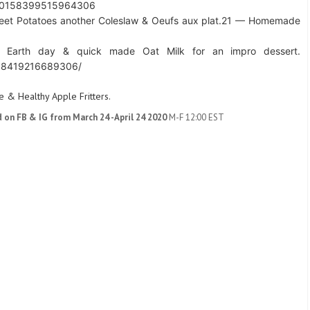
s/10158399515964306
eet Potatoes another Coleslaw & Oeufs aux plat.
21 — Homemade
 Earth day & quick made Oat Milk for an impro dessert.
158419216689306/
 & Healthy Apple Fritters.
d on FB & IG from March 24 -April 24 2020
M-F 12:00 EST