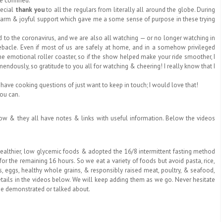
le confined.
pecial
thank you
to all the regulars from literally all around the globe. During
 warm & joyful support which gave me a some sense of purpose in these trying
 the coronavirus, and we are also all watching — or no longer watching in
 debacle. Even if most of us are safely at home, and in a somehow privileged
 the emotional roller coaster, so if the show helped make your ride smoother, I
ndously, so gratitude to you all for watching & cheering! I really know that I
 have cooking questions of just want to keep in touch; I would love that!
you can.
below & they all have notes & links with useful information. Below the videos
healthier, low glycemic foods & adopted the 16/8 intermittent fasting method
or the remaining 16 hours. So we eat a variety of foods but avoid pasta, rice,
s, eggs,
healthy whole grains, & responsibly raised meat, poultry, & seafood
,
etails in the videos below. We will keep adding them as we go. Never hesitate
ee demonstrated or talked about.