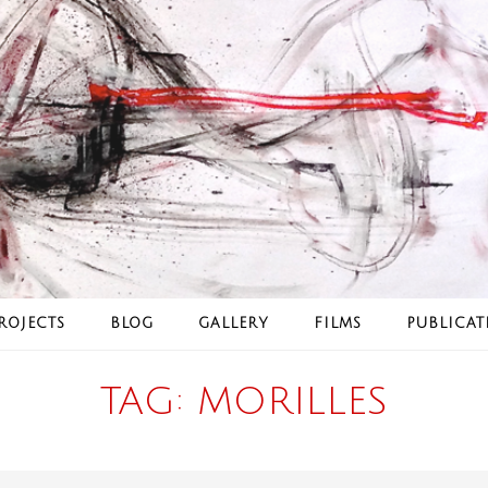
ROJECTS
BLOG
GALLERY
FILMS
PUBLICAT
TAG:
MORILLES