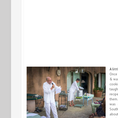
A lit
Once 
& was
cooki
taugh
recip
them.
was 
South
abo