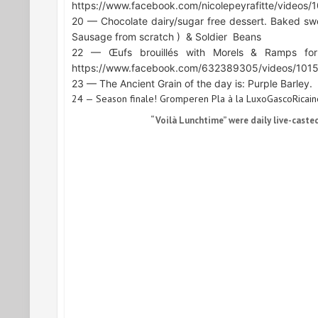
https://www.facebook.com/nicolepeyrafitte/video
20 — Chocolate dairy/sugar free dessert. Baked sw
Sausage from scratch )
& Soldier
Beans
22 — Œufs brouillés with Morels & Ramps for
https://www.facebook.com/632389305/videos/10
23 — The Ancient Grain of the day is: Purple Barley.
24 — Season finale! Gromperen Pla à la LuxoGascoRicaine
“Voilà Lunchtime” were daily live-caste