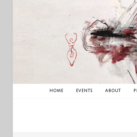
Skip
to
content
HOME
EVENTS
ABOUT
P