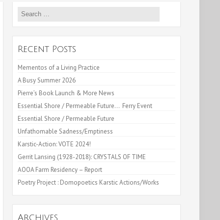
Search
for:
Recent Posts
Mementos of a Living Practice
A Busy Summer 2026
Pierre’s Book Launch & More News
Essential Shore / Permeable Future… Ferry Event
Essential Shore / Permeable Future
Unfathomable Sadness/Emptiness
Karstic-Action: VOTE 2024!
Gerrit Lansing (1928-2018): CRYSTALS OF TIME
AOOA Farm Residency – Report
Poetry Project : Domopoetics Karstic Actions/Works
Archives