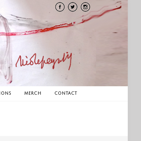
IONS
MERCH
CONTACT