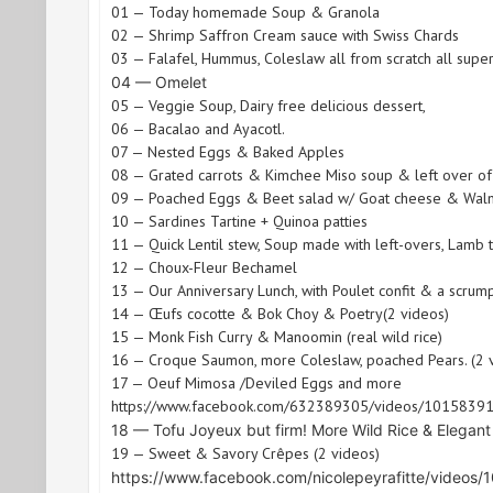
01 — Today homemade Soup & Granola
02 — Shrimp Saffron Cream sauce with Swiss Chards
03 — Falafel, Hummus, Coleslaw all from scratch all super
04 — Omelet
05 — Veggie Soup, Dairy free delicious dessert,
06 — Bacalao and Ayacotl.
07 — Nested Eggs & Baked Apples
08 — Grated carrots & Kimchee Miso soup & left over of
09 — Poached Eggs & Beet salad w/ Goat cheese & Waln
10 — Sardines Tartine + Quinoa patties
11 — Quick Lentil stew, Soup made with left-overs, Lamb 
12 — Choux-Fleur Bechamel
13 — Our Anniversary Lunch, with Poulet confit & a scrum
14 — Œufs cocotte & Bok Choy & Poetry(2 videos)
15 — Monk Fish Curry & Manoomin (real wild rice)
16 — Croque Saumon, more Coleslaw, poached Pears. (2 
17 — Oeuf Mimosa /Deviled Eggs and more
https://www.facebook.com/632389305/videos/101583
18 — Tofu Joyeux but firm! More Wild Rice & Elegan
19 — Sweet & Savory Crêpes (2 videos)
https://www.facebook.com/nicolepeyrafitte/video