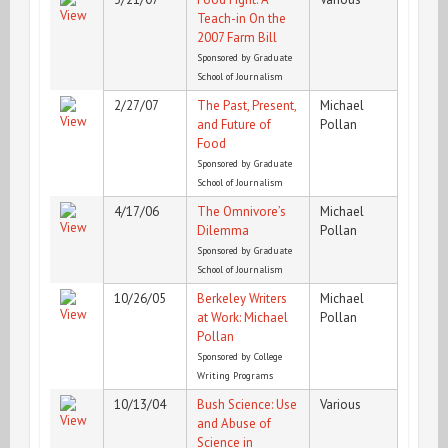
Teach-in On the
2007 Farm Bill
Sponsored by Graduate
School of Journalism
2/27/07
The Past, Present,
Michael
and Future of
Pollan
Food
Sponsored by Graduate
School of Journalism
4/17/06
The Omnivore’s
Michael
Dilemma
Pollan
Sponsored by Graduate
School of Journalism
10/26/05
Berkeley Writers
Michael
at Work: Michael
Pollan
Pollan
Sponsored by College
Writing Programs
10/13/04
Bush Science: Use
Various
and Abuse of
Science in