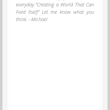
everyday.”Creating a World That Can
Feed Itself” Let me know what you
think. –Michael