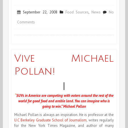
September 22, 2008
Food Sources
,
News
No
on
Comments
Launching
“Voilà
Nicole!”
Vive Michael
+
Pollan!
Video
via
Michael
“
SUVs in America are competing with eaters around the rest of the
world for good food and arable land. You can imagine who is
Pollan
going to win.” Michael Pollan
Michael Pollan is always an inspiration
. He is professor at the
U.C Berkeley Graduate School of Journalism
, writes regularly
for the New York Times Magazine, and author of many