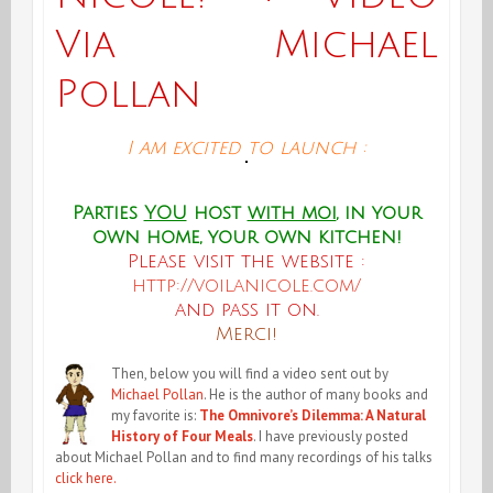
Via Michael
Pollan
I am excited to launch :
Parties
YOU
host
with moi
, in your
own home, your own kitchen!
Please visit the website :
http://voilanicole.com/
and pass it on.
Merci!
Then, below you will find a video sent out by
Michael Pollan
. He is the author of many books and
my favorite is:
The Omnivore’s Dilemma: A Natural
History of Four Meals
. I have previously posted
about Michael Pollan and to find many recordings of his talks
click here.