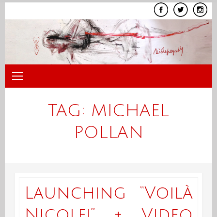
Skip
to
content
TAG:
MICHAEL
POLLAN
Launching “Voilà
Nicole!” + Video