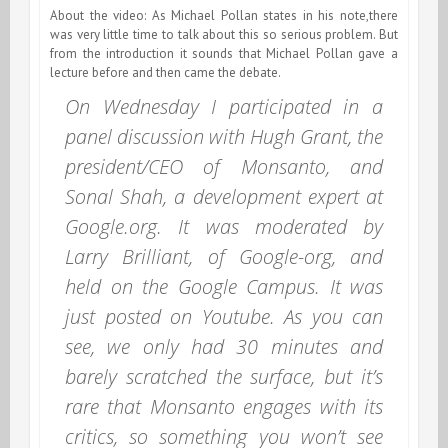
About the video: As Michael Pollan states in his note,there
was very little time to talk about this so serious problem. But
from the introduction it sounds that Michael Pollan gave a
lecture before and then came the debate.
On Wednesday I participated in a
panel discussion with Hugh Grant, the
president/CEO of Monsanto, and
Sonal Shah, a development expert at
Google.org. It was moderated by
Larry Brilliant, of Google-org, and
held on the Google Campus. It was
just posted on Youtube. As you can
see, we only had 30 minutes and
barely scratched the surface, but it’s
rare that Monsanto engages with its
critics, so something you won’t see