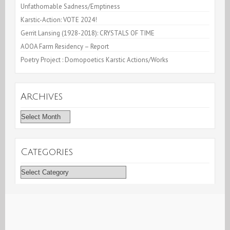
Unfathomable Sadness/Emptiness
Karstic-Action: VOTE 2024!
Gerrit Lansing (1928-2018): CRYSTALS OF TIME
AOOA Farm Residency – Report
Poetry Project : Domopoetics Karstic Actions/Works
Archives
Archives
Categories
Categories