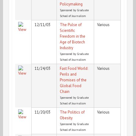
Policymaking
Sponsored by Graduate
School of Journalism
12/11/03
The Pulse of
Various
Scientific
Freedom in the
Age of Biotech
Industry
Sponsored by Graduate
School of Journalism
11/24/03
Fast Food World:
Various
Perils and
Promises of the
Global Food
Chain
Sponsored by Graduate
School of Journalism
11/20/03
The Politics of
Various
Obesity
Sponsored by Graduate
School of Journalism