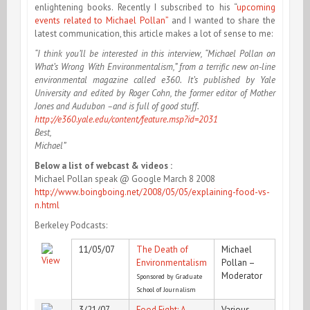
enlightening books. Recently I subscribed to his “
upcoming
events related to Michael Pollan”
and I wanted to share the
latest communication, this article makes a lot of sense to me:
“I think you’ll be interested in this interview, “Michael Pollan on
What’s Wrong With Environmentalism,” from a terrific new on-line
environmental magazine called e360. It’s published by Yale
University and edited by Roger Cohn, the former editor of Mother
Jones and Audubon –and is full of good stuff.
http://e360.yale.edu/content/feature.msp?id=2031
Best,
Michael”
Below a list of webcast & videos :
Michael Pollan speak @ Google March 8 2008
http://www.boingboing.net/2008/05/05/explaining-food-vs-
n.html
Berkeley Podcasts:
11/05/07
The Death of
Michael
Environmentalism
Pollan –
Moderator
Sponsored by Graduate
School of Journalism
3/21/07
Food Fight: A
Various