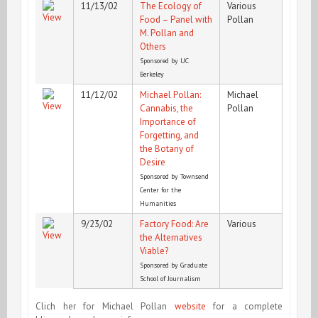
11/13/02
The Ecology of
Various
Food – Panel with
Pollan
M. Pollan and
Others
Sponsored by UC
Berkeley
11/12/02
Michael Pollan:
Michael
Cannabis, the
Pollan
Importance of
Forgetting, and
the Botany of
Desire
Sponsored by Townsend
Center for the
Humanities
9/23/02
Factory Food: Are
Various
the Alternatives
Viable?
Sponsored by Graduate
School of Journalism
Clich her for Michael Pollan
website
for a complete