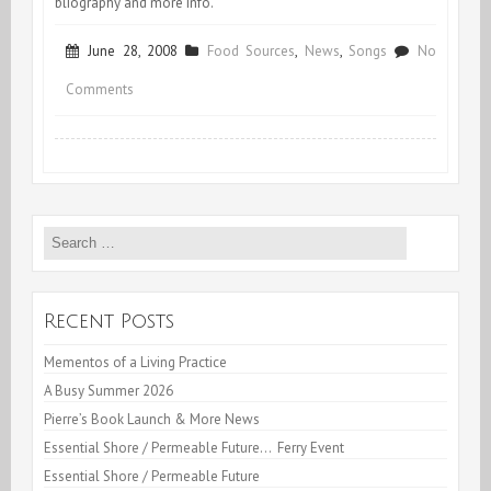
bliography and more info.
June 28, 2008
Food Sources
,
News
,
Songs
No
on
Comments
Vive
Michael
Pollan!
Search
for:
Recent Posts
Mementos of a Living Practice
A Busy Summer 2026
Pierre’s Book Launch & More News
Essential Shore / Permeable Future… Ferry Event
Essential Shore / Permeable Future