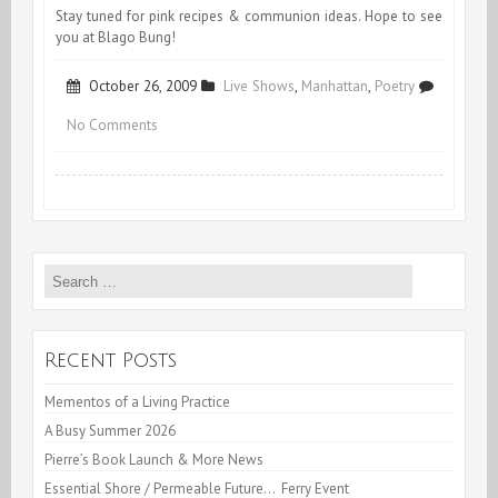
Stay tuned for pink recipes & communion ideas. Hope to see
you at Blago Bung!
October 26, 2009
Live Shows
,
Manhattan
,
Poetry
on
No Comments
PINKONOKLASTIC!
Search
for:
Recent Posts
Mementos of a Living Practice
A Busy Summer 2026
Pierre’s Book Launch & More News
Essential Shore / Permeable Future… Ferry Event