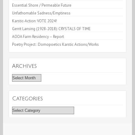
Essential Shore / Permeable Future
Unfathomable Sadness/Emptiness
Karstic-Action: VOTE 2024!
Gerrit Lansing (1928-2018): CRYSTALS OF TIME
AOOA Farm Residency – Report
Poetry Project : Domopoetics Karstic Actions/Works
Archives
Archives
Categories
Categories