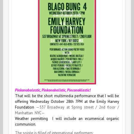
Pinkonobalastic, Pinkonobalistic, Pinconoklastic!
That will be the short multimedia performance that I will be
offering Wednesday October 28th 7PM at the Emily Harvey
Foundation
—537 Broadway at Spring street / 2nd floor /
Manhattan NYC—
Weather permitting I will include an ecumenical organic
communion.
The soirée is filled of international performers: