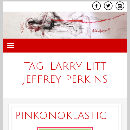
Skip
to
content
TAG:
LARRY LITT
JEFFREY PERKINS
PINKONOKLASTIC!