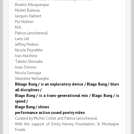
Beatriz Albuquerque
Michel Bulteau
Jacques Halbert
Per Hüttner
M.K.
Patrice Lerochereuil
Larry Litt
Jeffrey Perkins
Nicole Peyrafitte
Ivan Alechine
Taketo Shimada
Joao Simoes
Nicola Sornaga
Valentine Verhaeghe
Bblago Bung / is an exploratory device / Blago Bung / blurs
all disciplines /
Blago Bung / is a trans-generational mix / Blago Bung / is
speed /
Blago Bung / shines
performance action sound poetry video
Curated by Michel Collet and Patrice Lerochereuil.
With the support of Emily Harvey Foundation, & Montagne
Froide.