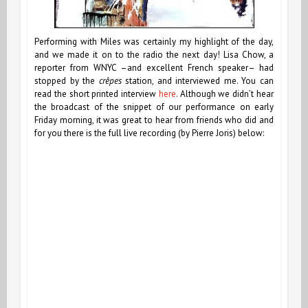
Performing with Miles was certainly my highlight of the day,
and we made it on to the radio the next day! Lisa Chow, a
reporter from WNYC –and excellent French speaker– had
stopped by the
crêpes
station, and interviewed me. You can
read the short printed interview
here
. Although we didn’t hear
the broadcast of the snippet of our performance on early
Friday morning, it was great to hear from friends who did and
for you there is the full live recording (by Pierre Joris) below: