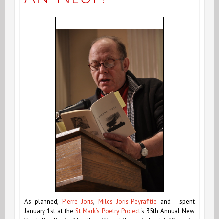
As planned,
Pierre Joris
,
Miles Joris-Peyrafitte
and I spent
January 1st at the
St Mark’s Poetry Project
‘s
35th Annual New