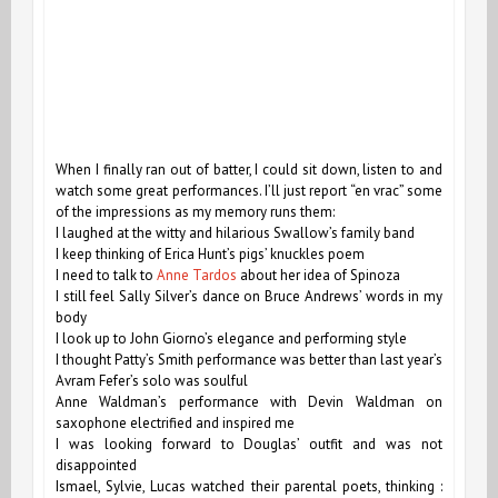
When I finally ran out of batter, I could sit down, listen to and
watch some great performances. I’ll just report “en vrac” some
of the impressions as my memory runs them:
I laughed at the witty and hilarious Swallow’s family band
I keep thinking of Erica Hunt’s pigs’ knuckles poem
I need to talk to
Anne Tardos
about her idea of Spinoza
I still feel Sally Silver’s dance on Bruce Andrews’ words in my
body
I look up to John Giorno’s elegance and performing style
I thought Patty’s Smith performance was better than last year’s
Avram Fefer’s solo was soulful
Anne Waldman’s performance with Devin Waldman on
saxophone electrified and inspired me
I was looking forward to Douglas’ outfit and was not
disappointed
Ismael, Sylvie, Lucas watched their parental poets, thinking :