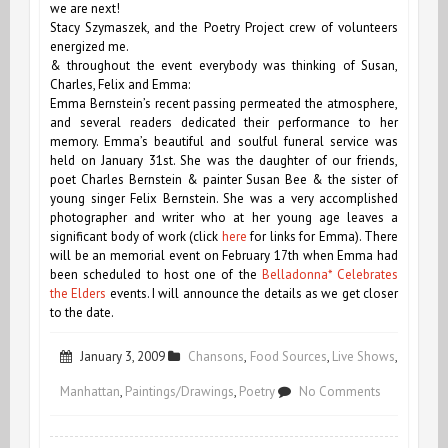
we are next!
Stacy Szymaszek, and the Poetry Project crew of volunteers
energized me.
& throughout the event everybody was thinking of Susan,
Charles, Felix and Emma:
Emma Bernstein’s recent passing permeated the atmosphere,
and several readers dedicated their performance to her
memory. Emma’s beautiful and soulful funeral service was
held on January 31st. She was the daughter of our friends,
poet Charles Bernstein & painter Susan Bee & the sister of
young singer Felix Bernstein. She was a very accomplished
photographer and writer who at her young age leaves a
significant body of work (click
here
for links for Emma). There
will be an memorial event on February 17th when Emma had
been scheduled to host one of the
Belladonna* Celebrates
the Elders
events. I will announce the details as we get closer
to the date.
January 3, 2009
Chansons
,
Food Sources
,
Live Shows
,
on
Manhattan
,
Paintings/Drawings
,
Poetry
No Comments
January