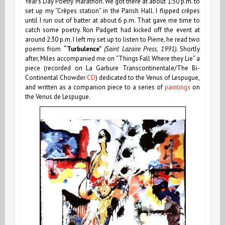
Year’s Day Poetry Marathon. We got there at about 1:30 p.m. to
set up my “Crêpes station” in the Parish Hall. I flipped crêpes
until I run out of batter at about 6 p.m. That gave me time to
catch some poetry. Ron Padgett had kicked off the event at
around 2:30 p.m. I left my set up to listen to Pierre, he read two
poems from
“Turbulence”
(Saint Lazaire Press, 1991).
Shortly
after, Miles accompanied me on “Things Fall Where they Lie” a
piece
(recorded on La Garbure Transcontinentale/The Bi-
Continental Chowder
CD
)
dedicated to the Venus of Lespugue,
and written as a companion piece to a series of
paintings
on
the Venus de Lespugue.