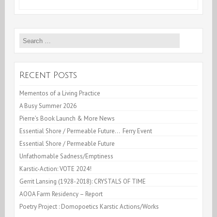
1st
2009,
Search
An
for:
Neuf!
Recent Posts
Mementos of a Living Practice
A Busy Summer 2026
Pierre’s Book Launch & More News
Essential Shore / Permeable Future… Ferry Event
Essential Shore / Permeable Future
Unfathomable Sadness/Emptiness
Karstic-Action: VOTE 2024!
Gerrit Lansing (1928-2018): CRYSTALS OF TIME
AOOA Farm Residency – Report
Poetry Project : Domopoetics Karstic Actions/Works