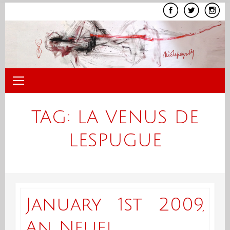
Skip
to
content
TAG:
LA VENUS DE
LESPUGUE
January 1st 2009,
An Neuf!