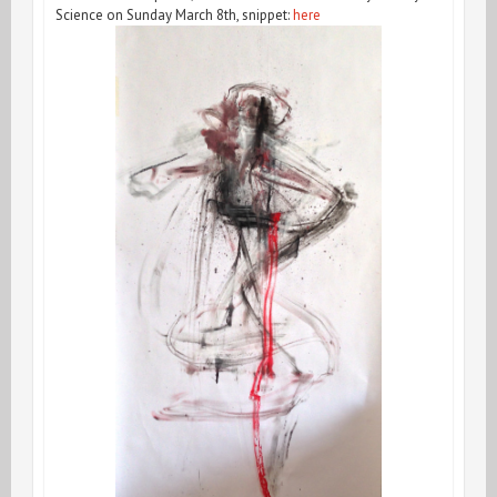
Science on Sunday March 8th, snippet:
here