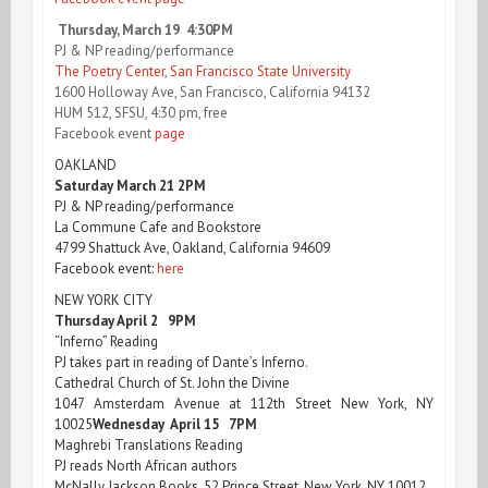
Thursday, March 19 4:30PM
PJ & NP reading/performance
The Poetry Center, San Francisco State University
1600 Holloway Ave, San Francisco, California 94132
HUM 512, SFSU, 4:30 pm, free
Facebook event
page
OAKLAND
Saturday March 21 2PM
PJ & NP reading/performance
La Commune Cafe and Bookstore
4799 Shattuck Ave, Oakland, California 94609
Facebook event:
here
NEW YORK CITY
Thursday April 2 9PM
“Inferno” Reading
PJ takes part in reading of Dante’s Inferno.
Cathedral Church of St. John the Divine
1047 Amsterdam Avenue at 112th Street New York, NY
10025
Wednesday April 15 7PM
Maghrebi Translations Reading
PJ reads North African authors
McNally Jackson Books, 52 Prince Street, New York, NY 10012