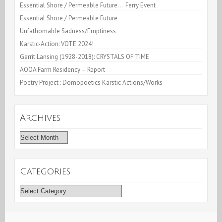
Essential Shore / Permeable Future… Ferry Event
Essential Shore / Permeable Future
Unfathomable Sadness/Emptiness
Karstic-Action: VOTE 2024!
Gerrit Lansing (1928-2018): CRYSTALS OF TIME
AOOA Farm Residency – Report
Poetry Project : Domopoetics Karstic Actions/Works
Archives
Archives
Categories
Categories