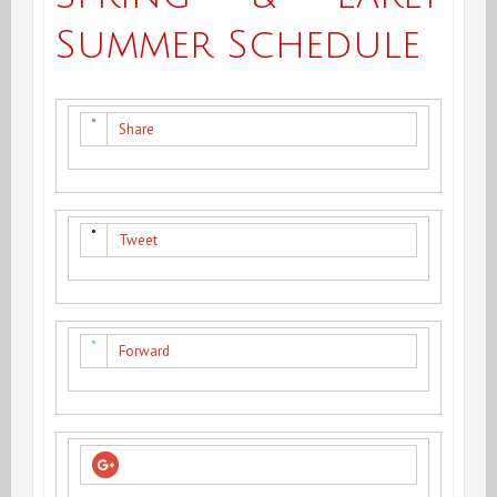
Summer Schedule
Share
Tweet
Forward