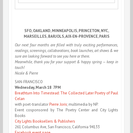
SFO, OAKLAND, MINNEAPOLIS, PRINCETON, NYC,
MARSEILLES, BARJOLS, AIX-EN-PROVENCE, PARIS
Our next four months are filled with truly exciting performances,
readings, screenings, collaborations, book launches, art shows & we
sure are looking forward to see you here or there.
Meanwhile, thank you for your support & happy spring — keep in
touch!
Nicole & Pierre
SAN-FRANCISCO
Wednesday, March 18 7PM
Breathturn Into Timestead: The Collected Later Poetry of Paul
Celan
with poet-translator
Pierre Joris
; multimedia by NP.
Event cosponsored by The Poetry Center and City Lights
Books
City Lights Booksellers & Publishers
261 Columbus Ave, San Francisco, California 94133
Facebook event page