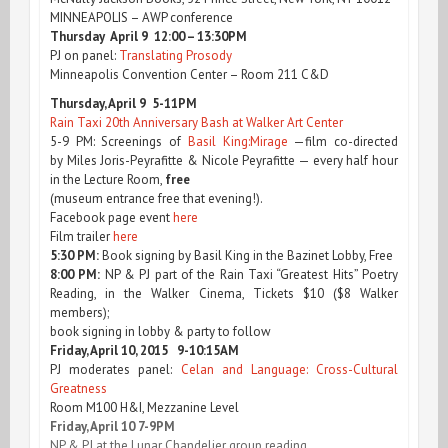
MINNEAPOLIS – AWP conference
Thursday April 9 12:00 – 13:30PM
PJ on panel:
Translating Prosody
Minneapolis Convention Center – Room 211 C&D
Thursday, April 9 5-11PM
Rain Taxi 20th Anniversary Bash at Walker Art Center
5-9 PM: Screenings of
Basil King:Mirage
—film co-directed
by Miles Joris-Peyrafitte & Nicole Peyrafitte — every half hour
in the Lecture Room,
free
(museum entrance free that evening!).
Facebook page event
here
Film trailer
here
5:30 PM:
Book signing by Basil King in the Bazinet Lobby, Free
8:00 PM:
NP & PJ part of the Rain Taxi “Greatest Hits” Poetry
Reading, in the Walker Cinema, Tickets $10 ($8 Walker
members);
book signing in lobby & party to follow
Friday, April 10, 2015 9-10:15AM
PJ moderates panel:
Celan and Language: Cross-Cultural
Greatness
Room M100 H&I, Mezzanine Level
Friday, April 10 7-9PM
NP & PJ at the Lunar Chandelier group reading