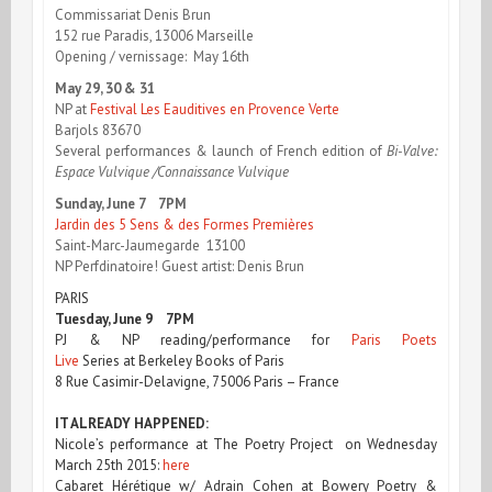
Commissariat Denis Brun
152 rue Paradis, 13006 Marseille
Opening / vernissage: May 16th
May 29, 30 & 31
NP at
Festival Les Eauditives en Provence Verte
Barjols 83670
Several performances & launch of French edition of
Bi-Valve:
Espace Vulvique /Connaissance Vulvique
Sunday, June 7 7PM
Jardin des 5 Sens & des Formes Premières
Saint-Marc-Jaumegarde 13100
NP Perfdinatoire! Guest artist: Denis Brun
PARIS
Tuesday, June 9 7PM
PJ & NP reading/performance for
Paris Poets
Live
Series at Berkeley Books of Paris
8 Rue Casimir-Delavigne, 75006 Paris – France
IT ALREADY HAPPENED:
Nicole’s performance at The Poetry Project on Wednesday
March 25th 2015:
here
Cabaret Hérétique w/ Adrain Cohen at Bowery Poetry &