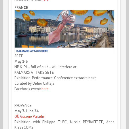
FRANCE
SETE
May 1-3
NP & PJ —full of quid—will interfere at:
KALMARS ATTAKS SETE
Exhibition-Performance-Conference extraordinaire
Curated by Didier Calleja
Facebook event:
here
PROVENCE
May 7- June 24
OÙ Galerie Paradis
Exhibition with Philippe TURC, Nicole PEYRAFITTE, Anne
KIESECOMS