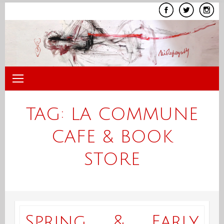
Skip
to
content
TAG:
LA COMMUNE
CAFE & BOOK
STORE
Spring & Early