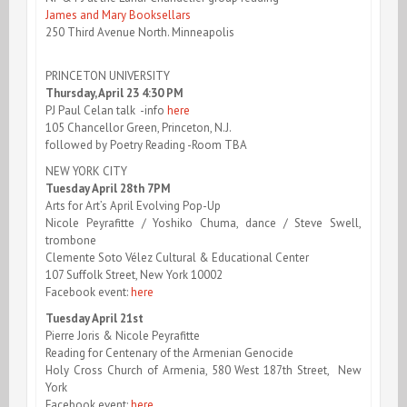
James and Mary Booksellars
250 Third Avenue North. Minneapolis
PRINCETON UNIVERSITY
Thursday, April 23 4:30 PM
PJ Paul Celan talk -info
here
105 Chancellor Green, Princeton, N.J.
followed by Poetry Reading -Room TBA
NEW YORK CITY
Tuesday April 28th 7PM
Arts for Art’s April Evolving Pop-Up
Nicole Peyrafitte / Yoshiko Chuma, dance / Steve Swell,
trombone
Clemente Soto Vélez Cultural & Educational Center
107 Suffolk Street, New York 10002
Facebook event:
here
Tuesday April 21st
Pierre Joris & Nicole Peyrafitte
Reading for Centenary of the Armenian Genocide
Holy Cross Church of Armenia, 580 West 187th Street, New
York
Facebook event:
here