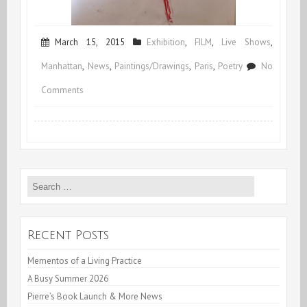
March 15, 2015
Exhibition
,
FILM
,
Live Shows
,
Manhattan
,
News
,
Paintings/Drawings
,
Paris
,
Poetry
No
on
Comments
Spring
&
Early
Search
Summer
for:
Schedule
Recent Posts
Mementos of a Living Practice
A Busy Summer 2026
Pierre’s Book Launch & More News