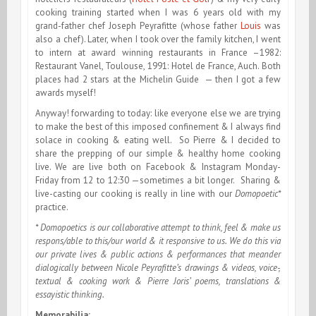
cooking training started when I was 6 years old with my
grand-father chef Joseph Peyrafitte (whose father
Louis
was
also a chef). Later, when I took over the family kitchen, I went
to intern at award winning restaurants in France –1982:
Restaurant Vanel, Toulouse, 1991: Hotel de France, Auch. Both
places had 2 stars at the Michelin Guide — then I got a few
awards myself!
Anyway! forwarding to today: like everyone else we are trying
to make the best of this imposed confinement & I always find
solace in cooking & eating well. So Pierre & I decided to
share the prepping of our simple & healthy home cooking
live. We are live both on Facebook & Instagram Monday-
Friday from 12 to 12:30 —sometimes a bit longer. Sharing &
live-casting our cooking is really in line with our
Domopoetic*
practice.
* Domopoetics is our collaborative attempt to think, feel & make us
respons/able to this/our world & it responsive to us. We do this via
our private lives & public actions & performances that meander
dialogically between Nicole Peyrafitte’s drawings & videos, voice-,
textual & cooking work & Pierre Joris’ poems, translations &
essayistic thinking.
Memorabilia: