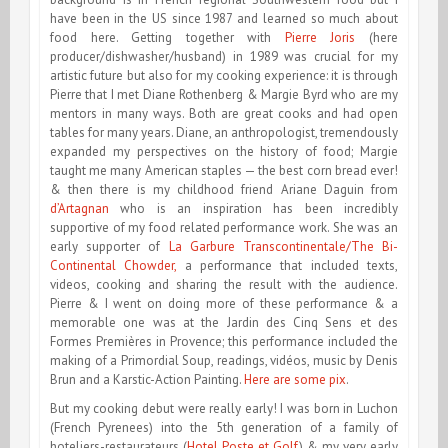
have been in the US since 1987 and learned so much about
food here. Getting together with
Pierre Joris
(here
producer/dishwasher/husband) in 1989 was crucial for my
artistic future but also for my cooking experience: it is through
Pierre that I met Diane Rothenberg & Margie Byrd who are my
mentors in many ways. Both are great cooks and had open
tables for many years. Diane, an anthropologist, tremendously
expanded my perspectives on the history of food; Margie
taught me many American staples — the best corn bread ever!
& then there is my childhood friend Ariane Daguin from
d’Artagnan
who is an inspiration has been incredibly
supportive of my food related performance work. She was an
early supporter of
La Garbure Transcontinentale/The Bi-
Continental Chowder,
a performance that included texts,
videos, cooking and sharing the result with the audience.
Pierre & I went on doing more of these performance & a
memorable one was at the Jardin des Cinq Sens et des
Formes Premières in Provence; this performance included the
making of a Primordial Soup, readings, vidéos, music by Denis
Brun and a Karstic-Action Painting.
Here are some pix
.
But my cooking debut were really early! I was
born in Luchon
(French Pyrenees) into the 5th generation of a family of
hoteliers-restaurateurs (
Hotel Poste et Golf
) & my very early