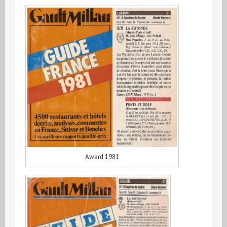
Award 1981