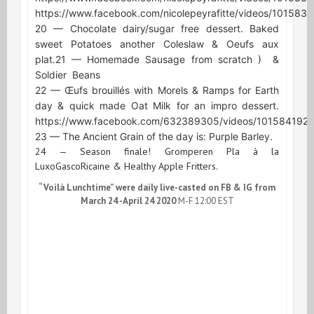
https://www.facebook.com/nicolepeyrafitte/videos/10158
20 — Chocolate dairy/sugar free dessert. Baked
sweet Potatoes another Coleslaw & Oeufs aux
plat.
21 — Homemade Sausage from scratch )
&
Soldier
Beans
22 — Œufs brouillés with Morels & Ramps for Earth
day & quick made Oat Milk for an impro dessert.
https://www.facebook.com/632389305/videos/101584192
23 — The Ancient Grain of the day is: Purple Barley.
24 — Season finale! Gromperen Pla à la
LuxoGascoRicaine & Healthy Apple Fritters.
“Voilà Lunchtime” were daily live-casted on FB & IG from
March 24 -April 24 2020
M-F 12:00 EST