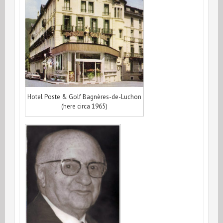
Hotel Poste & Golf Bagnères-de-Luchon
(here circa 1965)