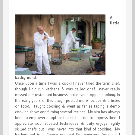
A
little
background:
Once upon a time I was a cook! I never liked the term chef,
though I did run kitchens & was called one! I never really
missed the restaurant business, but never stopped cooking. In
the early years of this blog I posted more recipes & articles
on food, I taught cooking & went as far as taping a demo
cooking show, and filming several recipes. My aim has always
been to empower people in the kitchen, not to impress them. I
appreciate sophisticated techniques & truly enjoys highly
skilled chefs but I was never into that kind of cooking. My
background is in French regional Southwestern food but I