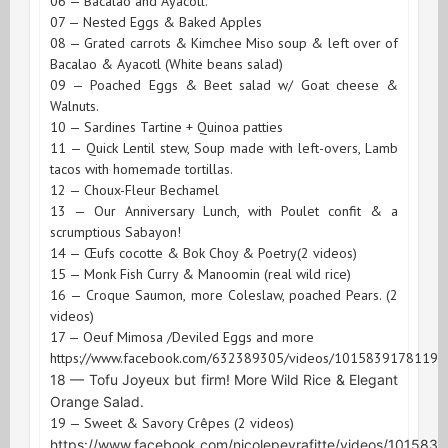
06 — Bacalao and Ayacotl.
07 — Nested Eggs & Baked Apples
08 — Grated carrots & Kimchee Miso soup & left over of
Bacalao & Ayacotl (White beans salad)
09 — Poached Eggs & Beet salad w/ Goat cheese &
Walnuts.
10 — Sardines Tartine + Quinoa patties
11 — Quick Lentil stew, Soup made with left-overs, Lamb
tacos with homemade tortillas.
12 — Choux-Fleur Bechamel
13 — Our Anniversary Lunch, with Poulet confit & a
scrumptious Sabayon!
14 — Œufs cocotte & Bok Choy & Poetry(2 videos)
15 — Monk Fish Curry & Manoomin (real wild rice)
16 — Croque Saumon, more Coleslaw, poached Pears. (2
videos)
17 — Oeuf Mimosa /Deviled Eggs and more
https://www.facebook.com/632389305/videos/10158391781199
18 — Tofu Joyeux but firm! More Wild Rice & Elegant
Orange Salad.
19 — Sweet & Savory Crêpes (2 videos)
https://www.facebook.com/nicolepeyrafitte/videos/10158