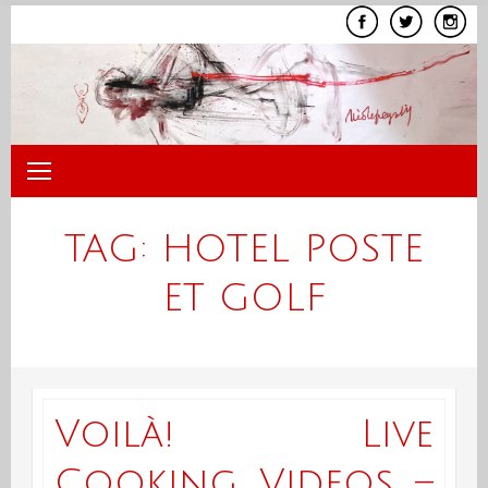
Skip
to
content
TAG:
HOTEL POSTE
ET GOLF
Voilà! Live
Cooking Videos –