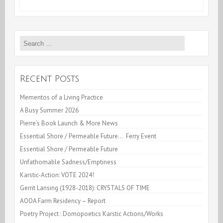
Live
Cooking
Search
Videos
for:
–
While
Recent Posts
confined
Mementos of a Living Practice
A Busy Summer 2026
Pierre’s Book Launch & More News
Essential Shore / Permeable Future… Ferry Event
Essential Shore / Permeable Future
Unfathomable Sadness/Emptiness
Karstic-Action: VOTE 2024!
Gerrit Lansing (1928-2018): CRYSTALS OF TIME
AOOA Farm Residency – Report
Poetry Project : Domopoetics Karstic Actions/Works