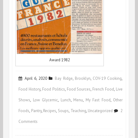
Award 1982
April 6, 2020
Bay Ridge
,
Brooklyn
,
COV-19 Cooking
,
Food History
,
Food Politics
,
Food Sources
,
French Food
,
Live
Shows
,
Low Glycemic
,
Lunch
,
Menu
,
My Fast Food
,
Other
Foods
,
Pantry
,
Recipes
,
Soups
,
Teaching
,
Uncategorized
2
on
Comments
Voilà!