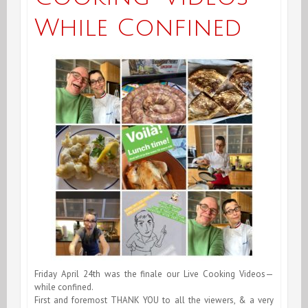
While Confined
Friday April 24th was the finale our Live Cooking Videos—
while confined.
First and foremost THANK YOU to all the viewers, & a very