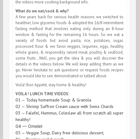
the videos more cooking background info.
What do we eat/cook & why?
A few years back for serious health reasons we switched to
healthier, low glycemic foods & adopted the 16/8 intermittent
fasting method that involves eating only during an 8-hour
window & fasting for the remaining 16 hours. So we eat a
variety of foods but avoid pasta, rice, potatoes, sugar,
processed flour & we favor veggies, legumes, eggs,
healthy
whole grains, & responsibly raised meat, poultry, & seafood
,
some fruits…Well, you get the idea & you will discover the
details in the videos below. We will keep adding them as we
go. Never hesitate to ask questions or request foods recipes
you would like to see demonstrated or talked about.
Voilà! Bon Appétit, stay home & healthy!
VOILA ! LUNCH TIME VIDEOS:
01 — Today homemade Soup & Granola
02 — Shrimp Saffron Cream sauce with Swiss Chards
03 — Falafel, Hummus, Coleslaw all from scratch all super
healthy!
04 — Omelet
05 — Veggie Soup, Dairy free delicious dessert,