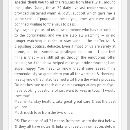
special
thank you
to all the regulars from literally all around
the globe. During these 24 daily livecast rendez-vous, you
provided sustained warm & joyful support which gave me a
some sense of purpose in these trying times while we are all
confined, waiting for the virus to pass.
By now, sadly most of us know someone who has succumbed
to the coronavirus, and we are also all watching — or no
longer watching in order to stay sane — the ineffective &
disgusting political debacle. Even if most of us are safely at
home, and in a somehow privileged situation — I sure feel
mine is that — we still all go through the emotional roller
coaster, so if the show helped make your ride smoother, I am
super happy. You need to know that it sure eased mine
tremendously, so gratitude to you all for watching & cheering!
I really know that I also learned a lot from the whole process.
Do not hesitate to reach out via messenger at any point if you
have cooking questions of just want to keep in touch; I would
love that!
Meanwhile, stay healthy, take great great care & eat the best
you can.
Much much love from the two of us.
P.S: The videos of all 24 videos from the last to the first below
& they all have notes & links with useful information. Below