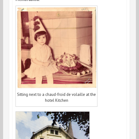
Sitting next to a chaud-froid de volaille at the
hotel Kitchen