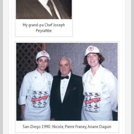
My grand-pa Chef Joseph
Peyrafitte
San-Diego 1990 : Nicole, Pierre Franey, Ariane Daguin