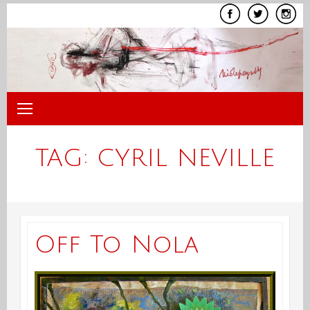
Skip
to
content
TAG:
CYRIL NEVILLE
Off To Nola