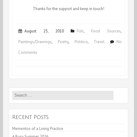
Thanks for the support and keep in touch!
August 25, 2010
Fish
,
Food Sources
,
Paintings/Drawings
,
Poetry
,
Politico
,
Travel
No
on
Comments
Off
To
Nola
Search
for:
Recent Posts
Mementos of a Living Practice
A Busy Summer 2026