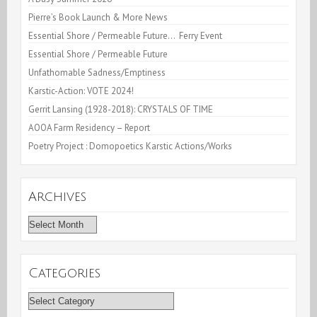
Pierre’s Book Launch & More News
Essential Shore / Permeable Future… Ferry Event
Essential Shore / Permeable Future
Unfathomable Sadness/Emptiness
Karstic-Action: VOTE 2024!
Gerrit Lansing (1928-2018): CRYSTALS OF TIME
AOOA Farm Residency – Report
Poetry Project : Domopoetics Karstic Actions/Works
Archives
Archives
Categories
Categories