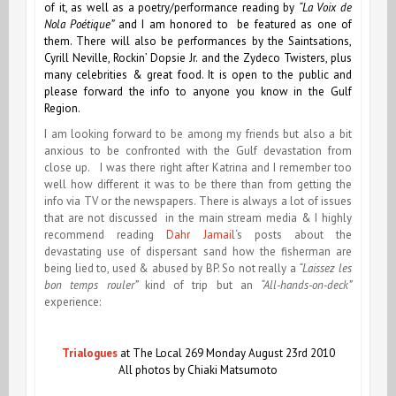
of it, as well as a poetry/performance reading by
“La Voix de
Nola Poétique”
and I am honored to be featured as one of
them. There will also be performances by the Saintsations,
Cyrill Neville, Rockin’ Dopsie Jr. and the Zydeco Twisters, plus
many celebrities & great food. It is open to the public and
please forward the info to anyone you know in the Gulf
Region.
I am looking forward to be among my friends but also a bit
anxious to be confronted with the Gulf devastation from
close up. I was there right after Katrina and I remember too
well how different it was to be there than from getting the
info via TV or the newspapers. There is always a lot of issues
that are not discussed in the main stream media & I highly
recommend reading
Dahr Jamail
‘s posts about the
devastating use of dispersant sand how the fisherman are
being lied to, used & abused by BP. So not really a
“Laissez les
bon temps rouler”
kind of trip but an
“All-hands-on-deck”
experience:
Trialogues
at The Local 269 Monday August 23rd 2010
All photos by Chiaki Matsumoto