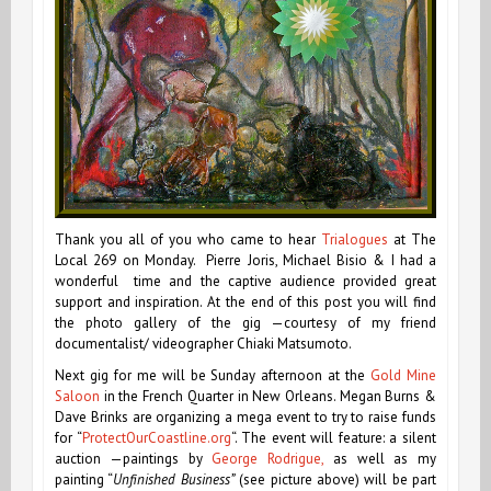
Thank you all of you who came to hear
Trialogues
at The
Local 269 on Monday. Pierre Joris, Michael Bisio & I had a
wonderful time and the captive audience provided great
support and inspiration. At the end of this post you will find
the photo gallery of the gig —courtesy of my friend
documentalist/ videographer Chiaki Matsumoto.
Next gig for me will be Sunday afternoon at the
Gold Mine
Saloon
in the French Quarter in New Orleans. Megan Burns &
Dave Brinks are organizing a mega event to try to raise funds
for “
ProtectOurCoastline.org
“. The event will feature:
a silent
auction —paintings by
George Rodrigue,
as well as my
painting “
Unfinished Business”
(see picture above) will be part