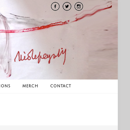
IONS
MERCH
CONTACT