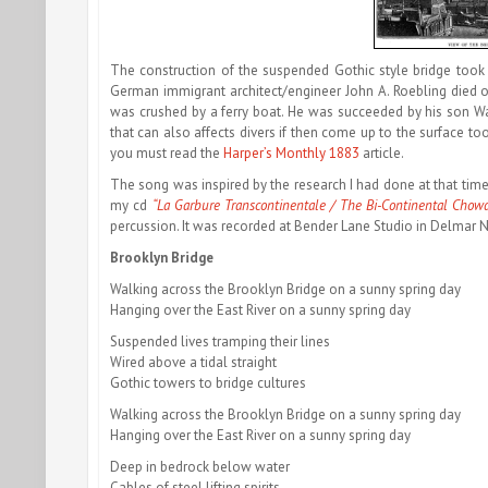
The construction of the suspended Gothic style bridge took 
German immigrant architect/engineer John A. Roebling died of 
was crushed by a ferry boat. He was succeeded by his son 
that can also affects divers if then come up to the surface too
you must read the
Harper’s Monthly 1883
article.
The song was inspired by the research I had done at that time.
my cd
“La Garbure Transcontinentale / The Bi-Continental Chow
percussion. It was recorded at Bender Lane Studio in Delmar 
Brooklyn Bridge
Walking across the Brooklyn Bridge on a sunny spring day
Hanging over the East River on a sunny spring day
Suspended lives tramping their lines
Wired above a tidal straight
Gothic towers to bridge cultures
Walking across the Brooklyn Bridge on a sunny spring day
Hanging over the East River on a sunny spring day
Deep in bedrock below water
Cables of steel lifting spirits