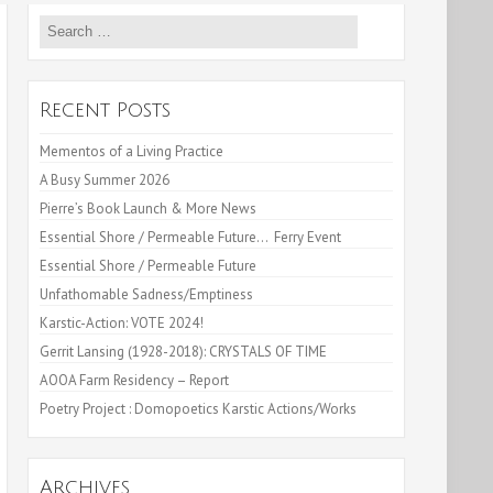
Search
for:
Recent Posts
Mementos of a Living Practice
A Busy Summer 2026
Pierre’s Book Launch & More News
Essential Shore / Permeable Future… Ferry Event
Essential Shore / Permeable Future
Unfathomable Sadness/Emptiness
Karstic-Action: VOTE 2024!
Gerrit Lansing (1928-2018): CRYSTALS OF TIME
AOOA Farm Residency – Report
Poetry Project : Domopoetics Karstic Actions/Works
Archives