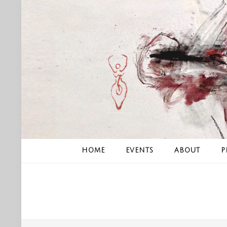
Skip
to
content
HOME
EVENTS
ABOUT
P