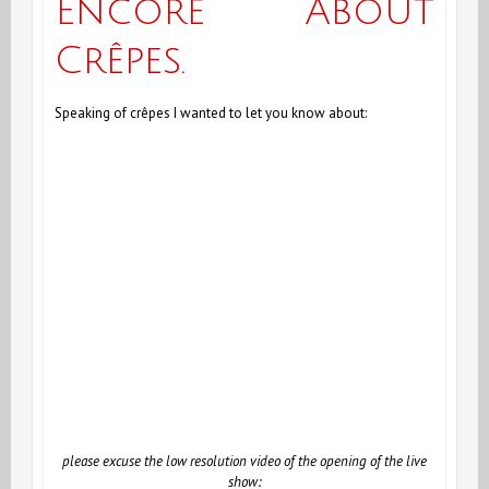
Encore About
Case
Crêpes.
of
the
Speaking of crêpes I wanted to let you know about:
Antioxidant
Curcumin
please excuse the low resolution video of the opening of the live
show: