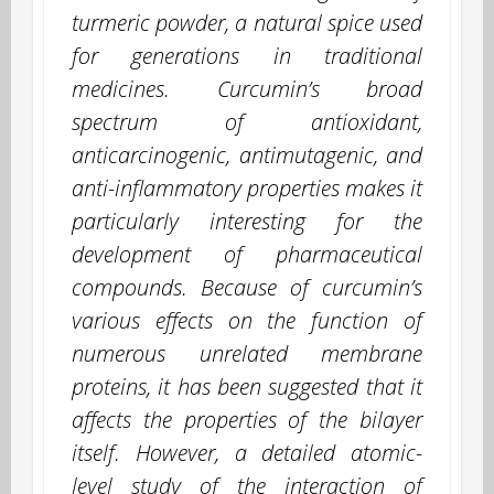
turmeric powder, a natural spice used
for generations in traditional
medicines. Curcumin’s broad
spectrum of antioxidant,
anticarcinogenic, antimutagenic, and
anti-inflammatory properties makes it
particularly interesting for the
development of pharmaceutical
compounds. Because of curcumin’s
various effects on the function of
numerous unrelated membrane
proteins, it has been suggested that it
affects the properties of the bilayer
itself. However, a detailed atomic-
level study of the interaction of