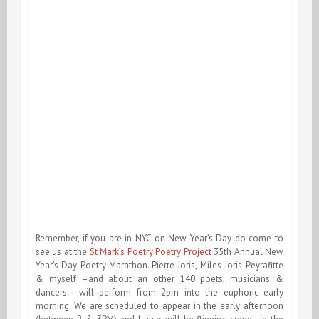
Remember, if you are in NYC on New Year’s Day do come to
see us at the
St Mark’s Poetry Poetry Project
35th Annual New
Year’s Day Poetry Marathon. Pierre Joris, Miles Joris-Peyrafitte
& myself –and about an other 140 poets, musicians &
dancers– will perform from 2pm into the euphoric early
morning. We are scheduled to appear in the early afternoon