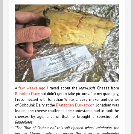
A
few weeks ago
I raved about the
Jean-Louis
Cheese from
Bobolink Dairy
but didn’t get to take pictures. For my grand joy,
I reconnected with Jonathan White, cheese maker and owner
of Bobolink Dairy at the
D’Artagnan Duckathlon
. Jonathan was
leading the cheese challenge; the contestants had to rank the
cheeses by age, and for that he brought a selection of
Baudolinos
:
“The “Brie of Barbarossa”, this soft-ripened wheel celebrates the
pasture. Strong, fruity, and yeasty, this cheese is profoundly