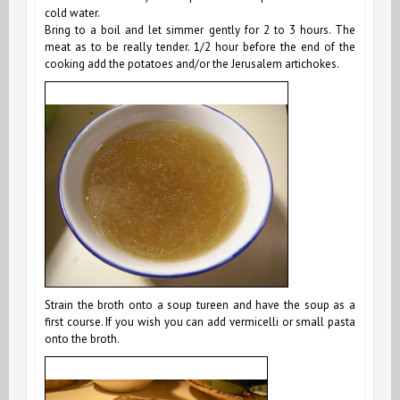
cold water.
Bring to a boil and let simmer gently for 2 to 3 hours. The
meat as to be really tender. 1/2 hour before the end of the
cooking add the potatoes and/or the Jerusalem artichokes.
Strain the broth onto a soup tureen and have the soup as a
first course. If you wish you can add vermicelli or small pasta
onto the broth.