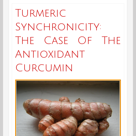
Turmeric
Synchronicity:
The Case Of The
Antioxidant
Curcumin