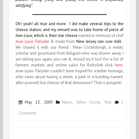
satisfying”.
Oh! yeah! all true and more. I did make several trips to the
cheese station, and my reward was to take home of piece of
Jean-Louis,
which is their
star cheese
named in memory of chef
Jean-Louis Palladin
& made from
New Jersey raw cow milk
.
We shared it with our friend Peter Cockelbergh, a writer,
scholar and gourmand
from Belgium who was blown away. I
am telling you again, you can & should try it too! For a list of
farmers markets and online sales for Bobolink click
here
.
Jean-Louis Palladin couldn’t have hoped for a better homage;
who cares about having a street, a park or a building named
after yourself, but cheese of that dimension? That is pungent!
May 13, 2009
News
,
Other Foods
,
Visit
1
on
Comment
Ze
Cheese!