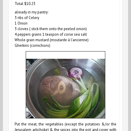
Total $10.23
already in my pantry:
3 ribs of Celery
1 Onion
3 cloves ( stick them onto the peeled onion)
4 peppers grains
1 teaspon of corse sea salt
Whole grain mustard (moutarde à l’ancienne)
Gherkins (cornichons)
Put the meat, the vegetables (except the potatoes &/or the
Jerusalem artichoke) & the spices into the pot and cover with