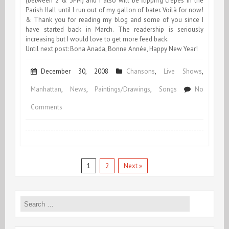
(between 2 & 3PM) and I also will be flipping crepes in the
Parish Hall until I run out of my gallon of bater. Voilà for now!
& Thank you for reading my blog and some of you since I
have started back in March. The readership is seriously
increasing but I would love to get more feed back.
Until next post: Bona Anada, Bonne Année, Happy New Year!
December 30, 2008
Chansons
,
Live Shows
,
Manhattan
,
News
,
Paintings/Drawings
,
Songs
No
on
Comments
End
of
December
1
2
Next »
&
End
Search
for:
of