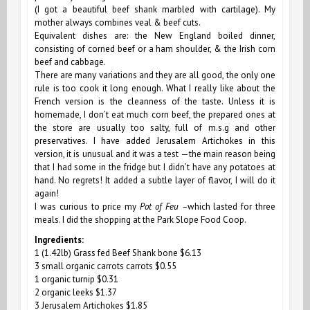
(I got a beautiful beef shank marbled with cartilage). My
mother always combines veal & beef cuts.
Equivalent dishes are: the New England boiled dinner,
consisting of corned beef or a ham shoulder, & the Irish corn
beef and cabbage.
There are many variations and they are all good, the only one
rule is too cook it long enough. What I really like about the
French version is the cleanness of the taste. Unless it is
homemade, I don’t eat much corn beef, the prepared ones at
the store are usually too salty, full of m.s.g and other
preservatives. I have added Jerusalem Artichokes in this
version, it is unusual and it was a test —the main reason being
that I had some in the fridge but I didn’t have any potatoes at
hand. No regrets! It added a subtle layer of flavor, I will do it
again!
I was curious to price my
Pot of Feu –
which lasted for three
meals. I did the shopping at the Park Slope Food Coop.
Ingredients:
1 (1.42lb) Grass fed Beef Shank bone $6.13
3 small organic carrots carrots $0.55
1 organic turnip $0.31
2 organic leeks $1.37
3 Jerusalem Artichokes $1.85