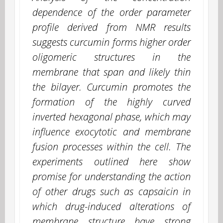
dependence of the order parameter
profile derived from NMR results
suggests curcumin forms higher order
oligomeric structures in the
membrane that span and likely thin
the bilayer. Curcumin promotes the
formation of the highly curved
inverted hexagonal phase, which may
influence exocytotic and membrane
fusion processes within the cell. The
experiments outlined here show
promise for understanding the action
of other drugs such as capsaicin in
which drug-induced alterations of
membrane structure have strong