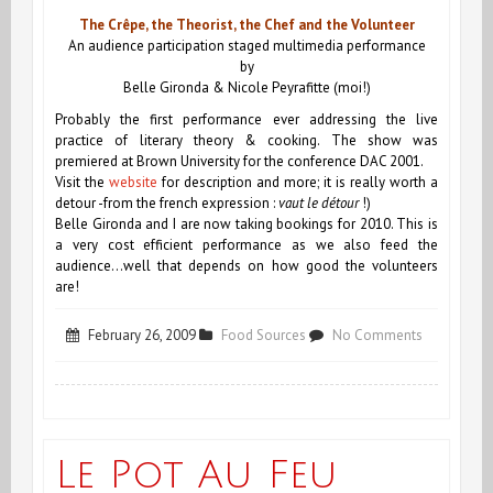
The Crêpe, the Theorist, the Chef and the Volunteer
An audience participation staged multimedia performance
by
Belle Gironda & Nicole Peyrafitte (moi!)
Probably the first performance ever addressing the live
practice of literary theory & cooking. The show was
premiered at Brown University for the conference DAC 2001.
Visit the
website
for description and more; it is really worth a
detour -from the french expression :
vaut le détour
!)
Belle Gironda and I are now taking bookings for 2010. This is
a very cost efficient performance as we also feed the
audience…well that depends on how good the volunteers
are!
on
February 26, 2009
Food Sources
No Comments
Encore
about
crêpes.
Le Pot Au Feu