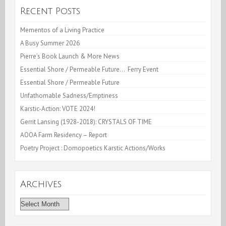
Year
Recent Posts
2008
Mementos of a Living Practice
A Busy Summer 2026
Pierre’s Book Launch & More News
Essential Shore / Permeable Future… Ferry Event
Essential Shore / Permeable Future
Unfathomable Sadness/Emptiness
Karstic-Action: VOTE 2024!
Gerrit Lansing (1928-2018): CRYSTALS OF TIME
AOOA Farm Residency – Report
Poetry Project : Domopoetics Karstic Actions/Works
Archives
Archives