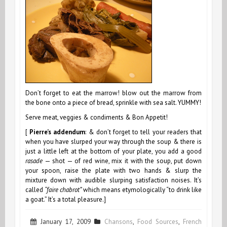
Don’t forget to eat the marrow! blow out the marrow from
the bone onto a piece of bread, sprinkle with sea salt. YUMMY!
Serve meat, veggies & condiments & Bon Appetit!
[
Pierre’s addendum
: & don’t forget to tell your readers that
when you have slurped your way through the soup & there is
just a little left at the bottom of your plate, you add a good
rasade
— shot — of red wine, mix it with the soup, put down
your spoon, raise the plate with two hands & slurp the
mixture down with audible slurping satisfaction noises. It’s
called
“faire chabrot”
which means etymologically “to drink like
a goat.” It’s a total pleasure.]
January 17, 2009
Chansons
,
Food Sources
,
French