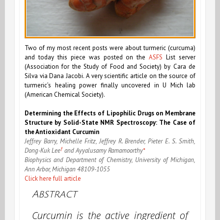
Two of my most recent posts were about turmeric (curcuma)
and today this piece was posted on the
ASFS
List server
(Association for the Study of Food and Society) by Cara de
Silva via Dana Jacobi. A very scientific article on the source of
turmeric’s healing power finally uncovered in U Mich lab
(American Chemical Society).
Determining the Effects of Lipophilic Drugs on Membrane
Structure by Solid-State NMR Spectroscopy: The Case of
the Antioxidant Curcumin
Jeffrey Barry, Michelle Fritz, Jeffrey R. Brender, Pieter E. S. Smith,
†
Dong-Kuk Lee
and Ayyalusamy Ramamoorthy
*
Biophysics and Department of Chemistry, University of Michigan,
Ann Arbor, Michigan 48109-1055
Click here full article
Abstract
Curcumin is the active ingredient of