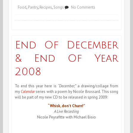
on
Food
,
Pantry
,
Recipes
,
Songs
No Comments
Le
Pot
au
End Of December
Feu
& End Of Year
2008
To end this year here is
“December,”
a drawing/collage from
my
Calendar
series with a poem by Nicole Brossard. This song
will be part of my new CD to be released in spring 2009:
“Whisk, don’t Churn!”
A Live Recording
Nicole Peyrafitte with Michael Bisio