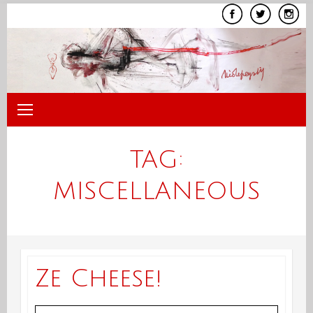
Skip
to
content
TAG:
MISCELLANEOUS
Ze Cheese!