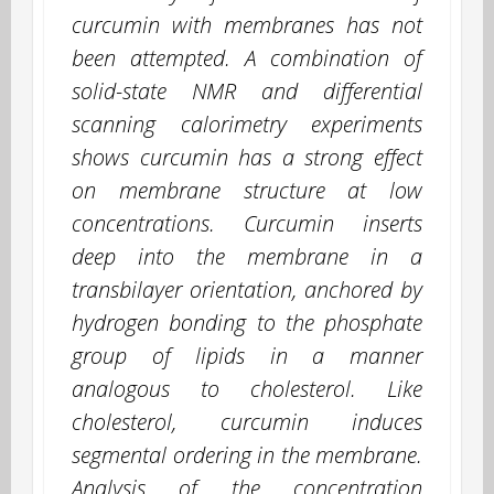
curcumin with membranes has not
been attempted. A combination of
solid-state NMR and differential
scanning calorimetry experiments
shows curcumin has a strong effect
on membrane structure at low
concentrations. Curcumin inserts
deep into the membrane in a
transbilayer orientation, anchored by
hydrogen bonding to the phosphate
group of lipids in a manner
analogous to cholesterol. Like
cholesterol, curcumin induces
segmental ordering in the membrane.
Analysis of the concentration