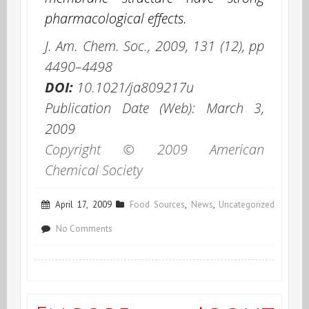
pharmacological effects.
J. Am. Chem. Soc.
,
2009
,
131
(12), pp
4490–4498
DOI:
10.1021/ja809217u
Publication Date (Web): March 3,
2009
Copyright © 2009 American
Chemical Society
April 17, 2009
Food Sources
,
News
,
Uncategorized
on
No Comments
Turmeric
Synchronicity:
The