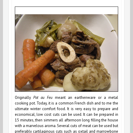
Originally
Pot au Feu
meant an earthenware or a metal
cooking pot. Today, it is a common French dish and to me the
ultimate winter comfort food. It is very easy to prepare and
economical, low cost cuts can be used. It can be prepared in
15 minutes, then simmers all afternoon long filling the house
with a marvelous aroma. Several cuts of meat can be used but
preferably cartilaginous cuts such as oxtail and marrowbone