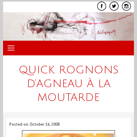
Skip
to
content
QUICK ROGNONS
D’AGNEAU À LA
MOUTARDE
Posted on: October 16, 2008