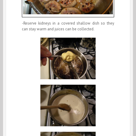
-Reserve kidneys in a covered shallow dish so they
can stay warm and juices can be collected.