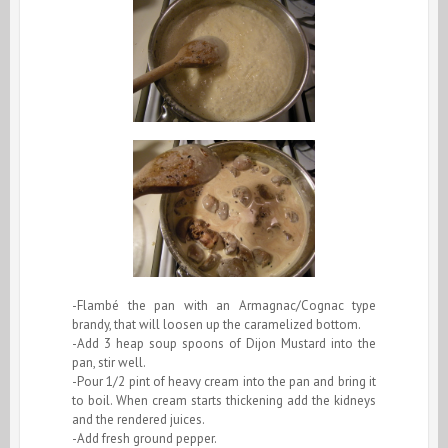
-Flambé the pan with an Armagnac/Cognac type
brandy, that will loosen up the caramelized bottom.
-Add 3 heap soup spoons of Dijon Mustard into the
pan, stir well.
-Pour 1/2 pint of heavy cream into the pan and bring it
to boil. When cream starts thickening add the kidneys
and the rendered juices.
-Add fresh ground pepper.