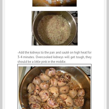
-Add the kidneys to the pan and sauté on high heat for
3-4 minutes. Overcooked kidneys will get tough, they
should be a little pink in the middle.