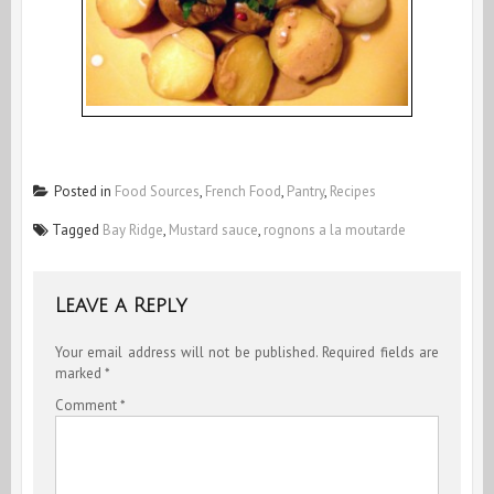
Posted in
Food Sources
,
French Food
,
Pantry
,
Recipes
Tagged
Bay Ridge
,
Mustard sauce
,
rognons a la moutarde
Leave a Reply
Your email address will not be published.
Required fields are
marked
*
Comment
*