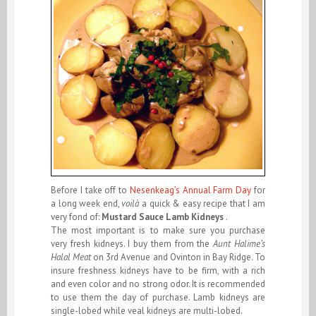
Before I take off to
Nesenkeag’s Annual Farm Day
for
a long week end,
voilà
a quick & easy recipe that I am
very fond of:
Mustard Sauce
Lamb Kidneys
.
The most important is to make sure you purchase
very fresh kidneys. I buy them from the
Aunt Halime’s
Halal Meat
on 3rd Avenue and Ovinton in Bay Ridge. To
insure freshness kidneys have to be firm, with a rich
and even color and no strong odor. It is recommended
to use them the day of purchase. Lamb kidneys are
single-lobed while veal kidneys are multi-lobed.