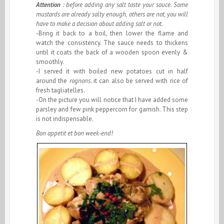
Attention
: before adding any salt taste your sauce. Some
mustards are already salty enough, others are not, you will
have to make a decision about adding salt or not.
-Bring it back to a boil, then lower the flame and
watch the consistency. The sauce needs to thickens
until it coats the back of a wooden spoon evenly &
smoothly.
-I served it with boiled new potatoes cut in half
around the
rognons
. it can also be served with rice of
fresh tagliatelles.
-On the picture you will notice that I have added some
parsley and few pink peppercorn for garnish. This step
is not indispensable.
Bon appetit et bon week-end!