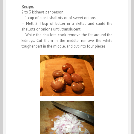
Recipe:
2 to 3 kidneys per person.
– 1 cup of diced shallots or of sweet onions.
– Melt 2 Tbsp of butter in a skillet and sauté the
shallots or onions until translucent.
– While the shallots cook remove the fat around the
kidneys. Cut them in the middle, remove the white
tougher part in the middle, and cut into four pieces.