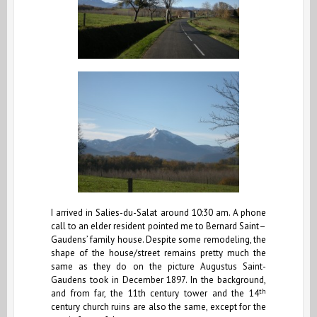
I arrived in Salies-du-Salat around 10:30 am. A phone
call to an elder resident pointed me to Bernard Saint–
Gaudens’ family house. Despite some remodeling, the
shape of the house/street remains pretty much the
same as they do on the picture Augustus Saint-
Gaudens took in December 1897. In the background,
th
and from far, the 11th century tower and the 14
century church ruins are also the same, except for the