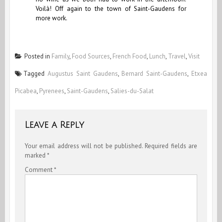
Voilà! Off again to the town of Saint-Gaudens for
more work.
Posted in
Family
,
Food Sources
,
French Food
,
Lunch
,
Travel
,
Visit
Tagged
Augustus Saint Gaudens
,
Bernard Saint-Gaudens
,
Etxea
Picabea
,
Pyrenees
,
Saint-Gaudens
,
Salies-du-Salat
Leave a Reply
Your email address will not be published.
Required fields are
marked
*
Comment
*