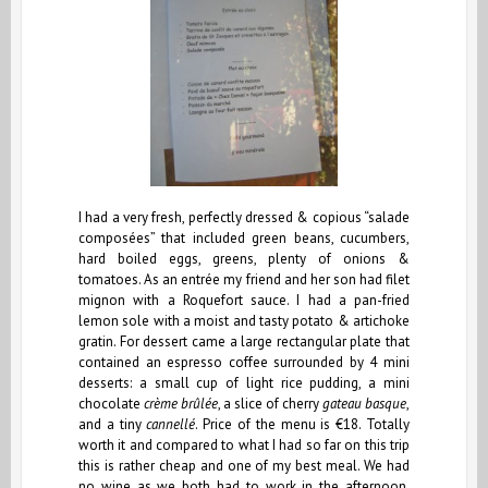
I had a very fresh, perfectly dressed & copious “salade
composées” that included green beans, cucumbers,
hard boiled eggs, greens, plenty of onions &
tomatoes. As an entrée my friend and her son had filet
mignon with a Roquefort sauce. I had a pan-fried
lemon sole with a moist and tasty potato & artichoke
gratin. For dessert came a large rectangular plate that
contained an espresso coffee surrounded by 4 mini
desserts: a small cup of light rice pudding, a mini
chocolate
crème brûlée
, a slice of cherry
gateau basque
,
and a tiny
cannellé
. Price of the menu is €18. Totally
worth it and compared to what I had so far on this trip
this is rather cheap and one of my best meal. We had
no wine as we both had to work in the afternoon.