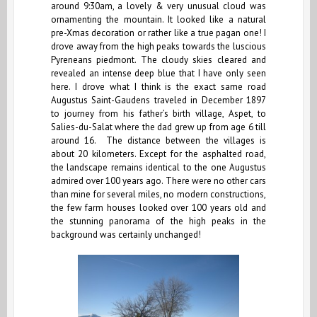
around 9:30am, a lovely & very unusual cloud was
ornamenting the mountain. It looked like a natural
pre-Xmas decoration or rather like a true pagan one! I
drove away from the high peaks towards the luscious
Pyreneans piedmont. The cloudy skies cleared and
revealed an intense deep blue that I have only seen
here. I drove what I think is the exact same road
Augustus Saint-Gaudens traveled in December 1897
to journey from his father’s birth village, Aspet, to
Salies-du-Salat where the dad grew up from age 6 till
around 16. The distance between the villages is
about 20 kilometers. Except for the asphalted road,
the landscape remains identical to the one Augustus
admired over 100 years ago. There were no other cars
than mine for several miles, no modern constructions,
the few farm houses looked over 100 years old and
the stunning panorama of the high peaks in the
background was certainly unchanged!