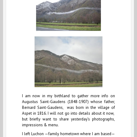
I am now in my birthland to gather more info on
Augustus Saint-Gaudens (1848-1907) whose father,
Bernard Saint-Gaudens, was born in the village of
Aspet in 1816. I will not go into details about it now,
but briefly want to share yesterday’s photographs,
impressions & menu.
I left Luchon —family hometown where I am based—