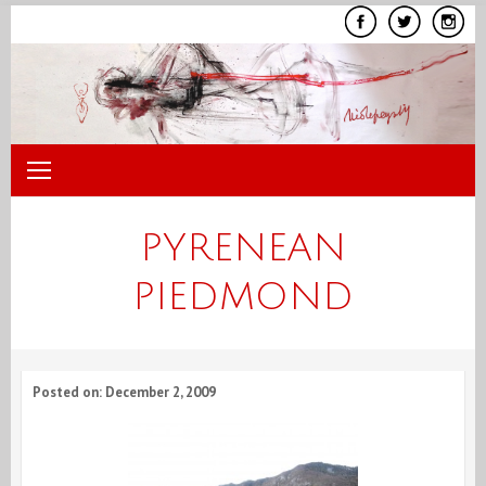
Skip
to
content
PYRENEAN
PIEDMOND
Posted on: December 2, 2009