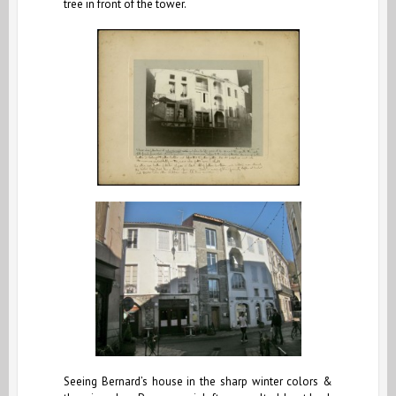
tree in front of the tower.
Seeing Bernard’s house in the sharp winter colors &