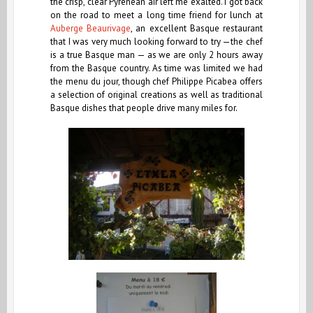
the crisp, clear Pyrenean air left me exalted. I got back
on the road to meet a long time friend for lunch at
Auberge Beaurivage
, an excellent Basque restaurant
that I was very much looking forward to try —the chef
is a true Basque man — as we are only 2 hours away
from the Basque country.
As time was limited we had
the menu du jour, though chef Philippe Picabea offers
a selection of original creations as well as traditional
Basque dishes that people drive many miles for.