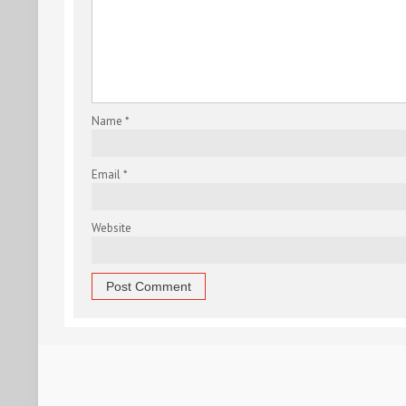
Name
*
Email
*
Website