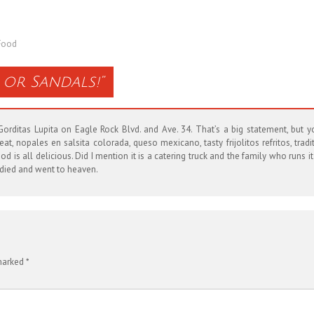
Food
or Sandals!
”
rditas Lupita on Eagle Rock Blvd. and Ave. 34. That’s a big statement, but yo
 nopales en salsita colorada, queso mexicano, tasty frijolitos refritos, tradit
d is all delicious. Did I mention it is a catering truck and the family who runs i
u died and went to heaven.
 marked
*