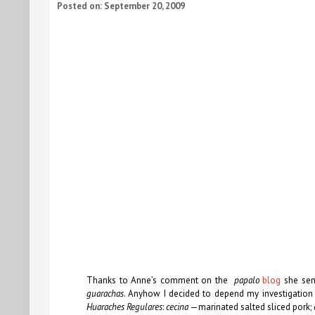
Posted on: September 20, 2009
Thanks to Anne’s comment on the
papalo
blog
she sent
guarachas
. Anyhow I decided to depend my investigation
Huaraches Regulares
:
cecina
—marinated salted sliced pork;