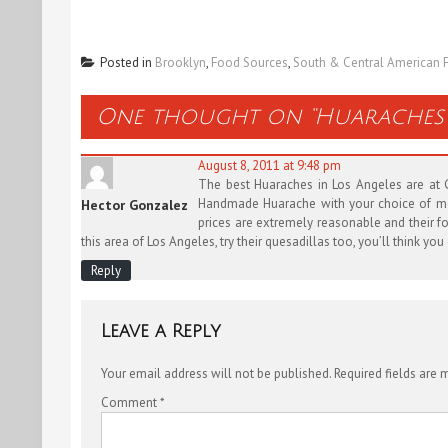
Posted in
Brooklyn
,
Food Sources
,
South & Central American 
One thought on “
Huaraches 
August 8, 2011 at 9:48 pm
The best Huaraches in Los Angeles are at Go
Handmade Huarache with your choice of meat,
Hector Gonzalez
prices are extremely reasonable and their foo
this area of Los Angeles, try their quesadillas too, you’ll think yo
Reply
Leave a Reply
Your email address will not be published.
Required fields are
Comment
*