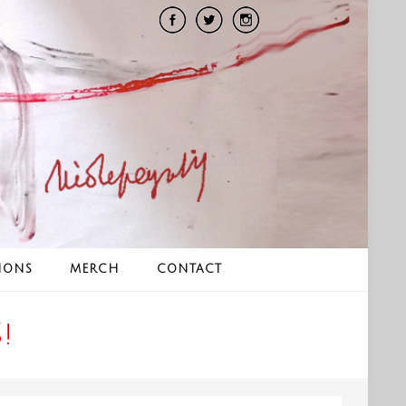
IONS
MERCH
CONTACT
!