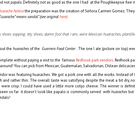
and not
papalo.
Definitely not as good as the one I had at the Poughkeepsie flee 
Huarache Azteca
the preparation was the creation of Señora Carmen Gomez. They a
“cuarache” means sandal” (see original
here)
my shoes sopping. My shoes, damn fool that I am, were Mexican huaraches, plantlike
out the
huaraches
of the
Guerrero Food Center
. The one I ate (picture on top) we
omplete without paying a visit to the famous
Redhook park vendors
. Redhook pa
 around! You can pick from Mexican, Guatemalan, Salvadorian, Chilean delicacie
dor was featuring huaraches. We got a pork one with all the works. Instead of th
sh
and rather thin. The overall taste was satisfying despite the meat a bit dr
were crisp. I could have used a little more cotijo cheese. The winner is defin
 seen so far it doesn’t look like papalo is commonly served with
huaraches
but 
ndals!