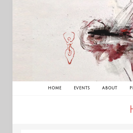
Skip
to
content
HOME
EVENTS
ABOUT
P