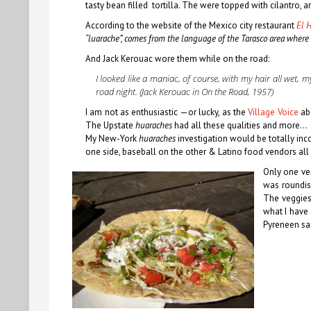
tasty bean filled tortilla. The were topped with cilantro, 
According to the website of the Mexico city restaurant
El 
“luarache”, comes from the language of the Tarasco area where 
And Jack Kerouac wore them while on the road:
I looked like a maniac, of course, with my hair all wet, 
road night. (Jack Kerouac in
On the Road
, 1957)
I am not as enthusiastic —or lucky, as the
Village Voice
ab
The Upstate
huaraches
had all these qualities and more…
My New-York
huaraches
investigation would be totally inc
one side, baseball on the other & Latino food vendors all
Only one ven
was roundi
The veggies 
what I have
Pyreneen sa