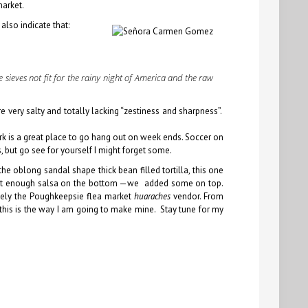
market.
lso indicate that:
 sieves not fit for the rainy night of America and the raw
re very salty and totally lacking “zestiness and sharpness”.
rk is a great place to go hang out on week ends. Soccer on
s
, but go see for yourself I might forget some.
e oblong sandal shape thick bean filled tortilla, this one
y, not enough salsa on the bottom —we added some on top.
itely the Poughkeepsie flea market
huaraches
vendor. From
this is the way I am going to make mine. Stay tune for my