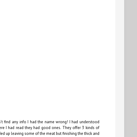
’t find any info I had the name wrong! I had understood
 I had read they had good ones. They offer 3 kinds of
ended up leaving some of the meat but finishing the thick and