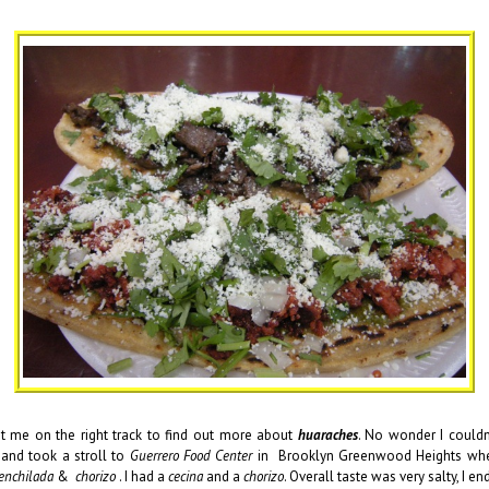
 me on the right track to find out more about
huaraches
. No wonder I couldn
 and took a stroll to
Guerrero Food Center
in Brooklyn Greenwood Heights where
enchilada
&
chorizo
. I had a
cecina
and a
chorizo
. Overall taste was very salty, I 