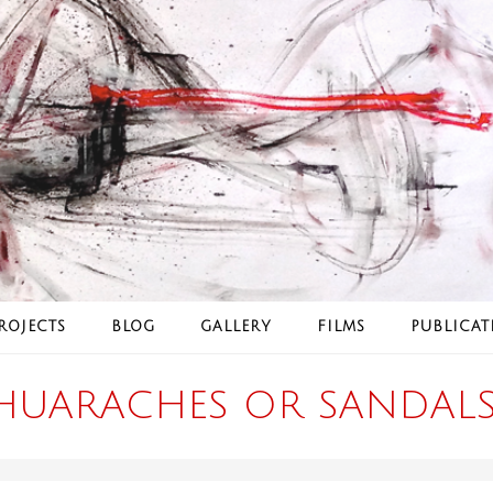
ROJECTS
BLOG
GALLERY
FILMS
PUBLICAT
HUARACHES OR SANDALS