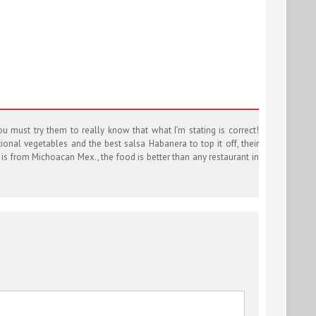
u must try them to really know that what I’m stating is correct!
ional vegetables and the best salsa Habanera to top it off, their
t is from Michoacan Mex., the food is better than any restaurant in