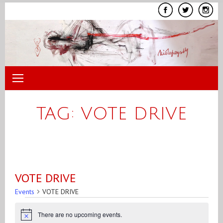
Skip
to
content
TAG:
VOTE DRIVE
VOTE DRIVE
Events
VOTE DRIVE
Events
There are no upcoming events.
for
Notice