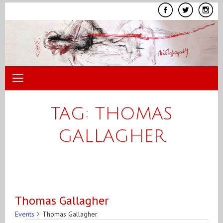
Skip
to
content
TAG:
THOMAS
GALLAGHER
Thomas Gallagher
Events
Thomas Gallagher