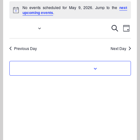
Events
No events scheduled for May 9, 2026. Jump to the
next
for
Notice
upcoming events
.
May
9,
5/9/2026
Even
Events
Search
Day
View
2026
Search
Select
Navi
date.
and
Previous Day
Next Day
Views
Navigati
Subscribe to calendar